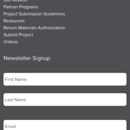
Partner Programs
Project Submission Guidelines
Resources
Return Materials Authorization
Submit Project
Videos
Newsletter Signup
Name
*
First
Last
Email
*