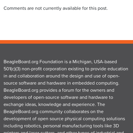
Comments are not currently available for this post.
BeagleBoard.org Foundation is a Michigan, USA-based
501(c)(3) non-profit corporation existing to provide education
in and collaboration around the design and use of open-
source software and hardware in embedded computing.
BeagleBoard.org provides a forum for the owners and
developers of open-source software and hardware to
exchange ideas, knowledge and experience. The
BeagleBoard.org community collaborates on the
development of open source physical computing solutions
including robotics, personal manufacturing tools like 3D
printers and laser cutters, and other types of industrial and