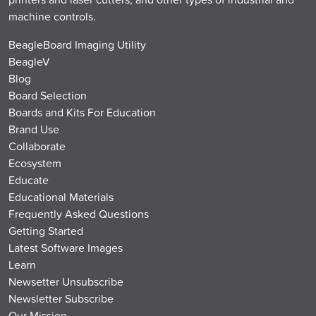
machine controls.
BeagleBoard Imaging Utility
BeagleV
Blog
Board Selection
Boards and Kits For Education
Brand Use
Collaborate
Ecosystem
Educate
Educational Materials
Frequently Asked Questions
Getting Started
Latest Software Images
Learn
Newsetter Unsubscribe
Newsletter Subscribe
Our Mission