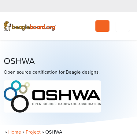
Search
OSHWA
Open source certification for Beagle designs.
»
Home
»
Project
»
OSHWA