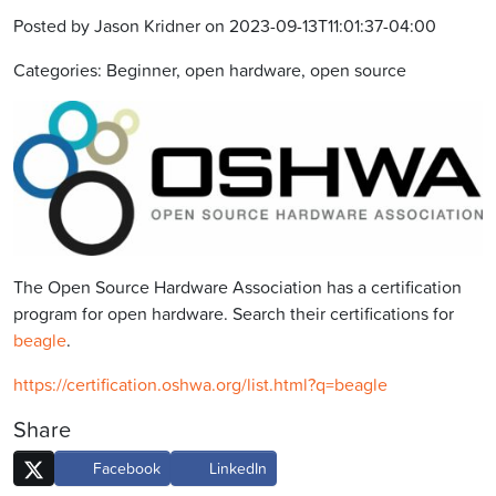
Posted by Jason Kridner on 2023-09-13T11:01:37-04:00
Categories: Beginner, open hardware, open source
The Open Source Hardware Association has a certification
program for open hardware. Search their certifications for
beagle
.
https://certification.oshwa.org/list.html?q=beagle
Share
Facebook
LinkedIn