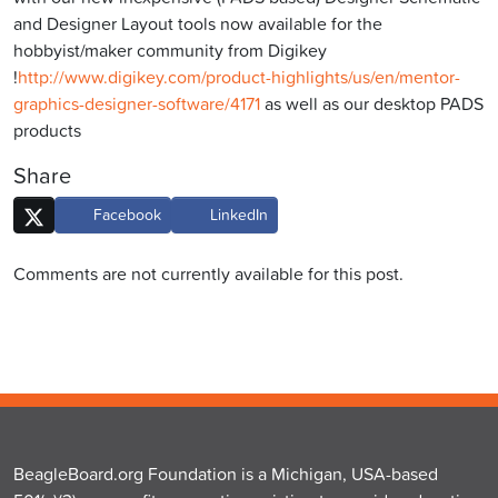
and Designer Layout tools now available for the
hobbyist/maker community from Digikey
!
http://www.digikey.com/product-highlights/us/en/mentor-
graphics-designer-software/4171
as well as our desktop PADS
products
Share
Facebook
LinkedIn
Comments are not currently available for this post.
BeagleBoard.org Foundation is a Michigan, USA-based