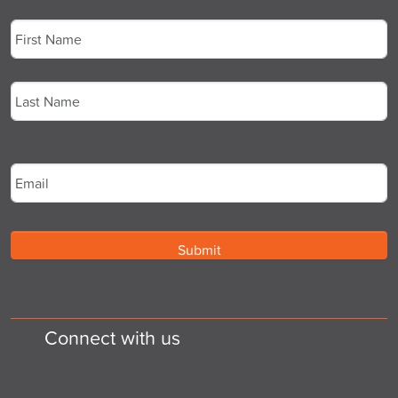
Name
*
First
Last
Email
*
Connect with us