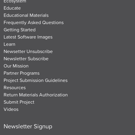
Ecosystem
Educate
Educational Materials
Frequently Asked Questions
Getting Started
Latest Software Images
Learn
Newsetter Unsubscribe
Newsletter Subscribe
Our Mission
Partner Programs
Project Submission Guidelines
Resources
Return Materials Authorization
Submit Project
Videos
Newsletter Signup