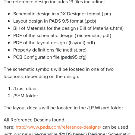
The reference design includes 19 files including:
Schematic design in xDX Designer format (.prj)
Layout design in PADS 9.5 format (.pcb)
Bill of Materials for the design ( Bill of Materials.html)
PDF of the schematic design ( (Schematic).pdf)
PDF of the layout design ( (Layout).pdf)
Property definitions file (netlist.prp)
PCB Configuration file (pads95.cfg)
The schematic symbols will be located in one of two
locations, depending on the design:
/Libs folder
/SYM folder
The layout decals will be located in the /LP Wizard folder.
All Reference Desgins found
here:
http://www.pads.com/reference-designs/
can be used
with our new inexpensive (PADS based) Designer Schematic