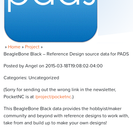
»
Home
»
Project
»
BeagleBone Black – Reference Design source data for PADS
Posted by Angel on 2015-03-18T19:08:02-04:00
Categories: Uncategorized
(Sorry for sending out the wrong link in the newsletter,
PocketNC is at
/project/pocketnc
.)
This BeagleBone Black data provides the hobbyist/maker
community and beyond with reference designs to work with,
take from and build up to make your own designs!