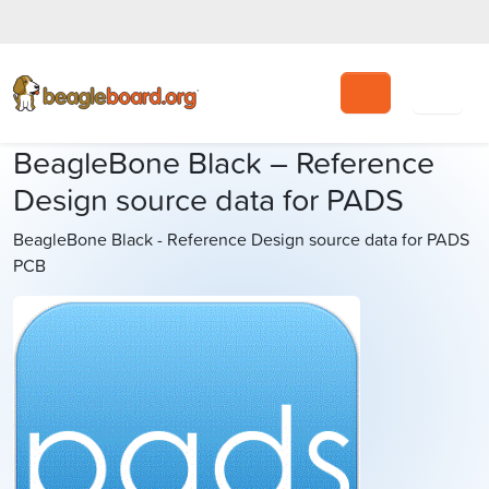
Search
BeagleBone Black – Reference
Design source data for PADS
BeagleBone Black - Reference Design source data for PADS
PCB