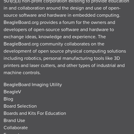
501(c)(3) non-profit corporation existing to provide education
in and collaboration around the design and use of open-
source software and hardware in embedded computing.
BeagleBoard.org provides a forum for the owners and
developers of open-source software and hardware to
exchange ideas, knowledge and experience. The
BeagleBoard.org community collaborates on the
development of open source physical computing solutions
including robotics, personal manufacturing tools like 3D
printers and laser cutters, and other types of industrial and
machine controls.
BeagleBoard Imaging Utility
BeagleV
Blog
Board Selection
Boards and Kits For Education
Brand Use
Collaborate