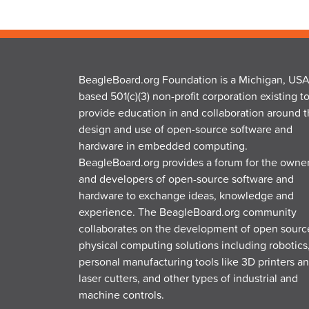
BeagleBoard.org Foundation is a Michigan, USA
based 501(c)(3) non-profit corporation existing t
provide education in and collaboration around 
design and use of open-source software and
hardware in embedded computing.
BeagleBoard.org provides a forum for the owne
and developers of open-source software and
hardware to exchange ideas, knowledge and
experience. The BeagleBoard.org community
collaborates on the development of open sourc
physical computing solutions including robotics
personal manufacturing tools like 3D printers a
laser cutters, and other types of industrial and
machine controls.