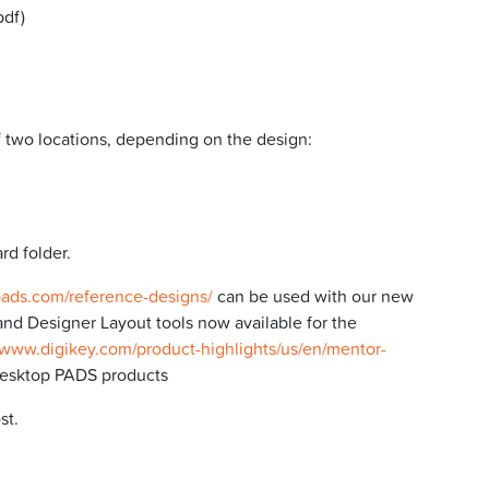
pdf)
f two locations, depending on the design:
rd folder.
pads.com/reference-designs/
can be used with our new
nd Designer Layout tools now available for the
/www.digikey.com/product-highlights/us/en/mentor-
desktop PADS products
st.