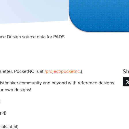
ce Design source data for PADS
Sh
sletter, PocketNC is at
/project/pocketnc
.)
yist/maker community and beyond with reference designs
our own designs!
:
prj)
rials.html)