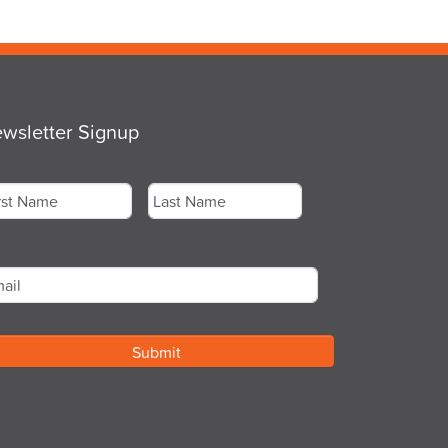
wsletter Signup
me
*
st
Last
ail
*