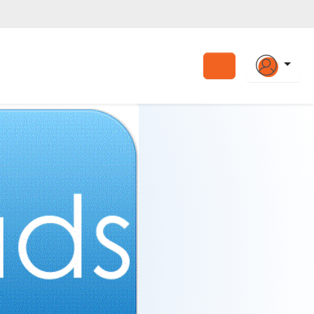
Search