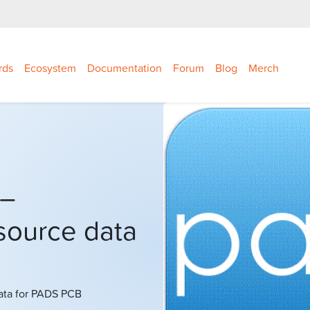
rds
Ecosystem
Documentation
Forum
Blog
Merch
 –
source data
ata for PADS PCB