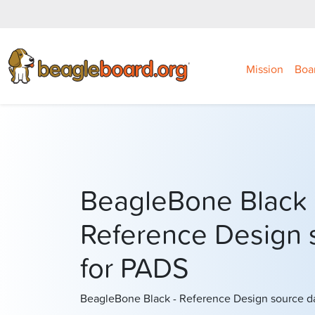
Mission
Boa
BeagleBone Black
Reference Design 
for PADS
BeagleBone Black - Reference Design source d