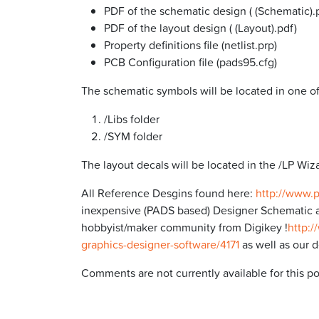
PDF of the schematic design ( (Schematic).
PDF of the layout design ( (Layout).pdf)
Property definitions file (netlist.prp)
PCB Configuration file (pads95.cfg)
The schematic symbols will be located in one o
/Libs folder
/SYM folder
The layout decals will be located in the /LP Wiza
All Reference Desgins found here:
http://www.
inexpensive (PADS based) Designer Schematic a
hobbyist/maker community from Digikey !
http:/
graphics-designer-software/4171
as well as our 
Comments are not currently available for this po