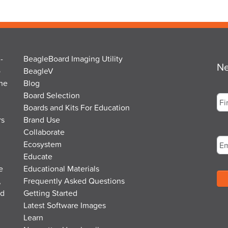
-
BeagleBoard Imaging Utility
Ne
o
BeagleV
the
Blog
Na
Board Selection
Boards and Kits For Education
rs
Brand Use
Fir
Em
Collaborate
Ecosystem
Educate
e
Educational Materials
,
Frequently Asked Questions
nd
Getting Started
Latest Software Images
Learn