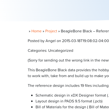
»
Home
»
Project
»
BeagleBone Black – Referen
Posted by Angel on 2015-03-18T19:08:02-04:00
Categories: Uncategorized
(Sorry for sending out the wrong link in the new
This BeagleBone Black data provides the hobb
to work with, take from and build up to make y
The reference design includes 19 files including
Schematic design in xDX Designer format (.
Layout design in PADS 9.5 format (.pcb)
Bill of Materials for the design ( Bill of Mate