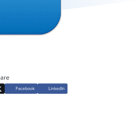
are
Facebook
LinkedIn