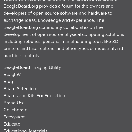
BeagleBoard.org provides a forum for the owners and
developers of open-source software and hardware to
exchange ideas, knowledge and experience. The
BeagleBoard.org community collaborates on the
development of open source physical computing solutions
including robotics, personal manufacturing tools like 3D
printers and laser cutters, and other types of industrial and
machine controls.
BeagleBoard Imaging Utility
BeagleV
Blog
Board Selection
Boards and Kits For Education
Brand Use
Collaborate
Ecosystem
Educate
Educational Materials