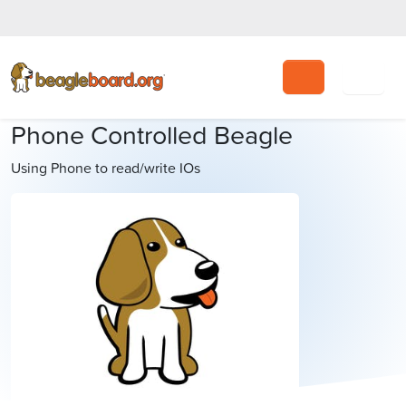
Search
Phone Controlled Beagle
Using Phone to read/write IOs