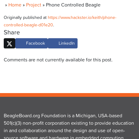
»
Home
»
Project
»
Phone Controlled Beagle
Originally published at
https://www.hackster.io/keith/phone-
controlled-beagle-d01e20
.
Share
Facebook
LinkedIn
Comments are not currently available for this post.
BeagleBoard.org Foundation is a Michigan, USA-based
501(c)(3) non-profit corporation existing to provide education
in and collaboration around the design and use of open-
source software and hardware in embedded computing.