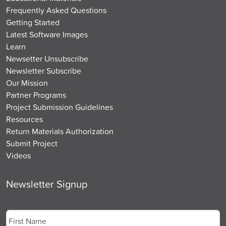
Frequently Asked Questions
Getting Started
Latest Software Images
Learn
Newsetter Unsubscribe
Newsletter Subscribe
Our Mission
Partner Programs
Project Submission Guidelines
Resources
Return Materials Authorization
Submit Project
Videos
Newsletter Signup
Name
*