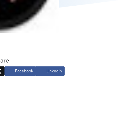
are
Facebook
LinkedIn