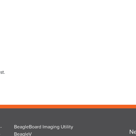
st.
-
BeagleBoard Imaging Utility
Ne
o
BeagleV