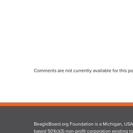
Comments are not currently available for this po
BeagleBoard.org Foundation is a Michigan, USA
based 501(c)(3) non-profit corporation existing t