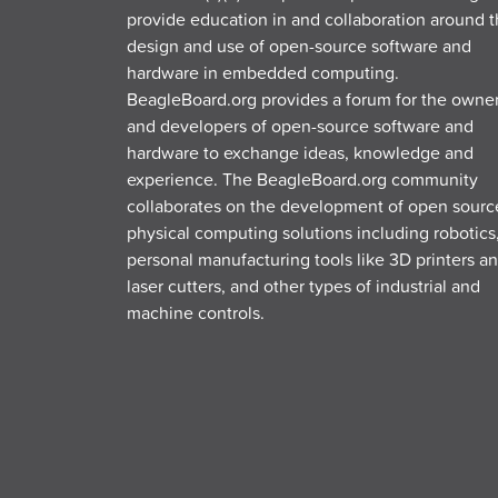
provide education in and collaboration around 
design and use of open-source software and
hardware in embedded computing.
BeagleBoard.org provides a forum for the owne
and developers of open-source software and
hardware to exchange ideas, knowledge and
experience. The BeagleBoard.org community
collaborates on the development of open sourc
physical computing solutions including robotics
personal manufacturing tools like 3D printers a
laser cutters, and other types of industrial and
machine controls.