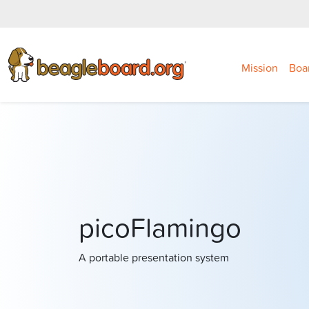
Mission
Boa
picoFlamingo
A portable presentation system