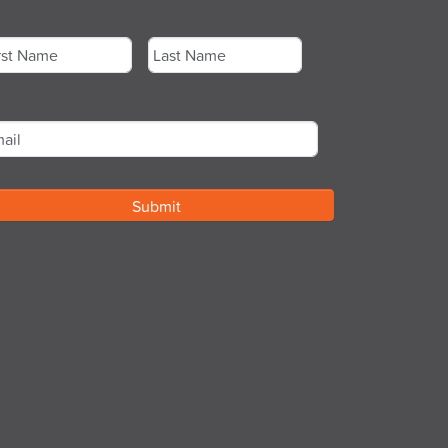
me
*
st
Last
ail
*