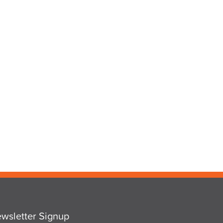
wsletter Signup