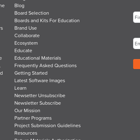
the
Blog
Na
Board Selection
Boards and Kits For Education
rs
Brand Use
Fir
Em
Collaborate
Ecosystem
Educate
e
Educational Materials
,
Frequently Asked Questions
nd
Getting Started
Latest Software Images
Learn
Newsetter Unsubscribe
Newsletter Subscribe
Our Mission
Partner Programs
Project Submission Guidelines
Resources