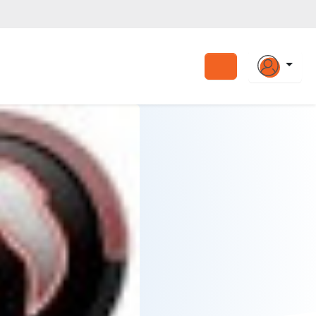
Search