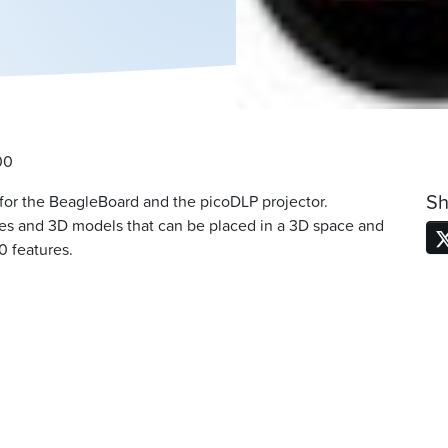
00
Sh
 for the BeagleBoard and the picoDLP projector.
es and 3D models that can be placed in a 3D space and
0 features.