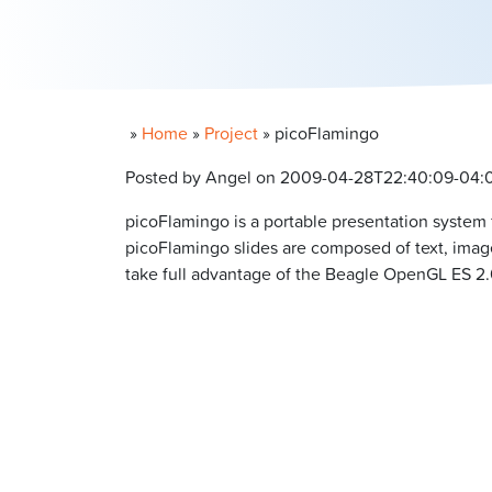
»
Home
»
Project
»
picoFlamingo
Posted by Angel on 2009-04-28T22:40:09-04:
picoFlamingo is a portable presentation system
picoFlamingo slides are composed of text, imag
take full advantage of the Beagle OpenGL ES 2.