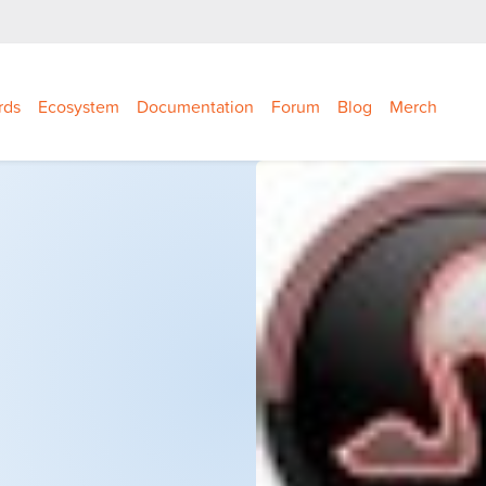
rds
Ecosystem
Documentation
Forum
Blog
Merch