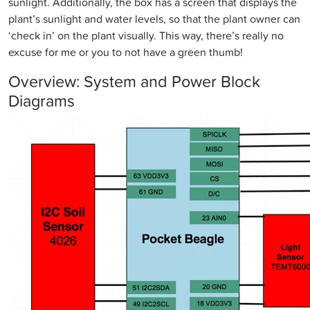
sunlight. Additionally, the box has a screen that displays the
plant’s sunlight and water levels, so that the plant owner can
‘check in’ on the plant visually. This way, there’s really no
excuse for me or you to not have a green thumb!
Overview: System and Power Block
Diagrams