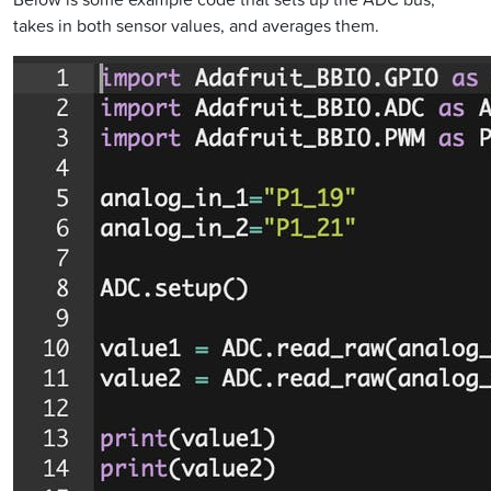
takes in both sensor values, and averages them.