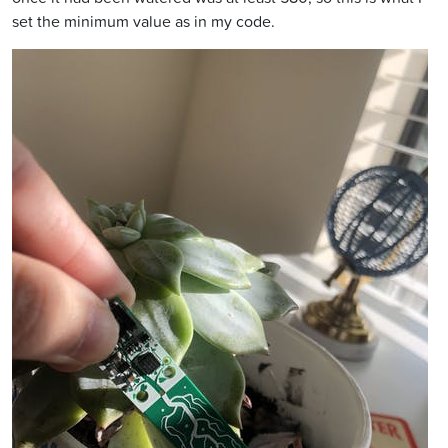
set the minimum value as in my code.