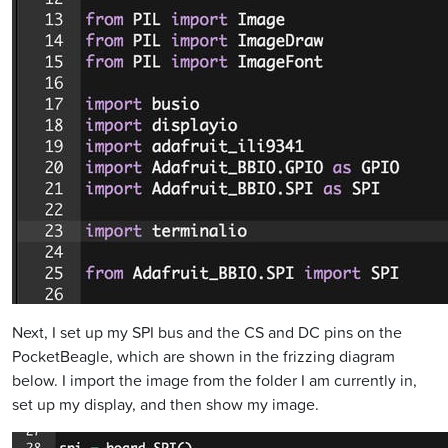
Next, I set up my SPI bus and the CS and DC pins on the
PocketBeagle, which are shown in the frizzing diagram
below. I import the image from the folder I am currently in,
set up my display, and then show my image.