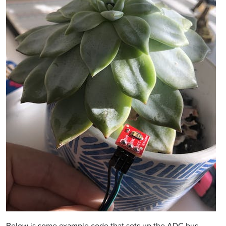
Below is some example code that sets up the ADC bus,