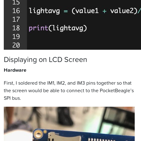
Displaying on LCD Screen
Hardware
First, I soldered the IM1, IM2, and IM3 pins together so that
the screen would be able to connect to the PocketBeagle’s
SPI bus.