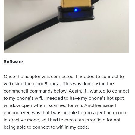
Software
Once the adapter was connected, I needed to connect to
wifi using the cloud9 portal. This was done using the
connmanctl commands below. Again, if I wanted to connect
to my phone’s wifi, I needed to have my phone’s hot spot
window open when I scanned for wifi. Another issue I
encountered was that I was unable to turn agent on in non-
interactive mode, so I had to create an error field for not
being able to connect to wifi in my code.