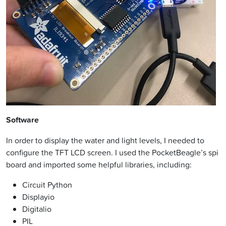
Software
In order to display the water and light levels, I needed to
configure the TFT LCD screen. I used the PocketBeagle’s spi
board and imported some helpful libraries, including:
Circuit Python
Displayio
Digitalio
PIL