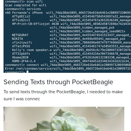
Sending Texts through PocketBeagle
To send texts through the PocketBeagle, I needed to make
sure I was connec