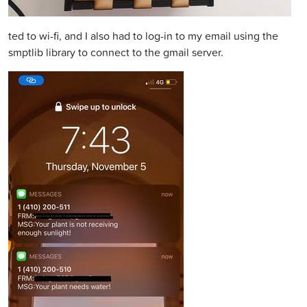
ted to wi-fi, and I also had to log-in to my email using the
smptlib library to connect to the gmail server.