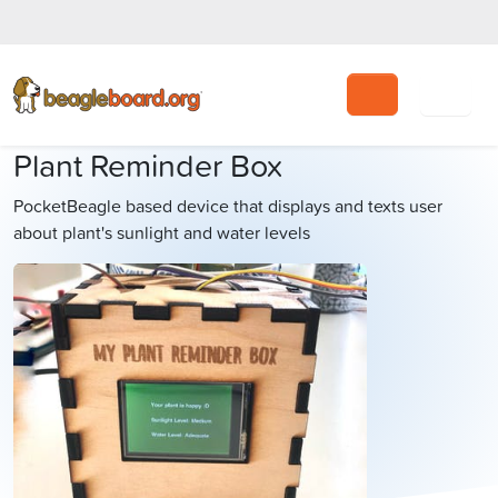
Search
Plant Reminder Box
PocketBeagle based device that displays and texts user
about plant's sunlight and water levels