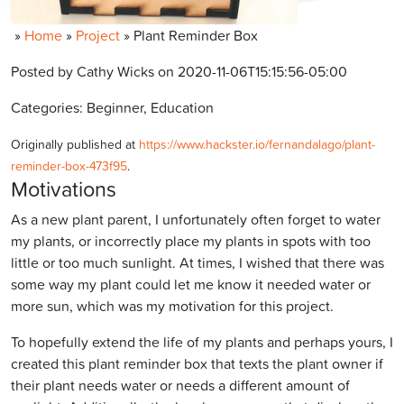
»
Home
»
Project
»
Plant Reminder Box
Posted by Cathy Wicks on 2020-11-06T15:15:56-05:00
Categories: Beginner, Education
Originally published at
https://www.hackster.io/fernandalago/plant-
reminder-box-473f95
.
Motivations
As a new plant parent, I unfortunately often forget to water
my plants, or incorrectly place my plants in spots with too
little or too much sunlight. At times, I wished that there was
some way my plant could let me know it needed water or
more sun, which was my motivation for this project.
To hopefully extend the life of my plants and perhaps yours, I
created this plant reminder box that texts the plant owner if
their plant needs water or needs a different amount of