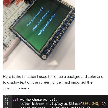
Here is the function I used to set up a background color and
to display text on the screen, once I had imported the
correct libraries.