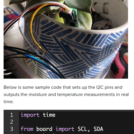
Below is some sample code that sets up the I2C pins and
outputs the moisture and temperature measurements in real
time.