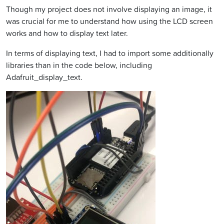
Though my project does not involve displaying an image, it
was crucial for me to understand how using the LCD screen
works and how to display text later.
In terms of displaying text, I had to import some additionally
libraries than in the code below, including
Adafruit_display_text.