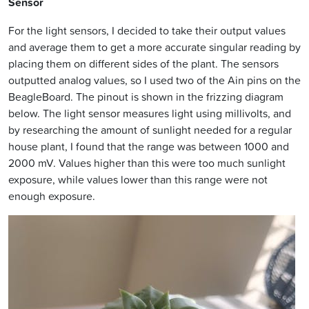
Sensor
For the light sensors, I decided to take their output values
and average them to get a more accurate singular reading by
placing them on different sides of the plant. The sensors
outputted analog values, so I used two of the Ain pins on the
BeagleBoard. The pinout is shown in the frizzing diagram
below. The light sensor measures light using millivolts, and
by researching the amount of sunlight needed for a regular
house plant, I found that the range was between 1000 and
2000 mV. Values higher than this were too much sunlight
exposure, while values lower than this range were not
enough exposure.