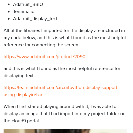
Adafruit_BBIO
Terminalio
Adafruit_display_text
All of the libraries I imported for the display are included in
my code below, and this is what I found as the most helpful
reference for connecting the screen:
https://www.adafruit.com/product/2090
and this is what I found as the most helpful reference for
displaying text:
https://learn.adafruit.com/circuitpython-display-support-
using-displayio/text
When I first started playing around with it, I was able to
display an image that I had import into my project folder on
the cloud9 portal.