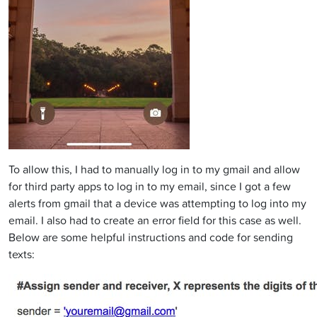
To allow this, I had to manually log in to my gmail and allow
for third party apps to log in to my email, since I got a few
alerts from gmail that a device was attempting to log into my
email. I also had to create an error field for this case as well.
Below are some helpful instructions and code for sending
texts: