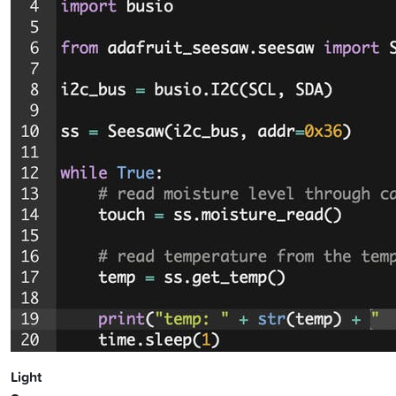
Light