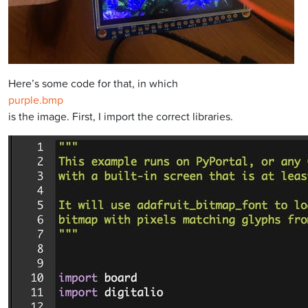
Here’s some code for that, in which
purple.bmp
is the image. First, I import the correct libraries.