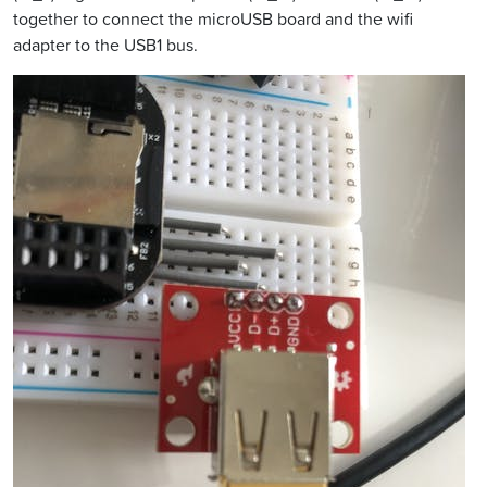
together to connect the microUSB board and the wifi
adapter to the USB1 bus.