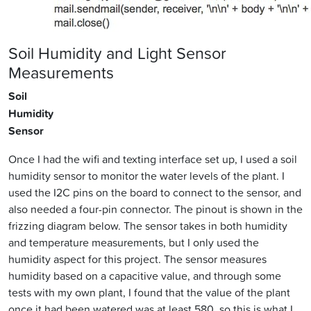
Soil Humidity and Light Sensor
Measurements
Soil
Humidity
Sensor
Once I had the wifi and texting interface set up, I used a soil
humidity sensor to monitor the water levels of the plant. I
used the I2C pins on the board to connect to the sensor, and
also needed a four-pin connector. The pinout is shown in the
frizzing diagram below. The sensor takes in both humidity
and temperature measurements, but I only used the
humidity aspect for this project. The sensor measures
humidity based on a capacitive value, and through some
tests with my own plant, I found that the value of the plant
once it had been watered was at least 580, so this is what I