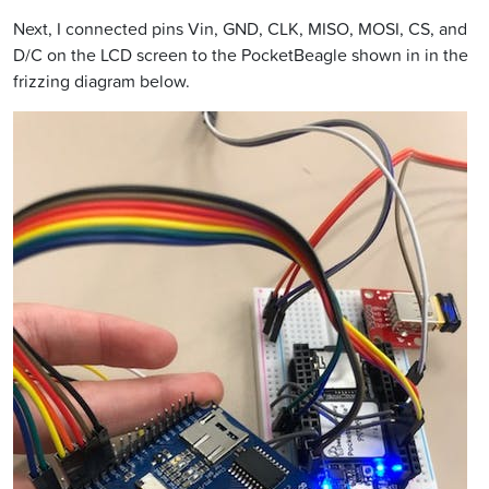
Next, I connected pins Vin, GND, CLK, MISO, MOSI, CS, and
D/C on the LCD screen to the PocketBeagle shown in in the
frizzing diagram below.