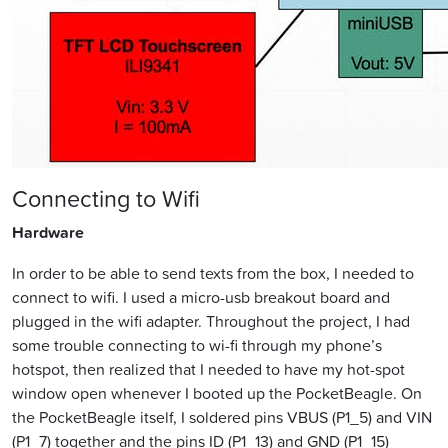
Connecting to Wifi
Hardware
In order to be able to send texts from the box, I needed to
connect to wifi. I used a micro-usb breakout board and
plugged in the wifi adapter. Throughout the project, I had
some trouble connecting to wi-fi through my phone’s
hotspot, then realized that I needed to have my hot-spot
window open whenever I booted up the PocketBeagle. On
the PocketBeagle itself, I soldered pins VBUS (P1_5) and VIN
(P1_7) together and the pins ID (P1_13) and GND (P1_15)