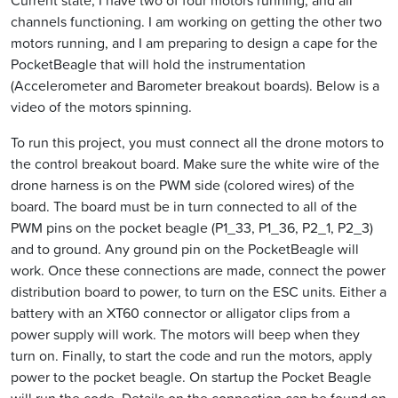
Current state, I have two of four motors running, and all
channels functioning. I am working on getting the other two
motors running, and I am preparing to design a cape for the
PocketBeagle that will hold the instrumentation
(Accelerometer and Barometer breakout boards). Below is a
video of the motors spinning.
To run this project, you must connect all the drone motors to
the control breakout board. Make sure the white wire of the
drone harness is on the PWM side (colored wires) of the
board. The board must be in turn connected to all of the
PWM pins on the pocket beagle (P1_33, P1_36, P2_1, P2_3)
and to ground. Any ground pin on the PocketBeagle will
work. Once these connections are made, connect the power
distribution board to power, to turn on the ESC units. Either a
battery with an XT60 connector or alligator clips from a
power supply will work. The motors will beep when they
turn on. Finally, to start the code and run the motors, apply
power to the pocket beagle. On startup the Pocket Beagle