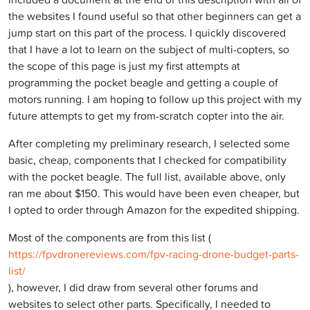
the websites I found useful so that other beginners can get a
jump start on this part of the process. I quickly discovered
that I have a lot to learn on the subject of multi-copters, so
the scope of this page is just my first attempts at
programming the pocket beagle and getting a couple of
motors running. I am hoping to follow up this project with my
future attempts to get my from-scratch copter into the air.
After completing my preliminary research, I selected some
basic, cheap, components that I checked for compatibility
with the pocket beagle. The full list, available above, only
ran me about $150. This would have been even cheaper, but
I opted to order through Amazon for the expedited shipping.
Most of the components are from this list (
https://fpvdronereviews.com/fpv-racing-drone-budget-parts-
list/
), however, I did draw from several other forums and
websites to select other parts. Specifically, I needed to