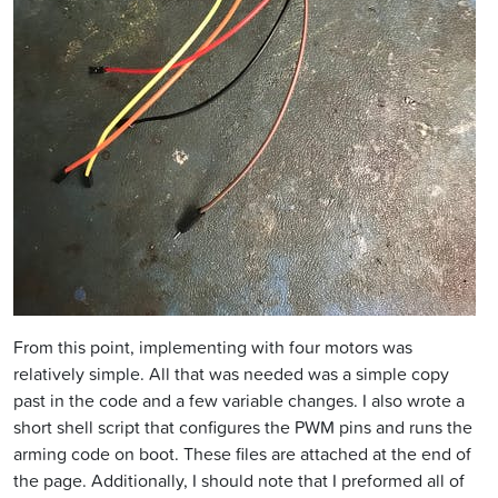
From this point, implementing with four motors was
relatively simple. All that was needed was a simple copy
past in the code and a few variable changes. I also wrote a
short shell script that configures the PWM pins and runs the
arming code on boot. These files are attached at the end of
the page. Additionally, I should note that I preformed all of