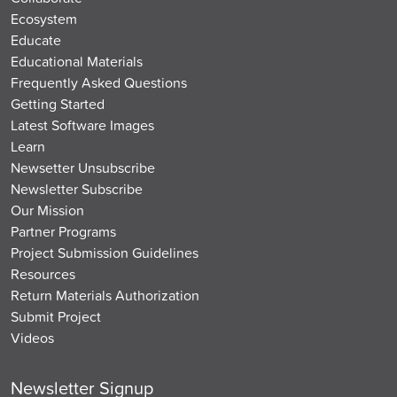
Ecosystem
Educate
Educational Materials
Frequently Asked Questions
Getting Started
Latest Software Images
Learn
Newsetter Unsubscribe
Newsletter Subscribe
Our Mission
Partner Programs
Project Submission Guidelines
Resources
Return Materials Authorization
Submit Project
Videos
Newsletter Signup