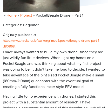
»
Home
»
Project
»
PocketBeagle Drone – Part 1
Categories: Beginner
Originally published at
https://www.hackster.io/walkergrimes5/pocketbeagle-drone-part-1-
d80868
.
I have always wanted to build my own drone, since they are
just wildly fun little devices. When I got my hands on a
PocketBeagle and was thinking about what my first project
was going to be, it didn’t take me long to decide. I wanted to
take advantage of the pint sized PocketBeagle make a small
(180mm-210mm) quadcopter with the eventual goal of
creating a fully functional racer-style FPV model.
Having little to no experience with drones, I started this
project with a substantial amount of research. I have
included a document at the end of this description with all of