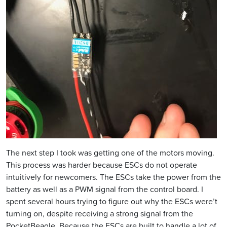
The next step I took was getting one of the motors moving.
This process was harder because ESCs do not operate
intuitively for newcomers. The ESCs take the power from the
battery as well as a PWM signal from the control board. I
spent several hours trying to figure out why the ESCs were’t
turning on, despite receiving a strong signal from the
PocketBeagle. Because the ESCs are built to handle a lot of