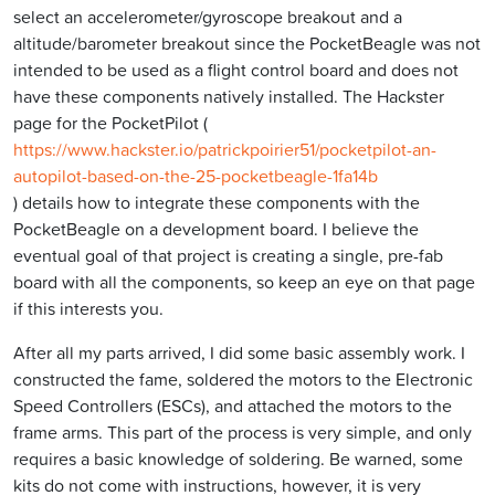
select an accelerometer/gyroscope breakout and a
altitude/barometer breakout since the PocketBeagle was not
intended to be used as a flight control board and does not
have these components natively installed. The Hackster
page for the PocketPilot (
https://www.hackster.io/patrickpoirier51/pocketpilot-an-
autopilot-based-on-the-25-pocketbeagle-1fa14b
) details how to integrate these components with the
PocketBeagle on a development board. I believe the
eventual goal of that project is creating a single, pre-fab
board with all the components, so keep an eye on that page
if this interests you.
After all my parts arrived, I did some basic assembly work. I
constructed the fame, soldered the motors to the Electronic
Speed Controllers (ESCs), and attached the motors to the
frame arms. This part of the process is very simple, and only
requires a basic knowledge of soldering. Be warned, some
kits do not come with instructions, however, it is very