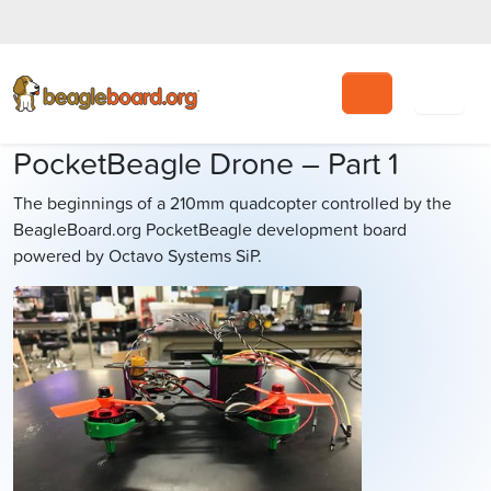
Search
PocketBeagle Drone – Part 1
The beginnings of a 210mm quadcopter controlled by the
BeagleBoard.org PocketBeagle development board
powered by Octavo Systems SiP.