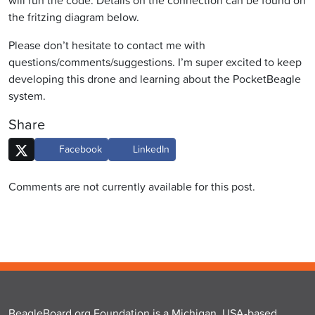
will run the code. Details on the connection can be found on
the fritzing diagram below.
Please don’t hesitate to contact me with
questions/comments/suggestions. I’m super excited to keep
developing this drone and learning about the PocketBeagle
system.
Share
Facebook
LinkedIn
Comments are not currently available for this post.
BeagleBoard.org Foundation is a Michigan, USA-based