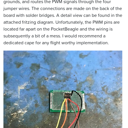
grounds, and routes the PWM signals through the four
jumper wires. The connections are made on the back of the
board with solder bridges. A detail view can be found in the
attached fritzing diagram. Unfortunately, the PWM pins are
located far apart on the PocketBeagle and the wiring is
subsequently a bit of a mess. I would recommend a
dedicated cape for any flight worthy implementation.