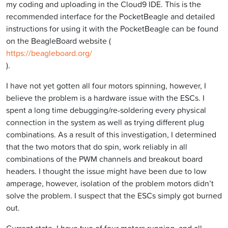
my coding and uploading in the Cloud9 IDE. This is the
recommended interface for the PocketBeagle and detailed
instructions for using it with the PocketBeagle can be found
on the BeagleBoard website (
https://beagleboard.org/
).
I have not yet gotten all four motors spinning, however, I
believe the problem is a hardware issue with the ESCs. I
spent a long time debugging/re-soldering every physical
connection in the system as well as trying different plug
combinations. As a result of this investigation, I determined
that the two motors that do spin, work reliably in all
combinations of the PWM channels and breakout board
headers. I thought the issue might have been due to low
amperage, however, isolation of the problem motors didn’t
solve the problem. I suspect that the ESCs simply got burned
out.