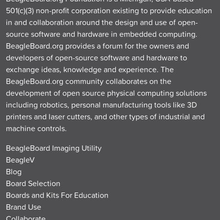
501(c)(3) non-profit corporation existing to provide education
in and collaboration around the design and use of open-
source software and hardware in embedded computing.
BeagleBoard.org provides a forum for the owners and
developers of open-source software and hardware to
exchange ideas, knowledge and experience. The
BeagleBoard.org community collaborates on the
development of open source physical computing solutions
including robotics, personal manufacturing tools like 3D
printers and laser cutters, and other types of industrial and
machine controls.
BeagleBoard Imaging Utility
BeagleV
Blog
Board Selection
Boards and Kits For Education
Brand Use
Collaborate