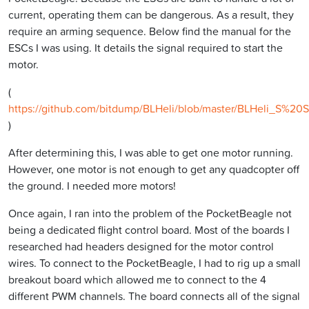
current, operating them can be dangerous. As a result, they
require an arming sequence. Below find the manual for the
ESCs I was using. It details the signal required to start the
motor.
(
https://github.com/bitdump/BLHeli/blob/master/BLHeli_S%
)
After determining this, I was able to get one motor running.
However, one motor is not enough to get any quadcopter off
the ground. I needed more motors!
Once again, I ran into the problem of the PocketBeagle not
being a dedicated flight control board. Most of the boards I
researched had headers designed for the motor control
wires. To connect to the PocketBeagle, I had to rig up a small
breakout board which allowed me to connect to the 4
different PWM channels. The board connects all of the signal