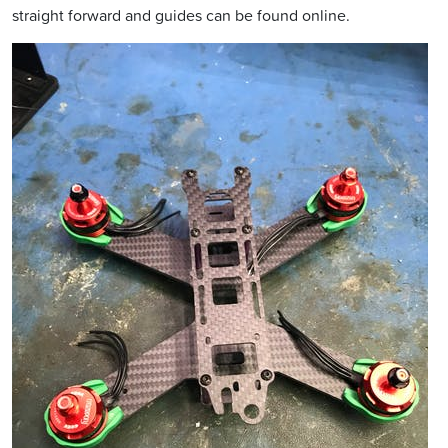
straight forward and guides can be found online.