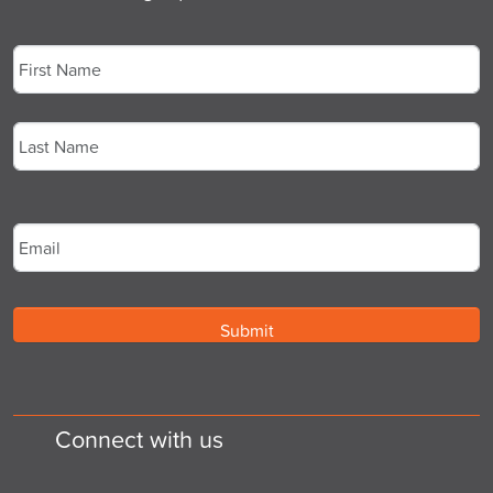
Name
*
First
Last
Email
*
Connect with us