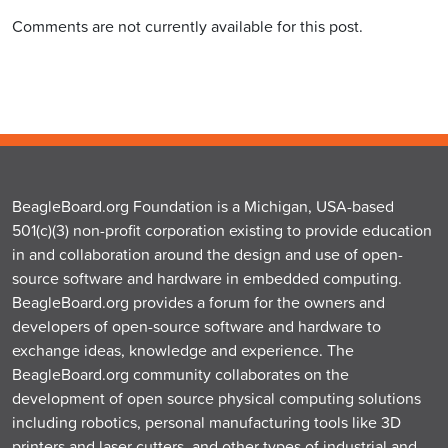
Comments are not currently available for this post.
BeagleBoard.org Foundation is a Michigan, USA-based
501(c)(3) non-profit corporation existing to provide education
in and collaboration around the design and use of open-
source software and hardware in embedded computing.
BeagleBoard.org provides a forum for the owners and
developers of open-source software and hardware to
exchange ideas, knowledge and experience. The
BeagleBoard.org community collaborates on the
development of open source physical computing solutions
including robotics, personal manufacturing tools like 3D
printers and laser cutters, and other types of industrial and