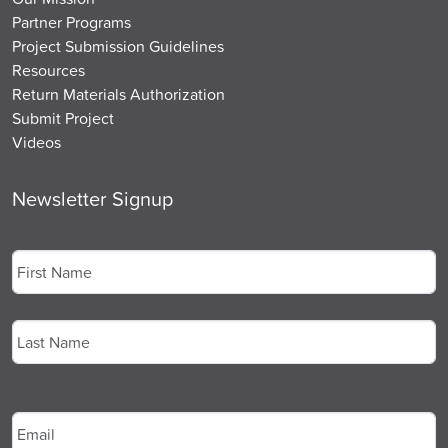
Partner Programs
Project Submission Guidelines
Resources
Return Materials Authorization
Submit Project
Videos
Newsletter Signup
Name
*
First
Last
Email
*