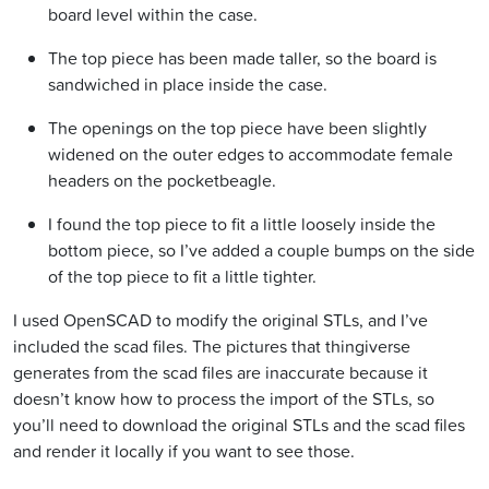
board level within the case.
The top piece has been made taller, so the board is
sandwiched in place inside the case.
The openings on the top piece have been slightly
widened on the outer edges to accommodate female
headers on the pocketbeagle.
I found the top piece to fit a little loosely inside the
bottom piece, so I’ve added a couple bumps on the side
of the top piece to fit a little tighter.
I used OpenSCAD to modify the original STLs, and I’ve
included the scad files. The pictures that thingiverse
generates from the scad files are inaccurate because it
doesn’t know how to process the import of the STLs, so
you’ll need to download the original STLs and the scad files
and render it locally if you want to see those.