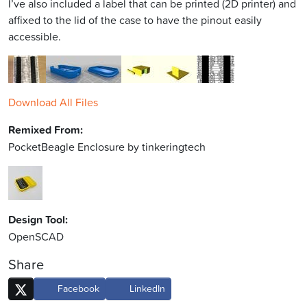
I’ve also included a label that can be printed (2D printer) and
affixed to the lid of the case to have the pinout easily
accessible.
Download All Files
Remixed From:
PocketBeagle Enclosure by tinkeringtech
Design Tool:
OpenSCAD
Share
Facebook
LinkedIn