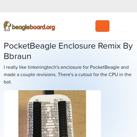
Search
PocketBeagle Enclosure Remix By
Bbraun
I really like tinkeringtech's enclosure for PocketBeagle and
made a couple revisions. There's a cutout for the CPU in the
bot.