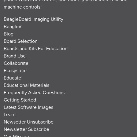
machine controls.
BeagleBoard Imaging Utility
BeagleV
Blog
Board Selection
Boards and Kits For Education
Brand Use
Collaborate
Ecosystem
Educate
Educational Materials
Frequently Asked Questions
Getting Started
Latest Software Images
Learn
Newsetter Unsubscribe
Newsletter Subscribe
Our Mission