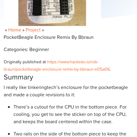
»
Home
»
Project
»
PocketBeagle Enclosure Remix By Bbraun
Categories: Beginner
Originally published at
https://www.hackster.io/rob-
braun/pocketbeagle-enclosure-remix-by-bbraun-e05a06
.
Summary
I really like tinkeringtech’s enclosure for the pocketbeagle
and made a couple revisions to it:
There’s a cutout for the CPU in the bottom piece. For
cooling, you get to see the sticker on top of the CPU,
and keeps the board centered within the case.
Two rails on the side of the bottom piece to keep the