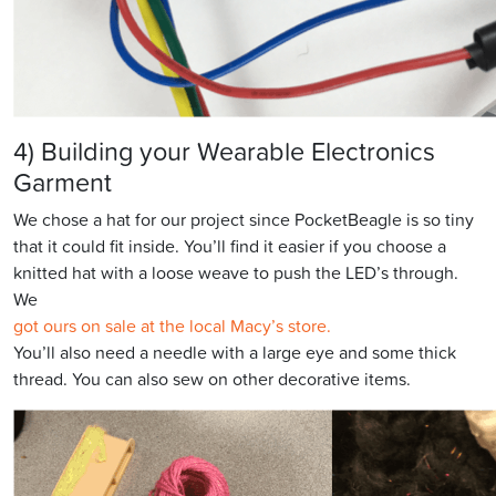
4) Building your Wearable Electronics
Garment
We chose a hat for our project since PocketBeagle is so tiny
that it could fit inside. You’ll find it easier if you choose a
knitted hat with a loose weave to push the LED’s through.
We
got ours on sale at the local Macy’s store.
You’ll also need a needle with a large eye and some thick
thread. You can also sew on other decorative items.