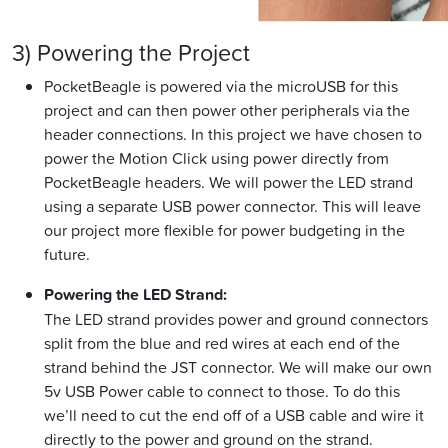
3) Powering the Project
PocketBeagle is powered via the microUSB for this
project and can then power other peripherals via the
header connections. In this project we have chosen to
power the Motion Click using power directly from
PocketBeagle headers. We will power the LED strand
using a separate USB power connector. This will leave
our project more flexible for power budgeting in the
future.
Powering the LED Strand:
The LED strand provides power and ground connectors
split from the blue and red wires at each end of the
strand behind the JST connector. We will make our own
5v USB Power cable to connect to those. To do this
we’ll need to cut the end off of a USB cable and wire it
directly to the power and ground on the strand.