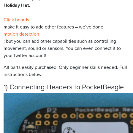
Holiday Hat.
Click boards
make it easy to add other features – we’ve done
motion detection
; but you can add other capabilities such as controlling
movement, sound or sensors. You can even connect it to
your twitter account!
All parts easily purchased. Only beginner skills needed. Full
instructions below.
1) Connecting Headers to PocketBeagle