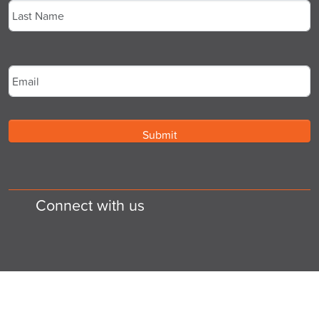
Last
Email
*
Connect with us