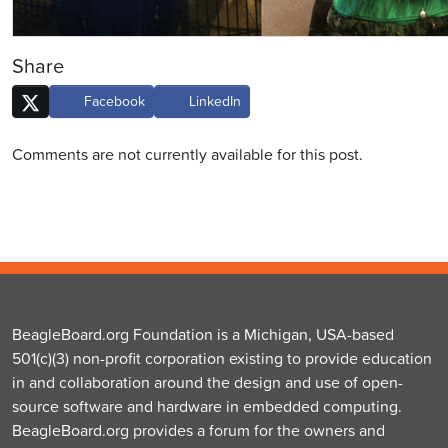
Share
Facebook
LinkedIn
Comments are not currently available for this post.
BeagleBoard.org Foundation is a Michigan, USA-based
501(c)(3) non-profit corporation existing to provide education
in and collaboration around the design and use of open-
source software and hardware in embedded computing.
BeagleBoard.org provides a forum for the owners and