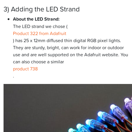
3) Adding the LED Strand
About the LED Strand:
The LED strand we chose (
Product 322 from Adafruit
) has 25 x 12mm diffused thin digital RGB pixel lights.
They are sturdy, bright, can work for indoor or outdoor
use and are well supported on the Adafruit website. You
can also choose a similar
product 738
.