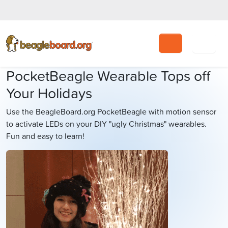
Search
PocketBeagle Wearable Tops off
Your Holidays
Use the BeagleBoard.org PocketBeagle with motion sensor
to activate LEDs on your DIY "ugly Christmas" wearables.
Fun and easy to learn!