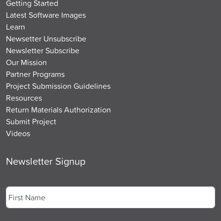
Getting Started
Latest Software Images
Learn
Newsetter Unsubscribe
Newsletter Subscribe
Our Mission
Partner Programs
Project Submission Guidelines
Resources
Return Materials Authorization
Submit Project
Videos
Newsletter Signup
Name
*
First