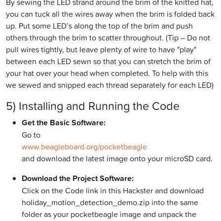
By sewing the LED strand around the brim of the knitted hat,
you can tuck all the wires away when the brim is folded back
up. Put some LED’s along the top of the brim and push
others through the brim to scatter throughout. (Tip – Do not
pull wires tightly, but leave plenty of wire to have "play"
between each LED sewn so that you can stretch the brim of
your hat over your head when completed. To help with this
we sewed and snipped each thread separately for each LED)
5) Installing and Running the Code
Get the Basic Software:
Go to
www.beagleboard.org/pocketbeagle
and download the latest image onto your microSD card.
Download the Project Software:
Click on the Code link in this Hackster and download
holiday_motion_detection_demo.zip into the same
folder as your pocketbeagle image and unpack the