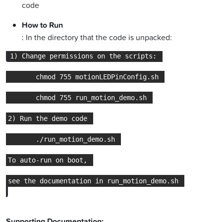
code
How to Run
: In the directory that the code is unpacked:
Supporting Documentation: