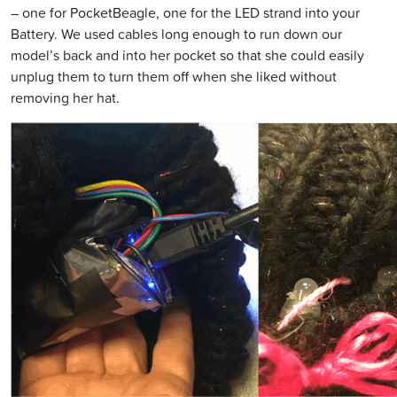
– one for PocketBeagle, one for the LED strand into your
Battery. We used cables long enough to run down our
model’s back and into her pocket so that she could easily
unplug them to turn them off when she liked without
removing her hat.