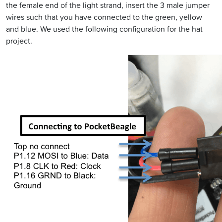
the female end of the light strand, insert the 3 male jumper
wires such that you have connected to the green, yellow
and blue. We used the following configuration for the hat
project.