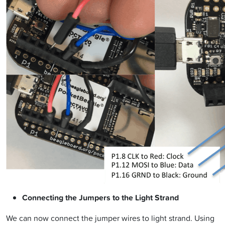
Connecting the Jumpers to the Light Strand
We can now connect the jumper wires to light strand. Using