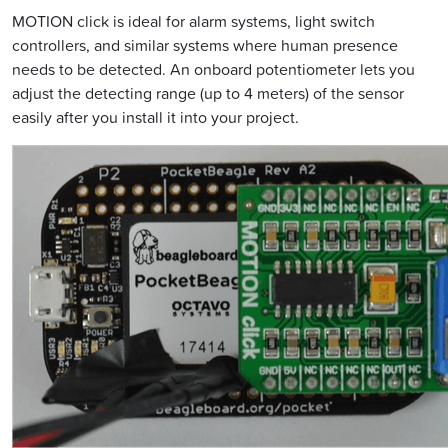
MOTION click is ideal for alarm systems, light switch
controllers, and similar systems where human presence
needs to be detected. An onboard potentiometer lets you
adjust the detecting range (up to 4 meters) of the sensor
easily after you install it into your project.