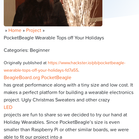
»
Home
»
Project
»
PocketBeagle Wearable Tops off Your Holidays
Categories: Beginner
Originally published at
https://www.hackster.io/pb/pocketbeagle-
wearable-tops-off-your-holidays-fd7a55
.
BeagleBoard.org PocketBeagle
has great performance along with a tiny size and low cost. It
makes a perfect platform for building a wearable electronics
project. Ugly Christmas Sweaters and other crazy
LED
projects are fun to share so we decided to try our hand at
Holiday Wearables. Since PocketBeagle’s size is even
smaller than Raspberry Pi or other similar boards, we were
able to fit our project into a