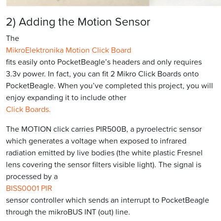
2) Adding the Motion Sensor
The
MikroElektronika Motion Click Board
fits easily onto PocketBeagle’s headers and only requires
3.3v power. In fact, you can fit 2 Mikro Click Boards onto
PocketBeagle. When you’ve completed this project, you will
enjoy expanding it to include other
Click Boards.
The MOTION click carries PIR500B, a pyroelectric sensor
which generates a voltage when exposed to infrared
radiation emitted by live bodies (the white plastic Fresnel
lens covering the sensor filters visible light). The signal is
processed by a
BISS0001 PIR
sensor controller which sends an interrupt to PocketBeagle
through the mikroBUS INT (out) line.