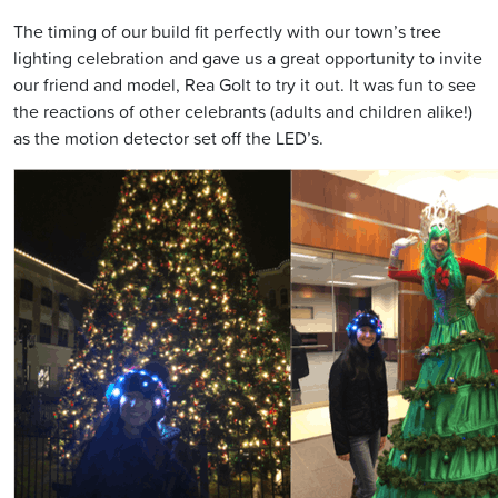
The timing of our build fit perfectly with our town’s tree
lighting celebration and gave us a great opportunity to invite
our friend and model, Rea Golt to try it out. It was fun to see
the reactions of other celebrants (adults and children alike!)
as the motion detector set off the LED’s.