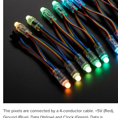
The pixels are connected by a 4-conductor cable. +5V (Red),
Ground (Blue), Data (Yellow) and Clock (Green). Data is