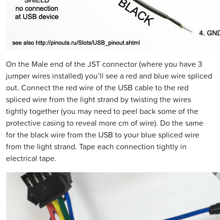
On the Male end of the JST connector (where you have 3
jumper wires installed) you’ll see a red and blue wire spliced
out. Connect the red wire of the USB cable to the red
spliced wire from the light strand by twisting the wires
tightly together (you may need to peel back some of the
protective casing to reveal more cm of wire). Do the same
for the black wire from the USB to your blue spliced wire
from the light strand. Tape each connection tightly in
electrical tape.