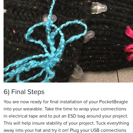
6) Final Steps
You are now ready for final installation of your PocketBeagle
into your wearable. Take the time to wrap your connections
in electrical tape and to put an ESD bag around your project.
This will help insure stability of your project. Tuck everything
away into your hat and try it on! Plug your USB connections