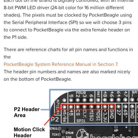
Each dot on the strand is digitally controlled, with an internal
8-bit PWM LED driver (24-bit color for 16 million different
shades). The pixels must be clocked by PocketBeagle using
the Serial Peripheral Interface (SPI) so we will choose 3 pins
to connect to PocketBeagle via the extra female header on
the P1 side.
There are reference charts for all pin names and functions in
the
PocketBeagle System Reference Manual in Section 7.
The header pin numbers and names are also marked nicely
on the bottom of PocketBeagle.