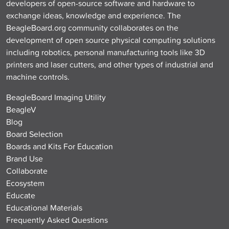
developers of open-source software and hardware to
exchange ideas, knowledge and experience. The
BeagleBoard.org community collaborates on the
development of open source physical computing solutions
including robotics, personal manufacturing tools like 3D
printers and laser cutters, and other types of industrial and
machine controls.
BeagleBoard Imaging Utility
BeagleV
Blog
Board Selection
Boards and Kits For Education
Brand Use
Collaborate
Ecosystem
Educate
Educational Materials
Frequently Asked Questions