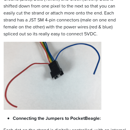
shifted down from one pixel to the next so that you can
easily cut the strand or attach more onto the end. Each
strand has a JST SM 4-pin connectors (male on one end
female on the other) with the power wires (red & blue)
spliced out so its really easy to connect 5VDC.
Connecting the Jumpers to PocketBeagle: