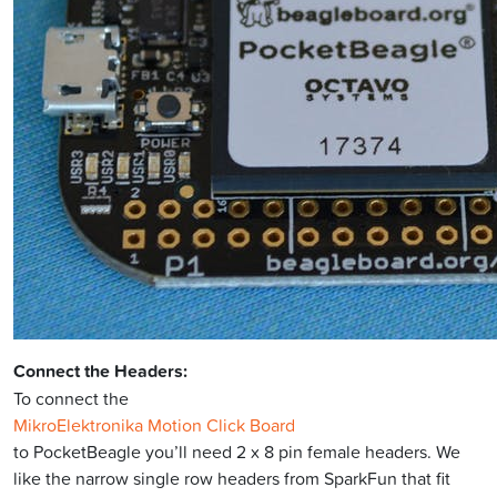
Connect the Headers:
To connect the
MikroElektronika Motion Click Board
to PocketBeagle you’ll need 2 x 8 pin female headers. We
like the narrow single row headers from SparkFun that fit