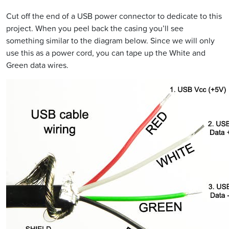
Cut off the end of a USB power connector to dedicate to this
project. When you peel back the casing you’ll see
something similar to the diagram below. Since we will only
use this as a power cord, you can tape up the White and
Green data wires.