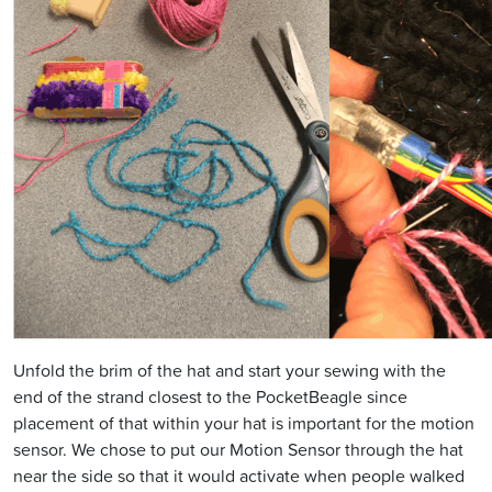
Unfold the brim of the hat and start your sewing with the
end of the strand closest to the PocketBeagle since
placement of that within your hat is important for the motion
sensor. We chose to put our Motion Sensor through the hat
near the side so that it would activate when people walked