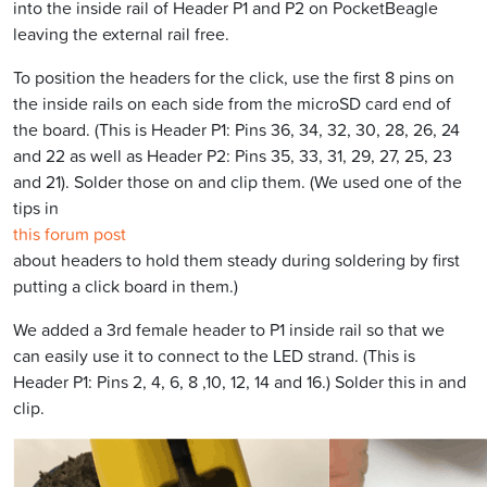
into the inside rail of Header P1 and P2 on PocketBeagle
leaving the external rail free.
To position the headers for the click, use the first 8 pins on
the inside rails on each side from the microSD card end of
the board. (This is Header P1: Pins 36, 34, 32, 30, 28, 26, 24
and 22 as well as Header P2: Pins 35, 33, 31, 29, 27, 25, 23
and 21). Solder those on and clip them. (We used one of the
tips in
this forum post
about headers to hold them steady during soldering by first
putting a click board in them.)
We added a 3rd female header to P1 inside rail so that we
can easily use it to connect to the LED strand. (This is
Header P1: Pins 2, 4, 6, 8 ,10, 12, 14 and 16.) Solder this in and
clip.