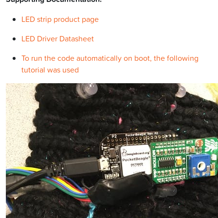
LED strip product page
LED Driver Datasheet
To run the code automatically on boot, the following
tutorial was used