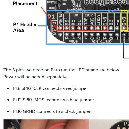
The 3 pins we need on P1 to run the LED strand are below.
Power will be added separately.
P1.8 SPI0_CLK connects a red jumper
P1.12 SPI0_MOSI connects a blue jumper
P1.16 GRND connects to a black jumper