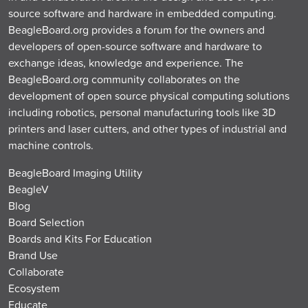
source software and hardware in embedded computing.
BeagleBoard.org provides a forum for the owners and
developers of open-source software and hardware to
exchange ideas, knowledge and experience. The
BeagleBoard.org community collaborates on the
development of open source physical computing solutions
including robotics, personal manufacturing tools like 3D
printers and laser cutters, and other types of industrial and
machine controls.
BeagleBoard Imaging Utility
BeagleV
Blog
Board Selection
Boards and Kits For Education
Brand Use
Collaborate
Ecosystem
Educate