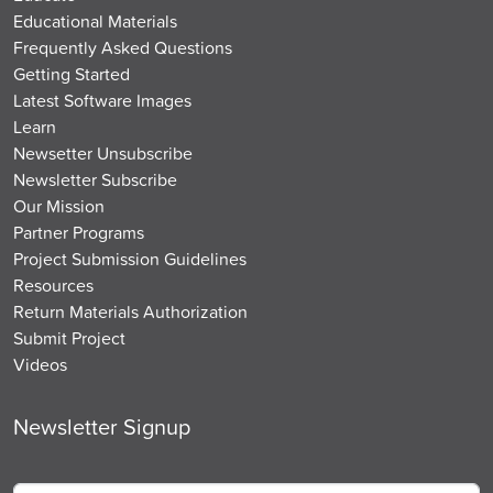
Educational Materials
Frequently Asked Questions
Getting Started
Latest Software Images
Learn
Newsetter Unsubscribe
Newsletter Subscribe
Our Mission
Partner Programs
Project Submission Guidelines
Resources
Return Materials Authorization
Submit Project
Videos
Newsletter Signup
Name
*