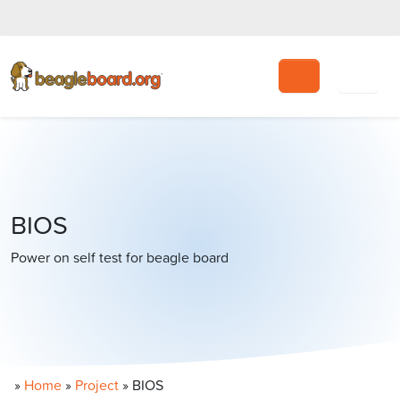
Search
BIOS
Power on self test for beagle board
»
Home
»
Project
»
BIOS