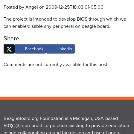
Posted by Angel on 2009-12-25T18:03:01-05:00
The project is intended to develop BIOS through which we
can enable/disable any peripheral on beagle board.
Share
Facebook
LinkedIn
Comments are not currently available for this post.
BeagleBoard.org Foundation is a Michigan, USA-based
501(c)(3) non-profit corporation existing to provide education
in and collaboration around the design and use of open-