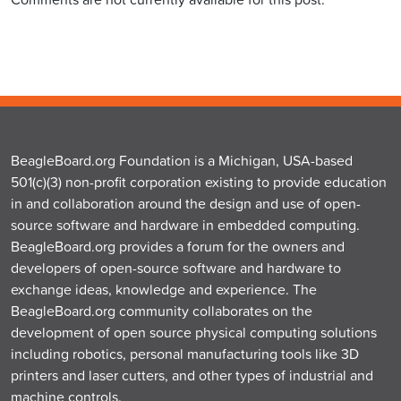
BeagleBoard.org Foundation is a Michigan, USA-based
501(c)(3) non-profit corporation existing to provide education
in and collaboration around the design and use of open-
source software and hardware in embedded computing.
BeagleBoard.org provides a forum for the owners and
developers of open-source software and hardware to
exchange ideas, knowledge and experience. The
BeagleBoard.org community collaborates on the
development of open source physical computing solutions
including robotics, personal manufacturing tools like 3D
printers and laser cutters, and other types of industrial and
machine controls.