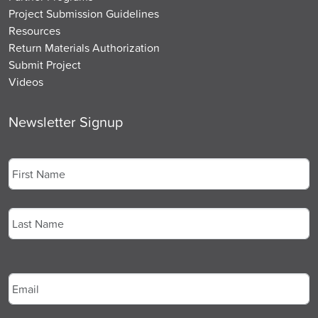
Project Submission Guidelines
Resources
Return Materials Authorization
Submit Project
Videos
Newsletter Signup
Name
*
First
Last
Email
*