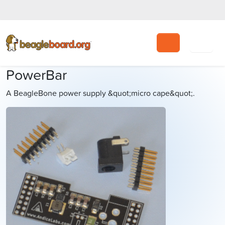
Search
PowerBar
A BeagleBone power supply &quot;micro cape&quot;.