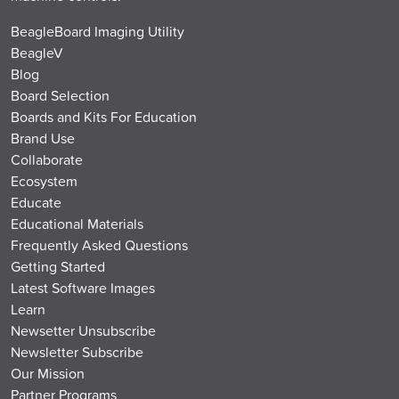
BeagleBoard Imaging Utility
BeagleV
Blog
Board Selection
Boards and Kits For Education
Brand Use
Collaborate
Ecosystem
Educate
Educational Materials
Frequently Asked Questions
Getting Started
Latest Software Images
Learn
Newsetter Unsubscribe
Newsletter Subscribe
Our Mission
Partner Programs