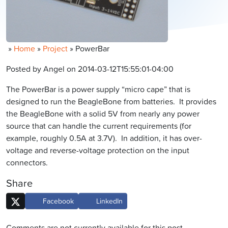
»
Home
»
Project
»
PowerBar
Posted by Angel on 2014-03-12T15:55:01-04:00
The PowerBar is a power supply “micro cape” that is
designed to run the BeagleBone from batteries. It provides
the BeagleBone with a solid 5V from nearly any power
source that can handle the current requirements (for
example, roughly 0.5A at 3.7V). In addition, it has over-
voltage and reverse-voltage protection on the input
connectors.
Share
Facebook
LinkedIn
Comments are not currently available for this post.