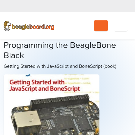
Search
Programming the BeagleBone
Black
Getting Started with JavaScript and BoneScript (book)