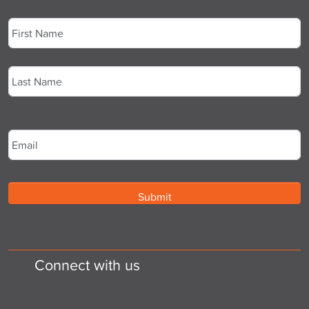
Name
*
First
Last
Email
*
Connect with us