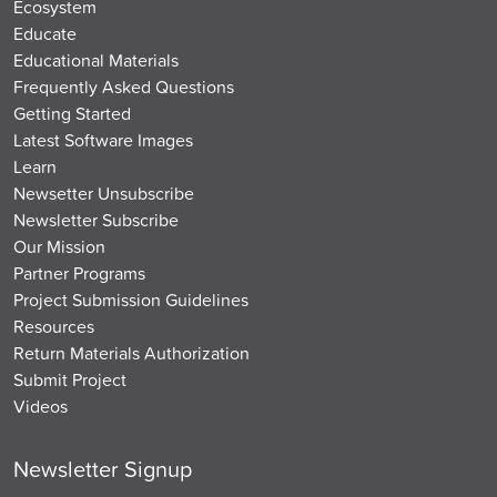
Ecosystem
Educate
Educational Materials
Frequently Asked Questions
Getting Started
Latest Software Images
Learn
Newsetter Unsubscribe
Newsletter Subscribe
Our Mission
Partner Programs
Project Submission Guidelines
Resources
Return Materials Authorization
Submit Project
Videos
Newsletter Signup