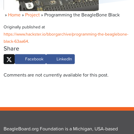
»
Home
»
Project
»
Programming the BeagleBone Black
Originally published at
https://www.hackster.io/bborgarchive/programming-the-beaglebone-
black-63aa64
.
Share
Facebook
LinkedIn
Comments are not currently available for this post.
BeagleBoard.org Foundation is a Michigan, USA-based