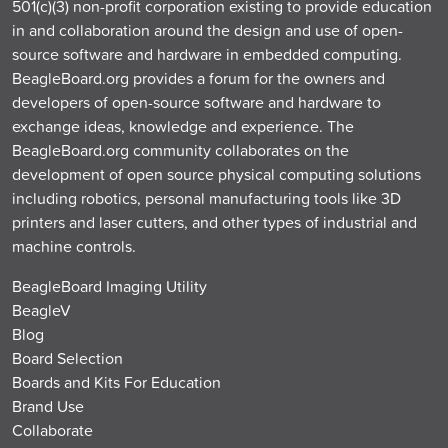
501(c)(3) non-profit corporation existing to provide education
in and collaboration around the design and use of open-
source software and hardware in embedded computing.
BeagleBoard.org provides a forum for the owners and
developers of open-source software and hardware to
exchange ideas, knowledge and experience. The
BeagleBoard.org community collaborates on the
development of open source physical computing solutions
including robotics, personal manufacturing tools like 3D
printers and laser cutters, and other types of industrial and
machine controls.
BeagleBoard Imaging Utility
BeagleV
Blog
Board Selection
Boards and Kits For Education
Brand Use
Collaborate