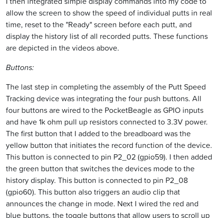
I then integrated simple display commands into my code to
allow the screen to show the speed of individual putts in real
time, reset to the "Ready" screen before each putt, and
display the history list of all recorded putts. These functions
are depicted in the videos above.
Buttons:
The last step in completing the assembly of the Putt Speed
Tracking device was integrating the four push buttons. All
four buttons are wired to the PocketBeagle as GPIO inputs
and have 1k ohm pull up resistors connected to 3.3V power.
The first button that I added to the breadboard was the
yellow button that initiates the record function of the device.
This button is connected to pin P2_02 (gpio59). I then added
the green button that switches the devices mode to the
history display. This button is connected to pin P2_08
(gpio60). This button also triggers an audio clip that
announces the change in mode. Next I wired the red and
blue buttons, the toggle buttons that allow users to scroll up