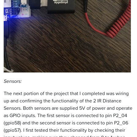
Sensors:
The next portion of the project that I completed was wiring
up and confirming the functionality of the 2 IR Distance
Sensors. Both sensors are supplied 5V of power and operate
as GPIO inputs. The first sensor is connected to pin P2_04
(gpio58) and the second sensor is connected to pin P2_06
(gpio57). I first tested their functionality by checking their