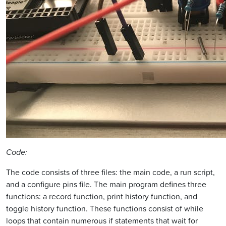
Code:
The code consists of three files: the main code, a run script,
and a configure pins file. The main program defines three
functions: a record function, print history function, and
toggle history function. These functions consist of while
loops that contain numerous if statements that wait for