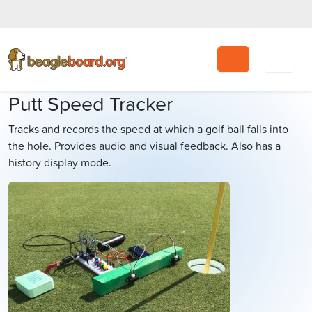
Search
Putt Speed Tracker
Tracks and records the speed at which a golf ball falls into
the hole. Provides audio and visual feedback. Also has a
history display mode.