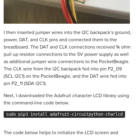
I then inserted jumper wires into the I2C backpack’s ground,
power, DAT, and CLK pins and connected them to the
breadboard. The DAT and CLK connections received 1k ohm
pull up resistor connections to the 5V power supply as well
as additional jumper wire connections to the PocketBeagle.
The CLK wire from the I2C backpack fed into pin P2_09
(SCL I2C1) on the PocketBeagle, and the DAT wire fed into
pin P2_11 (SDA I2C1).
Next, I downloaded the Adafruit character LCD library using
the command-line code below.
sudo pip3 install adafruit-circuitpython-charlcd
The code below helps to initialize the LCD screen and