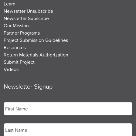
Learn
Newsetter Unsubscribe
Newsletter Subscribe
Our Mission
Partner Programs
Project Submission Guidelines
Resources
Return Materials Authorization
Submit Project
Videos
Newsletter Signup
Name
*
First