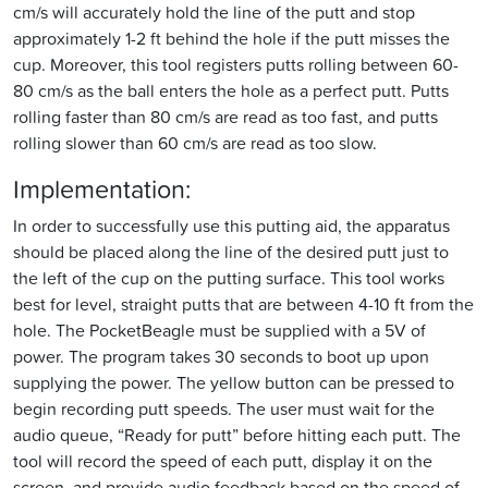
cm/s will accurately hold the line of the putt and stop
approximately 1-2 ft behind the hole if the putt misses the
cup. Moreover, this tool registers putts rolling between 60-
80 cm/s as the ball enters the hole as a perfect putt. Putts
rolling faster than 80 cm/s are read as too fast, and putts
rolling slower than 60 cm/s are read as too slow.
Implementation:
In order to successfully use this putting aid, the apparatus
should be placed along the line of the desired putt just to
the left of the cup on the putting surface. This tool works
best for level, straight putts that are between 4-10 ft from the
hole. The PocketBeagle must be supplied with a 5V of
power. The program takes 30 seconds to boot up upon
supplying the power. The yellow button can be pressed to
begin recording putt speeds. The user must wait for the
audio queue, “Ready for putt” before hitting each putt. The
tool will record the speed of each putt, display it on the
screen, and provide audio feedback based on the speed of