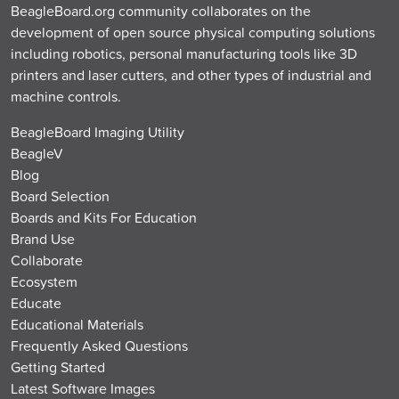
BeagleBoard.org community collaborates on the
development of open source physical computing solutions
including robotics, personal manufacturing tools like 3D
printers and laser cutters, and other types of industrial and
machine controls.
BeagleBoard Imaging Utility
BeagleV
Blog
Board Selection
Boards and Kits For Education
Brand Use
Collaborate
Ecosystem
Educate
Educational Materials
Frequently Asked Questions
Getting Started
Latest Software Images