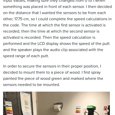
input values, making sure they changed from 0 to 1 when
something was placed in front of each sensor. I then decided
on the distance that I wanted the sensors to be from each
other, 17.75 cm, so I could complete the speed calculations in
the code. The time at which the first sensor is activated is
recorded, then the time at which the second sensor is
activated is recorded. Then the speed calculation is
performed and the LCD display shows the speed of the putt
and the speaker plays the audio clip associated with the
speed range of each putt.
In order to secure the sensors in their proper position, I
decided to mount them to a piece of wood. I first spray
painted the piece of wood green and marked where the
sensors needed to be mounted.