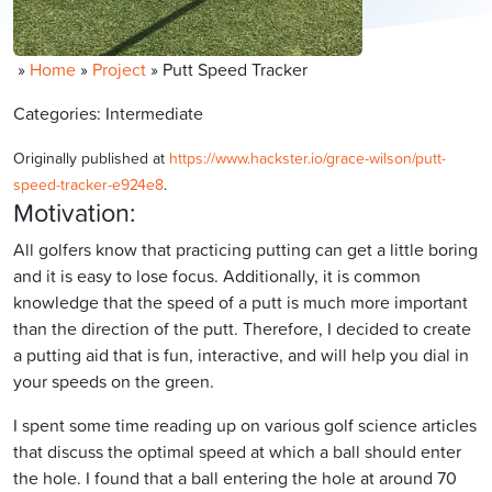
»
Home
»
Project
»
Putt Speed Tracker
Categories: Intermediate
Originally published at
https://www.hackster.io/grace-wilson/putt-
speed-tracker-e924e8
.
Motivation:
All golfers know that practicing putting can get a little boring
and it is easy to lose focus. Additionally, it is common
knowledge that the speed of a putt is much more important
than the direction of the putt. Therefore, I decided to create
a putting aid that is fun, interactive, and will help you dial in
your speeds on the green.
I spent some time reading up on various golf science articles
that discuss the optimal speed at which a ball should enter
the hole. I found that a ball entering the hole at around 70