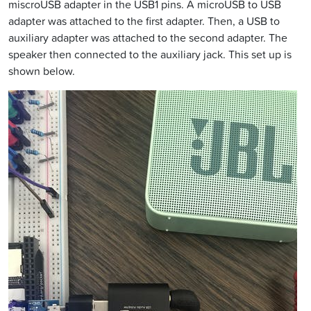
miscroUSB adapter in the USB1 pins. A microUSB to USB
adapter was attached to the first adapter. Then, a USB to
auxiliary adapter was attached to the second adapter. The
speaker then connected to the auxiliary jack. This set up is
shown below.