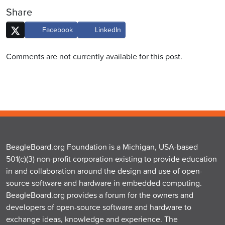
Share
Facebook
LinkedIn
Comments are not currently available for this post.
BeagleBoard.org Foundation is a Michigan, USA-based
501(c)(3) non-profit corporation existing to provide education
in and collaboration around the design and use of open-
source software and hardware in embedded computing.
BeagleBoard.org provides a forum for the owners and
developers of open-source software and hardware to
exchange ideas, knowledge and experience. The