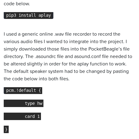
code below.
pip3 install aplay
I used a generic online .wav file recorder to record the
various audio files I wanted to integrate into the project. I
simply downloaded those files into the PocketBeagle’s file
directory. The .asoundrc file and asound.conf file needed to
be altered slightly in order for the aplay function to work.
The default speaker system had to be changed by pasting
the code below into both files.
pcm.!default {
        type hw
        card 1
}