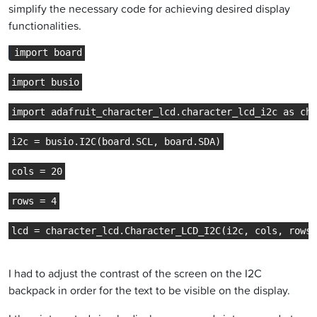
simplify the necessary code for achieving desired display
functionalities.
import board
import busio
import adafruit_character_lcd.character_lcd_i2c as cha
i2c = busio.I2C(board.SCL, board.SDA)
cols = 20
rows = 4
lcd = character_lcd.Character_LCD_I2C(i2c, cols, rows)
I had to adjust the contrast of the screen on the I2C
backpack in order for the text to be visible on the display.