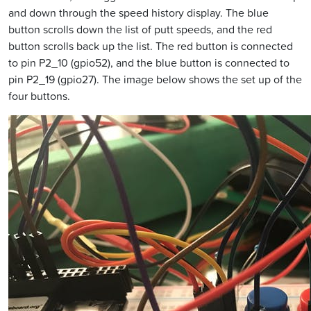
and down through the speed history display. The blue
button scrolls down the list of putt speeds, and the red
button scrolls back up the list. The red button is connected
to pin P2_10 (gpio52), and the blue button is connected to
pin P2_19 (gpio27). The image below shows the set up of the
four buttons.