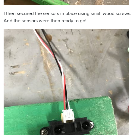
I then secured the sensors in place using small wood screws.
And the sensors were then ready to go!