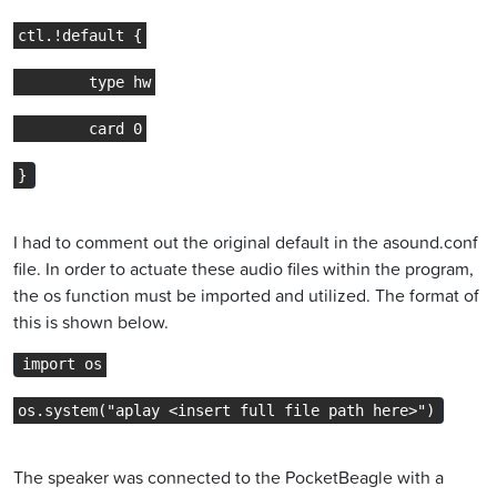
ctl.!default {
        type hw
        card 0
}
I had to comment out the original default in the asound.conf
file. In order to actuate these audio files within the program,
the os function must be imported and utilized. The format of
this is shown below.
import os
os.system("aplay <insert full file path here>")
The speaker was connected to the PocketBeagle with a