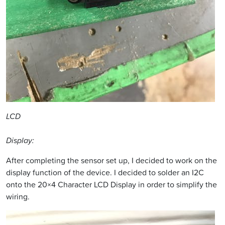
LCD
Display:
After completing the sensor set up, I decided to work on the
display function of the device. I decided to solder an I2C
onto the 20×4 Character LCD Display in order to simplify the
wiring.