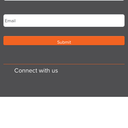
Last
Email
*
Connect with us