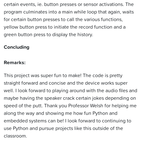
certain events, ie. button presses or sensor activations. The
program culminates into a main while loop that again, waits
for certain button presses to call the various functions,
yellow button press to initiate the record function and a
green button press to display the history.
Concluding
Remarks:
This project was super fun to make! The code is pretty
straight forward and concise and the device works super
well. I look forward to playing around with the audio files and
maybe having the speaker crack certain jokes depending on
speed of the putt. Thank you Professor Welsh for helping me
along the way and showing me how fun Python and
embedded systems can be! I look forward to continuing to
use Python and pursue projects like this outside of the
classroom.