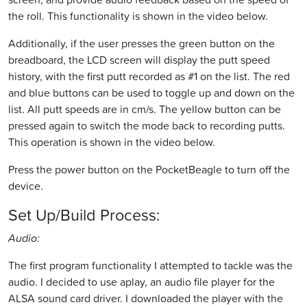
the roll. This functionality is shown in the video below.
Additionally, if the user presses the green button on the
breadboard, the LCD screen will display the putt speed
history, with the first putt recorded as #1 on the list. The red
and blue buttons can be used to toggle up and down on the
list. All putt speeds are in cm/s. The yellow button can be
pressed again to switch the mode back to recording putts.
This operation is shown in the video below.
Press the power button on the PocketBeagle to turn off the
device.
Set Up/Build Process:
Audio:
The first program functionality I attempted to tackle was the
audio. I decided to use aplay, an audio file player for the
ALSA sound card driver. I downloaded the player with the