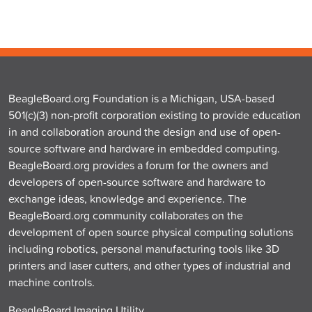
BeagleBoard.org Foundation is a Michigan, USA-based
501(c)(3) non-profit corporation existing to provide education
in and collaboration around the design and use of open-
source software and hardware in embedded computing.
BeagleBoard.org provides a forum for the owners and
developers of open-source software and hardware to
exchange ideas, knowledge and experience. The
BeagleBoard.org community collaborates on the
development of open source physical computing solutions
including robotics, personal manufacturing tools like 3D
printers and laser cutters, and other types of industrial and
machine controls.
BeagleBoard Imaging Utility