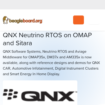
Search
QNX Neutrino RTOS on OMAP
and Sitara
QNX Software Systems, Neutrino RTOS and Aviage
Middleware for OMAP35x, DM37x and AM335x is now
available, along with reference designs and demos for QNX
CAR, Automotive Infotainment, Digital Instrument Clusters
and Smart Energy In Home Display.