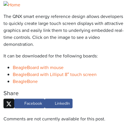
The QNX smart energy reference design allows developers
to quickly create large touch screen displays with attractive
graphics and easily link them to underlying embedded real-
time controls. Click on the image to see a video
demonstration.
It can be downloaded for the following boards:
BeagleBoard with mouse
BeagleBoard with Lilliput 8″ touch screen
BeagleBone
Share
Facebook
LinkedIn
Comments are not currently available for this post.