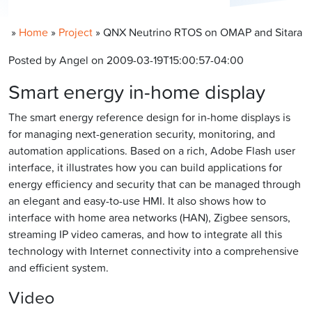
»
Home
»
Project
»
QNX Neutrino RTOS on OMAP and Sitara
Posted by Angel on 2009-03-19T15:00:57-04:00
Smart energy in-home display
The smart energy reference design for in-home displays is
for managing next-generation security, monitoring, and
automation applications. Based on a rich, Adobe Flash user
interface, it illustrates how you can build applications for
energy efficiency and security that can be managed through
an elegant and easy-to-use HMI. It also shows how to
interface with home area networks (HAN), Zigbee sensors,
streaming IP video cameras, and how to integrate all this
technology with Internet connectivity into a comprehensive
and efficient system.
Video