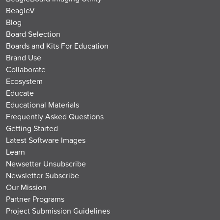
BeagleV
Blog
Board Selection
Boards and Kits For Education
Brand Use
Collaborate
Ecosystem
Educate
Educational Materials
Frequently Asked Questions
Getting Started
Latest Software Images
Learn
Newsetter Unsubscribe
Newsletter Subscribe
Our Mission
Partner Programs
Project Submission Guidelines