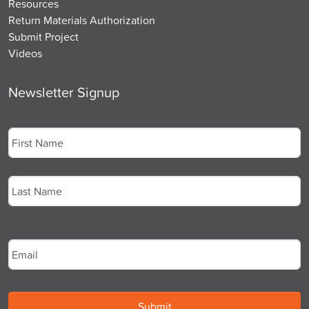
Resources
Return Materials Authorization
Submit Project
Videos
Newsletter Signup
Name
*
First
Last
Email
*