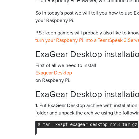
– on Raspberry Pi. However, we continue testin
So in today’s post we will tell you how to use
your Raspberry Pi.
P.S.: keen gamers will probably also like to kn
turn your Raspberry Pi into a TeamSpeak 3 Serv
ExaGear Desktop installatio
First of all we need to install
Exagear Desktop
on Raspberry Pi.
ExaGear Desktop installatio
1. Put ExaGear Desktop archive with installatio
folder and unpack the archive using the follo