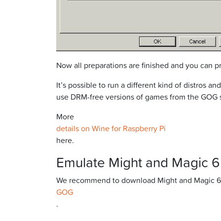
Now all preparations are finished and you can
It’s possible to run a different kind of distros
use DRM-free versions of games from the GOG si
More
details on Wine for Raspberry Pi
here.
Emulate Might and Magic 6
We recommend to download Might and Magic 6
GOG
.