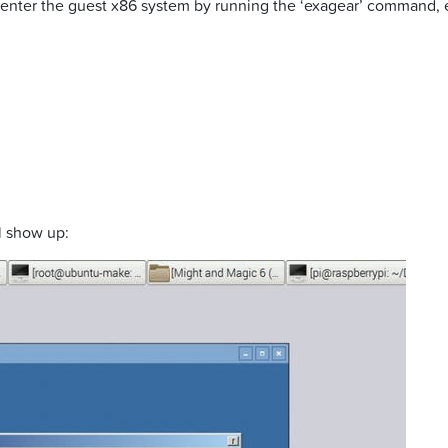
nter the guest x86 system by running the ‘exagear’ command, ente
ll show up: