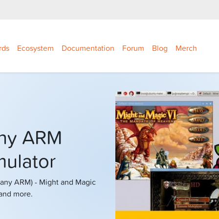
rds
Ecosystem
Documentation
Forum
Blog
Merch
any ARM
ulator
r any ARM) - Might and Magic
 and more.