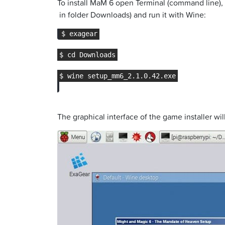
To install MaM 6 open Terminal (command line), e
in folder Downloads) and run it with Wine:
The graphical interface of the game installer wi