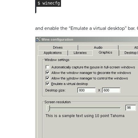
and enable the “Emulate a virtual desktop” bar. 