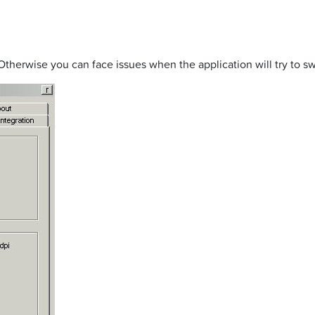
Otherwise you can face issues when the application will try to sw