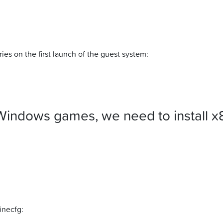
ies on the first launch of the guest system:
Windows games, we need to install x
inecfg: