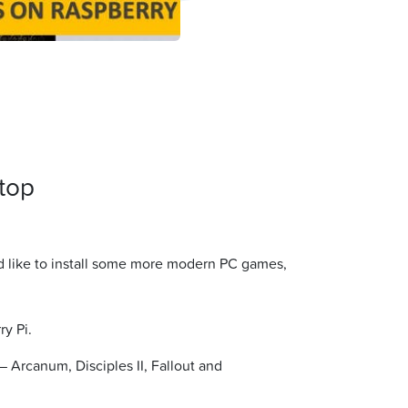
top
u’d like to install some more modern PC games,
ry Pi.
 Arcanum, Disciples II, Fallout and