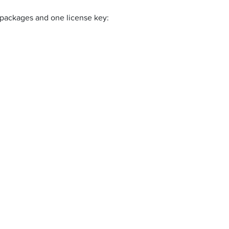
eb packages and one license key: