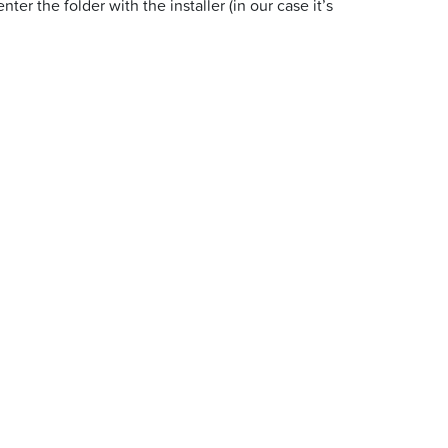
r the folder with the installer (in our case it’s