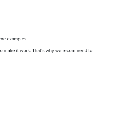
ome examples.
cks to make it work. That’s why we recommend to