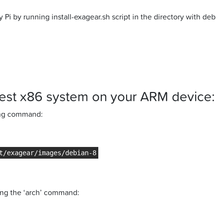
y Pi by running install-exagear.sh script in the directory with d
est x86 system on your ARM device:
wing command:
ing the ‘arch’ command: