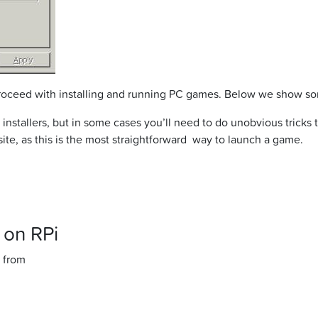
 proceed with installing and running PC games. Below we show s
 and installers, but in some cases you’ll need to do unobvious tri
te, as this is the most straightforward way to launch a game.
 on RPi
 from