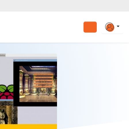
Search