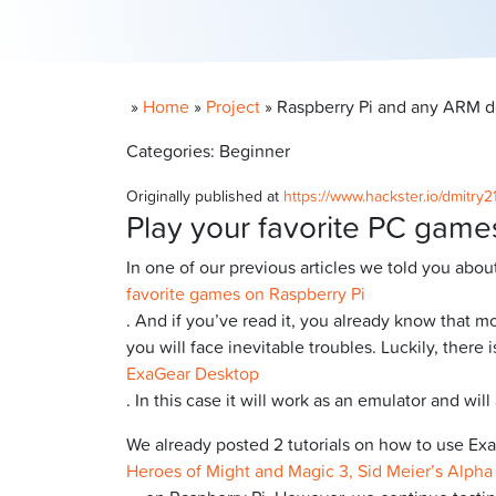
»
Home
»
Project
»
Raspberry Pi and any ARM 
Categories: Beginner
Originally published at
https://www.hackster.io/dmitry
Play your favorite PC game
In one of our previous articles we told you abou
favorite games on Raspberry Pi
. And if you’ve read it, you already know that m
you will face inevitable troubles. Luckily, there
ExaGear Desktop
. In this case it will work as an emulator and w
We already posted 2 tutorials on how to use Ex
Heroes of Might and Magic 3, Sid Meier’s Alpha