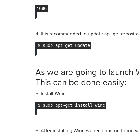
4. It is recommended to update apt-get repositor
As we are going to launch 
This can be done easily:
5. Install Wine:
6. After installing Wine we recommend to run w