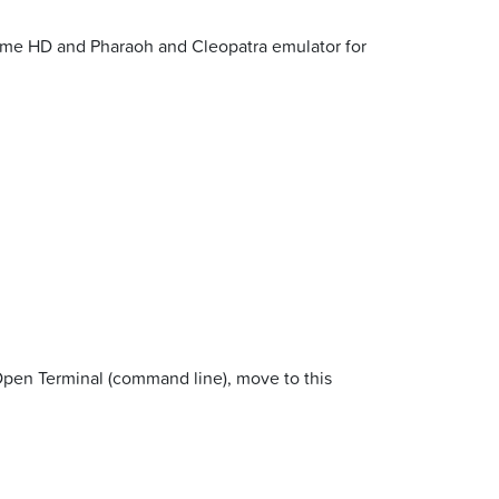
reme HD and Pharaoh and Cleopatra emulator for
Open Terminal (command line), move to this