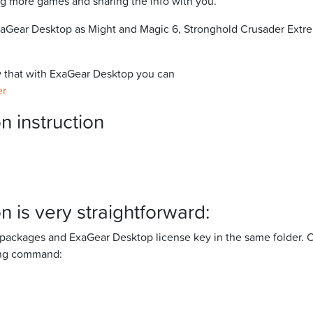
g more games and sharing the info with you.
 ExaGear Desktop as Might and Magic 6, Stronghold Crusader Ext
ow that with ExaGear Desktop you can
er
n instruction
n is very straightforward:
n packages and ExaGear Desktop license key in the same folder. 
wing command: