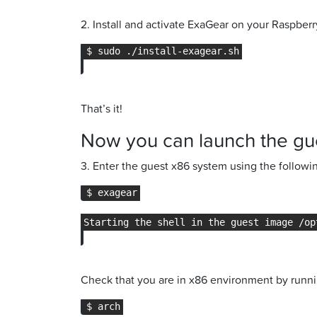
2. Install and activate ExaGear on your Raspberr
That’s it!
Now you can launch the gu
3. Enter the guest x86 system using the follo
Check that you are in x86 environment by runn