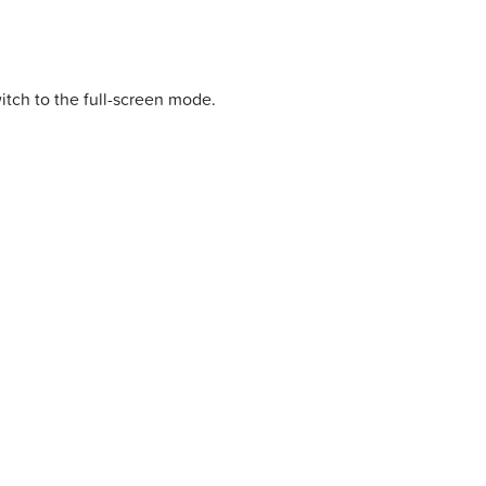
itch to the full-screen mode.