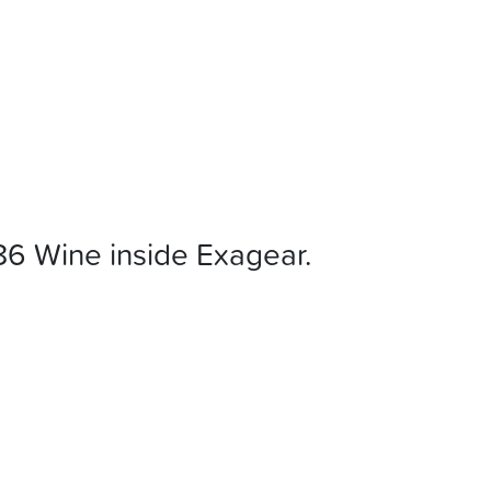
86 Wine inside Exagear.