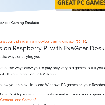
devices Gaming Emulator
21/raspberry-pi-and-any-arm-devices-gaming-emulator-f50496
.
s on Raspberry Pi with ExaGear Desk
t the ways of playing your
ost of the ways allow you to play only very old games. But if yo
 is a simple and convenient way out –
ill allow you to play Linux and Windows PC games on your Raspber
aGear Desktop as a gaming emulator and run some iconic games –
 Centauri and Caesar 3