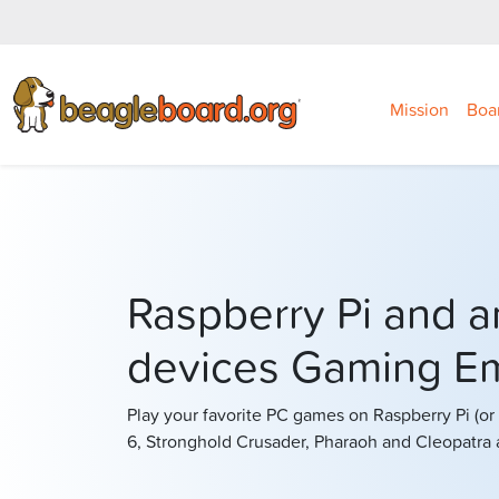
Mission
Boa
Raspberry Pi and 
devices Gaming Em
Play your favorite PC games on Raspberry Pi (o
6, Stronghold Crusader, Pharaoh and Cleopatra