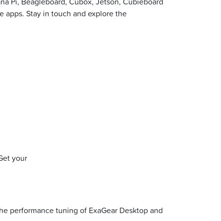
ana Pi, Beagleboard, Cubox, Jetson, Cubieboard
te apps. Stay in touch and explore the
Get your
 the performance tuning of ExaGear Desktop and