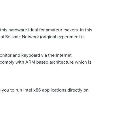
is hardware ideal for amateur makers. In this
al Seismic Network (original experiment is
onitor and keyboard via the Internet
 comply with ARM based architecture which is
you to run Intel x86 applications directly on