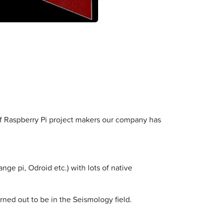
 of Raspberry Pi project makers our company has
ge pi, Odroid etc.) with lots of native
ned out to be in the Seismology field.