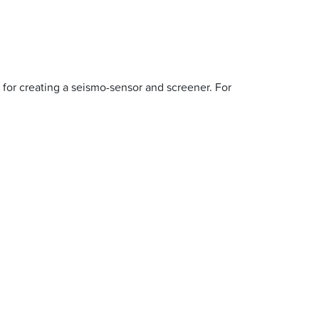
 for creating a seismo-sensor and screener. For