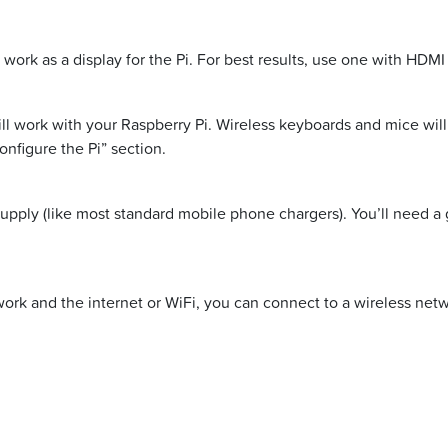
ork as a display for the Pi. For best results, use one with HDMI
 work with your Raspberry Pi. Wireless keyboards and mice will 
onfigure the Pi” section.
upply (like most standard mobile phone chargers). You’ll need a 
etwork and the internet or WiFi, you can connect to a wireless ne