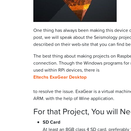
One thing has always been making this device o
post, we will speak about the Seismology projec
described on their web-site that you can find be
The best thing about making projects on Raspberr
connection. Though the Windows programs for m
used within RPi devices, there is
Eltechs ExaGear Desktop
to resolve the issue. ExaGear is a virtual machi
ARM. with the help of Wine application.
For that Project, You will N
SD Card
At least an 8GB class 4 SD card, preferably 