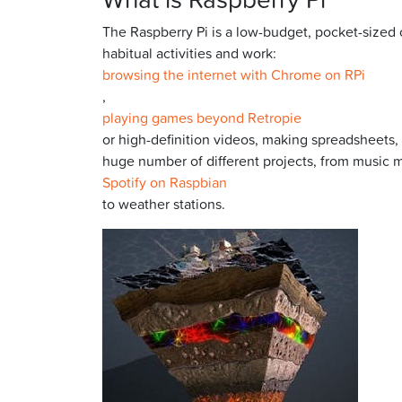
The Raspberry Pi is a low-budget, pocket-sized
habitual activities and work:
browsing the internet with Chrome on RPi
,
playing games beyond Retropie
or high-definition videos, making spreadsheets,
huge number of different projects, from music 
Spotify on Raspbian
to weather stations.