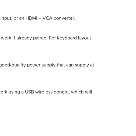
 input, or an HDMI – VGA converter.
work if already paired. For keyboard layout
good-quality power supply that can supply at
twork using a USB wireless dongle, which will