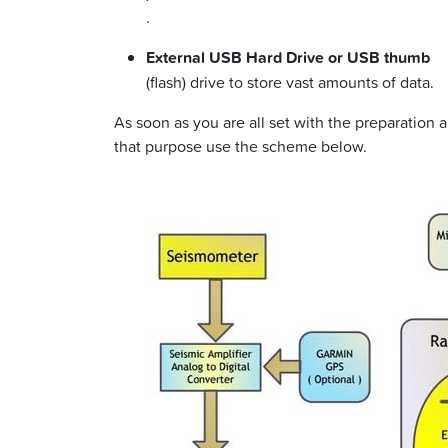
.
External USB Hard Drive or USB thumb
(flash) drive to store vast amounts of data.
As soon as you are all set with the preparation
that purpose use the scheme below.