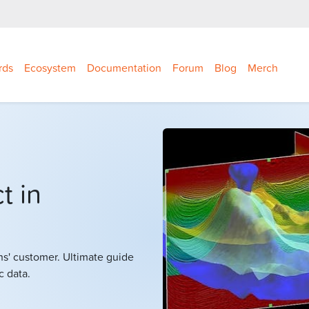
rds
Ecosystem
Documentation
Forum
Blog
Merch
t in
hs' customer. Ultimate guide
c data.