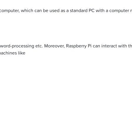
 computer, which can be used as a standard PC with a computer
 word-processing etc. Moreover, Raspberry Pi can interact with 
machines like