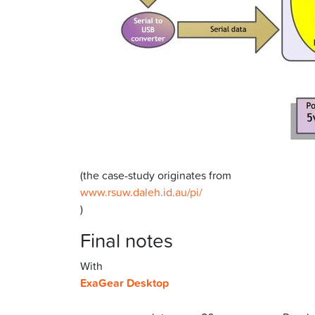
(the case-study originates from
www.rsuw.daleh.id.au/pi/
)
Final notes
With
ExaGear Desktop