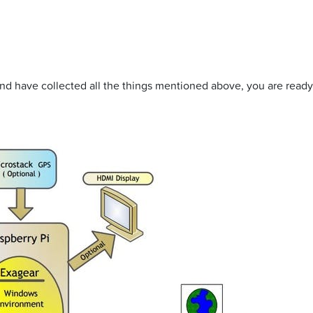
 and have collected all the things mentioned above, you are ready