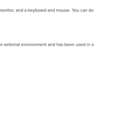
 monitor, and a keyboard and mouse. You can do
the external environment and has been used in a