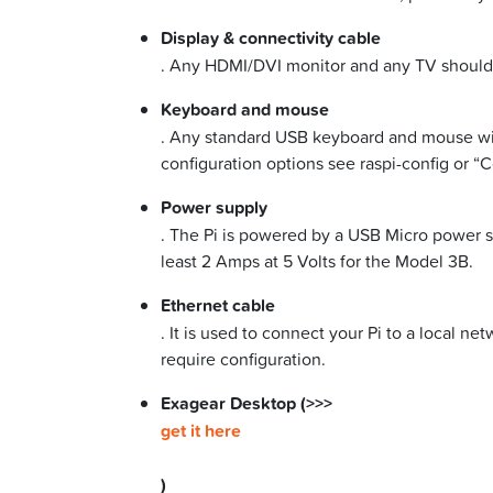
Display & connectivity cable
. Any HDMI/DVI monitor and any TV should w
Keyboard and mouse
. Any standard USB keyboard and mouse will
configuration options see raspi-config or “C
Power supply
. The Pi is powered by a USB Micro power s
least 2 Amps at 5 Volts for the Model 3B.
Ethernet cable
. It is used to connect your Pi to a local n
require configuration.
Exagear Desktop (>>>
get it here
)