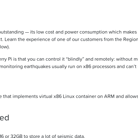
utstanding — its low cost and power consumption which makes th
t. Learn the experience of one of our customers from the Region
low).
y Pi is that you can control it “blindly” and remotely: without m
onitoring earthquakes usually run on x86 processors and can’t
ne that implements virtual x86 Linux container on ARM and allows 
eed
16 or 32GB to store a lot of seismic data.