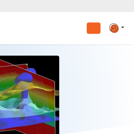
Search