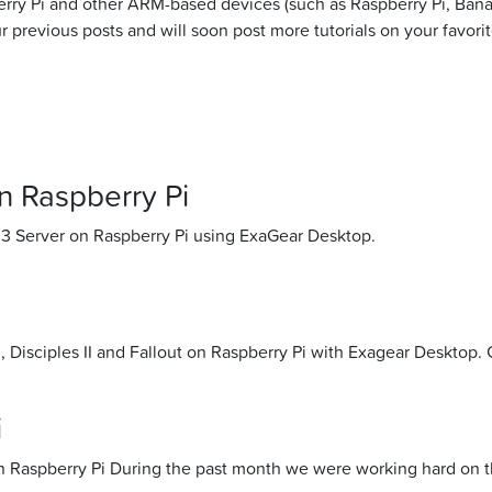
erry Pi and other ARM-based devices (such as Raspberry Pi, Ban
 previous posts and will soon post more tutorials on your favori
 Raspberry Pi
 3 Server on Raspberry Pi using ExaGear Desktop.
Disciples II and Fallout on Raspberry Pi with Exagear Desktop. 
i
 on Raspberry Pi During the past month we were working hard on