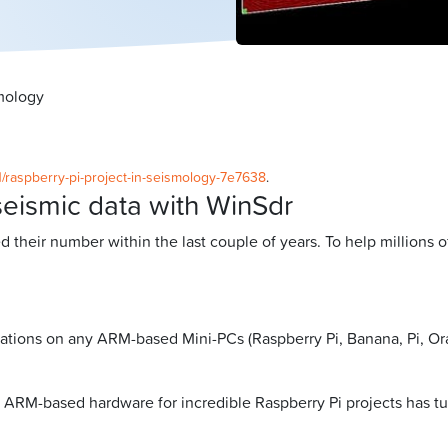
smology
1/raspberry-pi-project-in-seismology-7e7638
.
seismic data with WinSdr
ed their number within the last couple of years. To help millions
ations on any ARM-based Mini-PCs (Raspberry Pi, Banana, Pi, Oran
 ARM-based hardware for incredible Raspberry Pi projects has tur