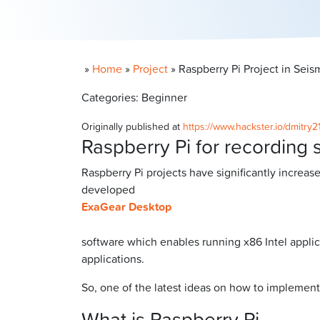
»
Home
»
Project
»
Raspberry Pi Project in Sei
Categories: Beginner
Originally published at
https://www.hackster.io/dmitry2
Raspberry Pi for recording 
Raspberry Pi projects have significantly increas
developed
ExaGear Desktop
software which enables running x86 Intel applic
applications.
So, one of the latest ideas on how to implement
What is Raspberry Pi