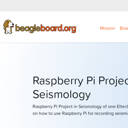
Mission
Boa
Raspberry Pi Projec
Seismology
Raspberry Pi Project in Seismology of one Eltec
on how to use Raspberry Pi for recording seismi