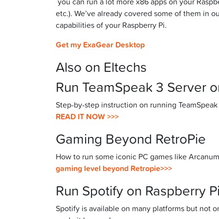
you can run a lot more x86 apps on your Raspb
etc.). We’ve already covered some of them in our
capabilities of your Raspberry Pi.
Get my ExaGear Desktop
Also on Eltechs
Run TeamSpeak 3 Server on
Step-by-step instruction on running TeamSpeak
READ IT NOW >>>
Gaming Beyond RetroPie
How to run some iconic PC games like Arcanum, 
gaming level beyond Retropie>>>
Run Spotify on Raspberry P
Spotify is available on many platforms but not