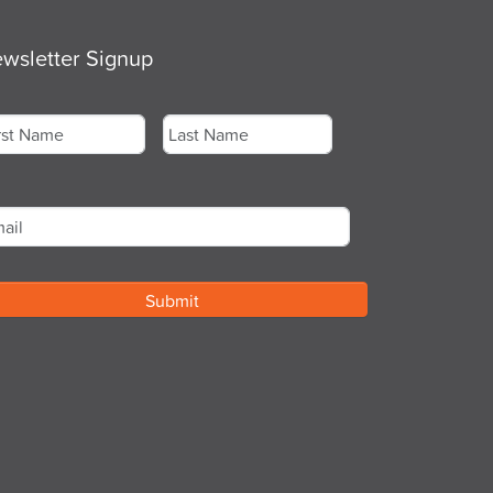
wsletter Signup
me
*
st
Last
ail
*