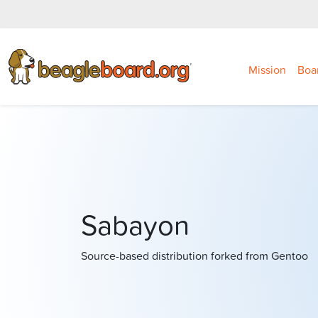
Mission
Boa
Sabayon
Source-based distribution forked from Gentoo