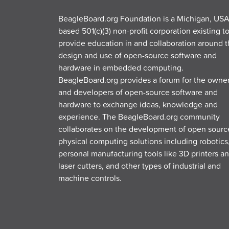
BeagleBoard.org Foundation is a Michigan, USA
based 501(c)(3) non-profit corporation existing t
provide education in and collaboration around 
design and use of open-source software and
hardware in embedded computing.
BeagleBoard.org provides a forum for the owne
and developers of open-source software and
hardware to exchange ideas, knowledge and
experience. The BeagleBoard.org community
collaborates on the development of open sourc
physical computing solutions including robotics
personal manufacturing tools like 3D printers a
laser cutters, and other types of industrial and
machine controls.