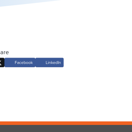
are
Facebook
LinkedIn