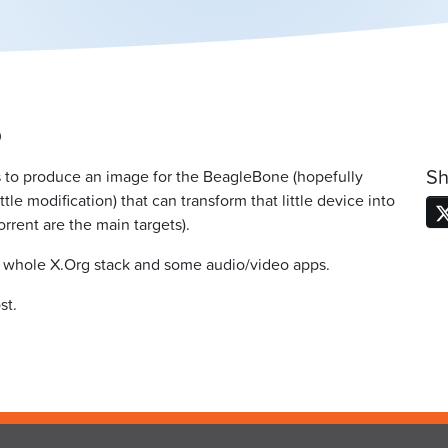
0
Sh
s to produce an image for the BeagleBone (hopefully
 modification) that can transform that little device into
rent are the main targets).
e whole X.Org stack and some audio/video apps.
st.