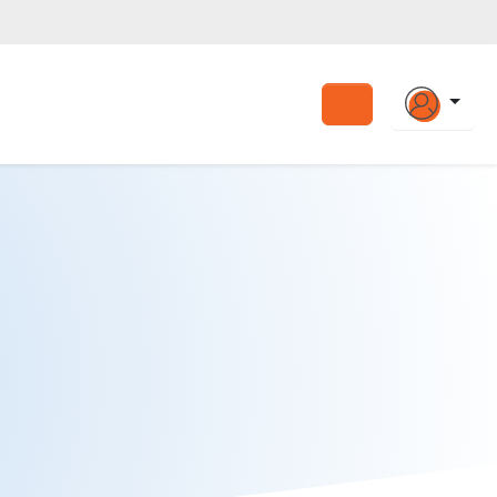
Search