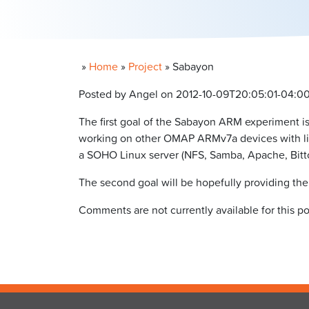
»
Home
»
Project
»
Sabayon
Posted by Angel on 2012-10-09T20:05:01-04:0
The first goal of the Sabayon ARM experiment i
working on other OMAP ARMv7a devices with little
a SOHO Linux server (NFS, Samba, Apache, Bittor
The second goal will be hopefully providing th
Comments are not currently available for this po