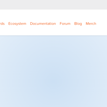
rds
Ecosystem
Documentation
Forum
Blog
Merch