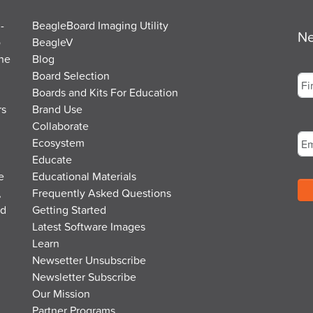
-
BeagleBoard Imaging Utility
Ne
o
BeagleV
the
Blog
Na
Board Selection
Boards and Kits For Education
rs
Brand Use
Fir
Em
Collaborate
Ecosystem
Educate
e
Educational Materials
,
Frequently Asked Questions
nd
Getting Started
Latest Software Images
Learn
Newsetter Unsubscribe
Newsletter Subscribe
Our Mission
Partner Programs