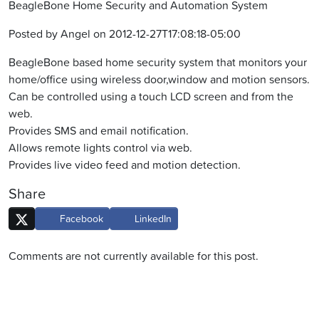
BeagleBone Home Security and Automation System
Posted by Angel on 2012-12-27T17:08:18-05:00
BeagleBone based home security system that monitors your
home/office using wireless door,window and motion sensors.
Can be controlled using a touch LCD screen and from the
web.
Provides SMS and email notification.
Allows remote lights control via web.
Provides live video feed and motion detection.
Share
Facebook
LinkedIn
Comments are not currently available for this post.