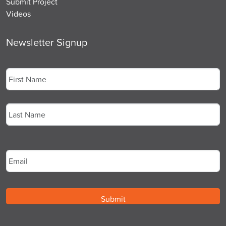
Submit Project
Videos
Newsletter Signup
Name
*
First
Last
Email
*