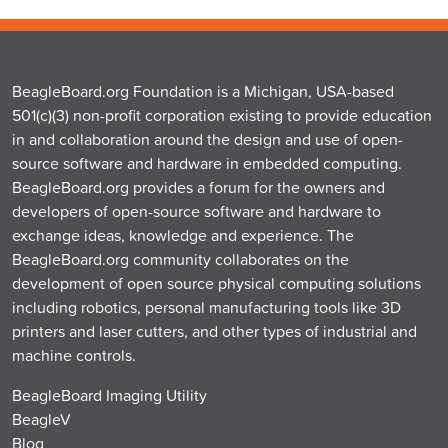
BeagleBoard.org Foundation is a Michigan, USA-based
501(c)(3) non-profit corporation existing to provide education
in and collaboration around the design and use of open-
source software and hardware in embedded computing.
BeagleBoard.org provides a forum for the owners and
developers of open-source software and hardware to
exchange ideas, knowledge and experience. The
BeagleBoard.org community collaborates on the
development of open source physical computing solutions
including robotics, personal manufacturing tools like 3D
printers and laser cutters, and other types of industrial and
machine controls.
BeagleBoard Imaging Utility
BeagleV
Blog