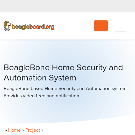
Search
BeagleBone Home Security and
Automation System
BeagleBone based Home Security and Automation system
Provides video feed and notification.
»
Home
»
Project
»