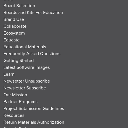
Board Selection
Boards and Kits For Education
Brand Use
Collaborate
Ecosystem
Educate
Educational Materials
Frequently Asked Questions
Getting Started
Latest Software Images
Learn
Newsetter Unsubscribe
Newsletter Subscribe
Our Mission
Partner Programs
Project Submission Guidelines
Resources
Return Materials Authorization