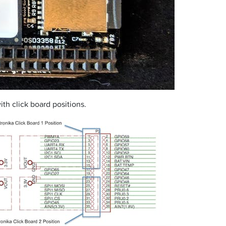
h click board positions.