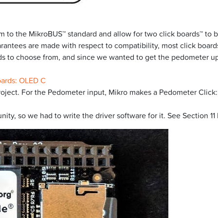
 to the MikroBUS™ standard and allow for two click boards™ to b
rantees are made with respect to compatibility, most click boards
ards to choose from, and since we wanted to get the pedometer u
oards: OLED C
roject. For the Pedometer input, Mikro makes a Pedometer Click:
y, so we had to write the driver software for it. See Section 11 