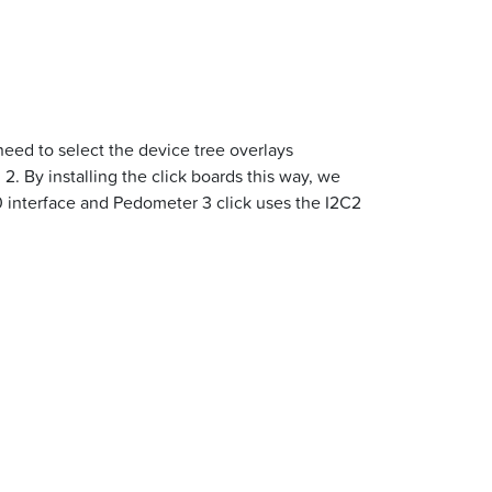
need to select the device tree overlays
2. By installing the click boards this way, we
0 interface and Pedometer 3 click uses the I2C2