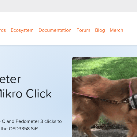
rds
Ecosystem
Documentation
Forum
Blog
Merch
eter
ikro Click
C and Pedometer 3 clicks to
g the OSD3358 SiP