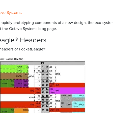
avo Systems.
r rapidly prototyping components of a new design, the eco-syste
isit the Octavo Systems blog page.
eagle® Headers
 headers of PocketBeagle®.