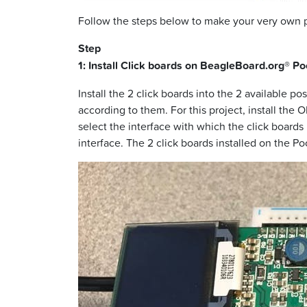
Follow the steps below to make your very own
Step
1: Install Click boards on BeagleBoard.org® P
Install the 2 click boards into the 2 available 
according to them. For this project, install the 
select the interface with which the click board
interface. The 2 click boards installed on the 