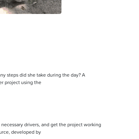
y steps did she take during the day? A
r project using the
y necessary drivers, and get the project working
ource, developed by