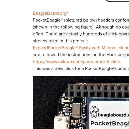
BeagleBoard.org®
PocketBeagle® (pictured below) headers conform
(shown in the following figure). Although no gua
effort. There are actually hundreds of click bo
already used in this project:
ExpandPocketBeagle® Easily with Mikro click b
and followed the instructions on the Hackster p
https://www.mikroe.com/pedometer-3-click.
This was a new click for a PocketBeagle®communit