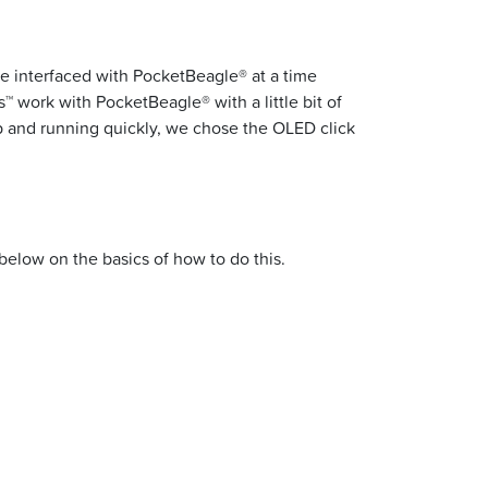
e interfaced with PocketBeagle® at a time
™ work with PocketBeagle® with a little bit of
p and running quickly, we chose the OLED click
below on the basics of how to do this.