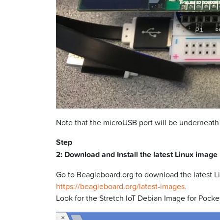
Note that the microUSB port will be underneath
Step
2: Download and Install the latest Linux image
Go to Beagleboard.org to download the latest L
https://beagleboard.org/latest-images.
Look for the Stretch IoT Debian Image for Pocket