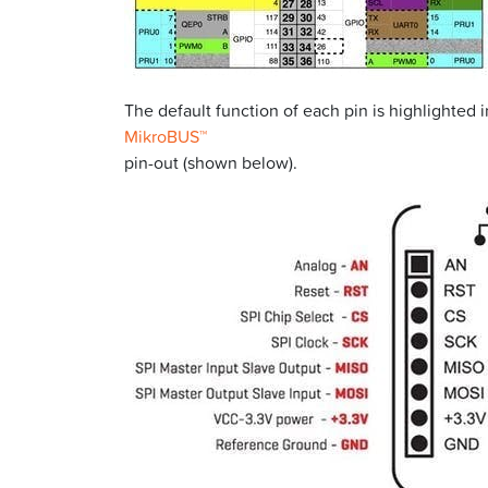
The default function of each pin is highlighted 
MikroBUS™
pin-out (shown below).