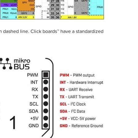
in dashed line. Click boards™ have a standardized