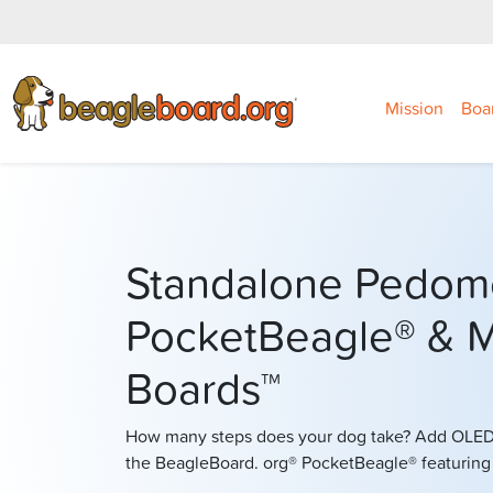
Mission
Boa
Standalone Pedom
PocketBeagle® & M
Boards™
How many steps does your dog take? Add OLED 
the BeagleBoard. org® PocketBeagle® featurin