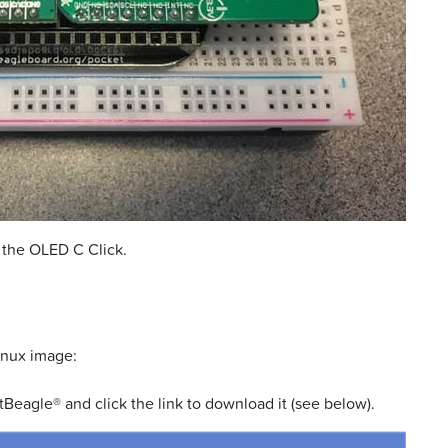
 the OLED C Click.
inux image:
Beagle® and click the link to download it (see below).