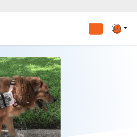
Search