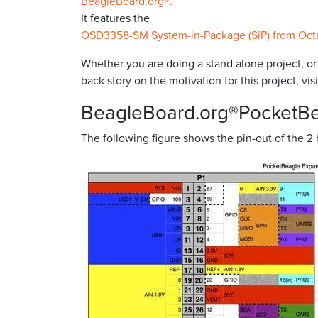
BeagleBoard.org®.
It features the
OSD3358-SM System-in-Package (SiP) from Oct
Whether you are doing a stand alone project, o
back story on the motivation for this project, v
BeagleBoard.org®PocketB
The following figure shows the pin-out of the 2