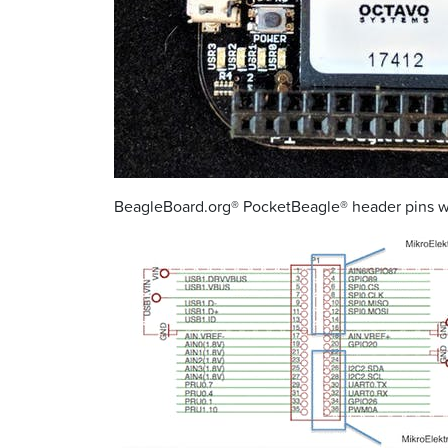
BeagleBoard.org® PocketBeagle® header pins wit