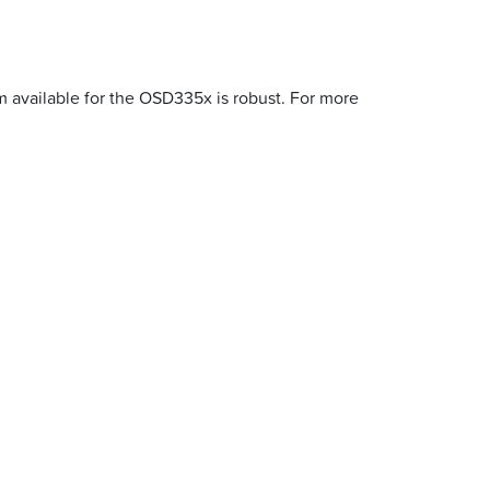
m available for the OSD335x is robust. For more