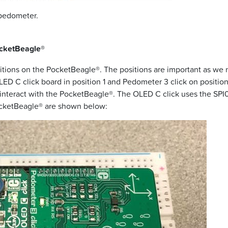
 pedometer.
ocketBeagle®
positions on the PocketBeagle®. The positions are important as we 
OLED C click board in position 1 and Pedometer 3 click on position 
s interact with the PocketBeagle®. The OLED C click uses the SPI
PocketBeagle® are shown below: