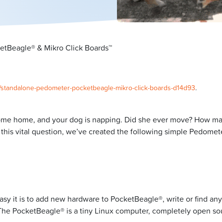
tBeagle® & Mikro Click Boards™
0/standalone-pedometer-pocketbeagle-mikro-click-boards-d14d93
.
come home, and your dog is napping. Did she ever move? How man
is vital question, we’ve created the following simple Pedomete
asy it is to add new hardware to PocketBeagle®, write or find an
un. The PocketBeagle® is a tiny Linux computer, completely open s