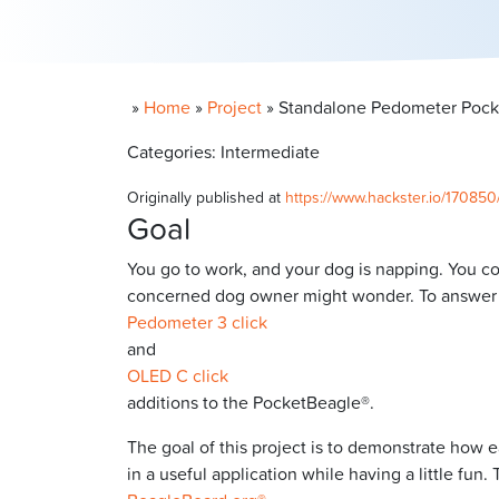
»
Home
»
Project
»
Standalone Pedometer Pocke
Categories: Intermediate
Originally published at
https://www.hackster.io/17085
Goal
You go to work, and your dog is napping. You 
concerned dog owner might wonder. To answer th
Pedometer 3 click
and
OLED C click
additions to the PocketBeagle®.
The goal of this project is to demonstrate how e
in a useful application while having a little f