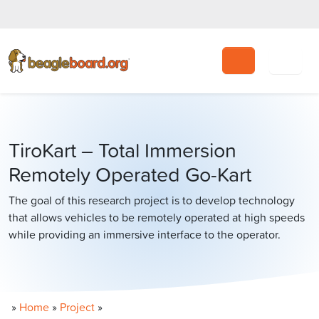
Search
TiroKart – Total Immersion
Remotely Operated Go-Kart
The goal of this research project is to develop technology
that allows vehicles to be remotely operated at high speeds
while providing an immersive interface to the operator.
»
Home
»
Project
»