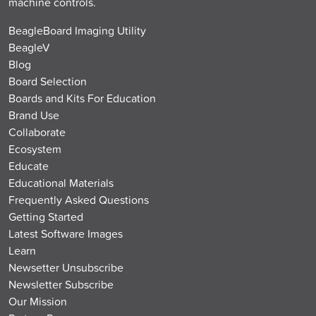
machine controls.
BeagleBoard Imaging Utility
BeagleV
Blog
Board Selection
Boards and Kits For Education
Brand Use
Collaborate
Ecosystem
Educate
Educational Materials
Frequently Asked Questions
Getting Started
Latest Software Images
Learn
Newsetter Unsubscribe
Newsletter Subscribe
Our Mission