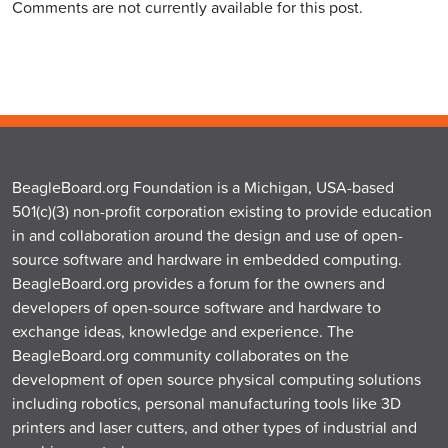
Comments are not currently available for this post.
BeagleBoard.org Foundation is a Michigan, USA-based
501(c)(3) non-profit corporation existing to provide education
in and collaboration around the design and use of open-
source software and hardware in embedded computing.
BeagleBoard.org provides a forum for the owners and
developers of open-source software and hardware to
exchange ideas, knowledge and experience. The
BeagleBoard.org community collaborates on the
development of open source physical computing solutions
including robotics, personal manufacturing tools like 3D
printers and laser cutters, and other types of industrial and