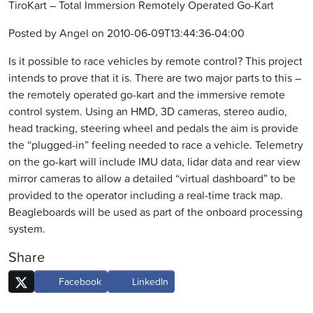
TiroKart – Total Immersion Remotely Operated Go-Kart
Posted by Angel on 2010-06-09T13:44:36-04:00
Is it possible to race vehicles by remote control? This project
intends to prove that it is. There are two major parts to this –
the remotely operated go-kart and the immersive remote
control system. Using an HMD, 3D cameras, stereo audio,
head tracking, steering wheel and pedals the aim is provide
the “plugged-in” feeling needed to race a vehicle. Telemetry
on the go-kart will include IMU data, lidar data and rear view
mirror cameras to allow a detailed “virtual dashboard” to be
provided to the operator including a real-time track map.
Beagleboards will be used as part of the onboard processing
system.
Share
Facebook
LinkedIn