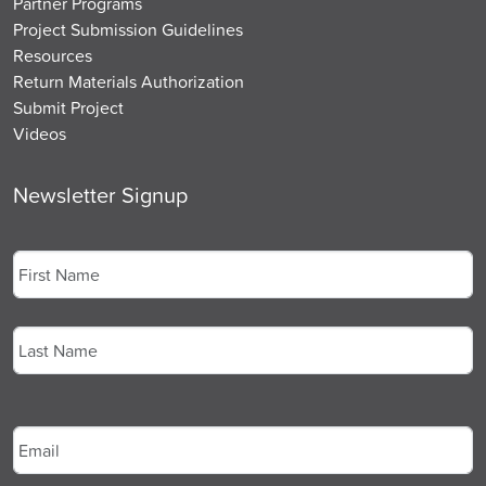
Partner Programs
Project Submission Guidelines
Resources
Return Materials Authorization
Submit Project
Videos
Newsletter Signup
Name
*
First
Last
Email
*