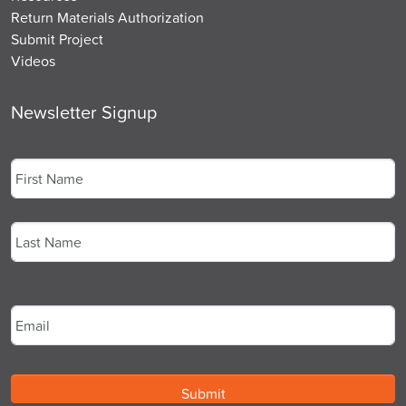
Return Materials Authorization
Submit Project
Videos
Newsletter Signup
Name
*
First
Last
Email
*