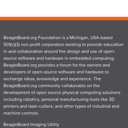
BeagleBoard.org Foundation is a Michigan, USA-based
501(c)(3) non-profit corporation existing to provide education
in and collaboration around the design and use of open-
source software and hardware in embedded computing.
BeagleBoard.org provides a forum for the owners and
developers of open-source software and hardware to
exchange ideas, knowledge and experience. The
BeagleBoard.org community collaborates on the
development of open source physical computing solutions
including robotics, personal manufacturing tools like 3D
printers and laser cutters, and other types of industrial and
machine controls.
BeagleBoard Imaging Utility