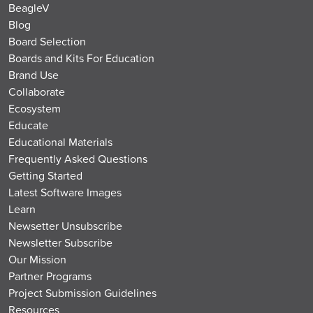
BeagleV
Blog
Board Selection
Boards and Kits For Education
Brand Use
Collaborate
Ecosystem
Educate
Educational Materials
Frequently Asked Questions
Getting Started
Latest Software Images
Learn
Newsetter Unsubscribe
Newsletter Subscribe
Our Mission
Partner Programs
Project Submission Guidelines
Resources