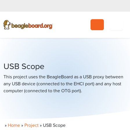
Search
USB Scope
This project uses the BeagleBoard as a USB proxy between
any USB device (connected to the EHCI port) and any host
computer (connected to the OTG port).
»
Home
»
Project
»
USB Scope