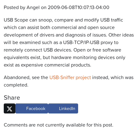
Posted by Angel on 2009-06-08T10:07:13-04:00
USB Scope can snoop, compare and modify USB traffic
which can assist both commercial and open source
development of drivers and diagnosis of issues. Other ideas
will be examined such as a USB-TCP/IP-USB proxy to
remotely connect USB devices. Open or free software
equivalents exist, but hardware monitoring devices only
exist as expensive commercial products.
Abandoned, see the
USB-Sniffer project
instead, which was
completed.
Share
Facebook
LinkedIn
Comments are not currently available for this post.