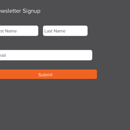
wsletter Signup
me
*
st
Last
ail
*