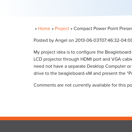
»
Home
»
Project
»
Compact Power Point Presen
Posted by Angel on 2013-06-03T07:46:32-04:0
My project idea is to configure the Beagleboard
LCD projector through HDMI port and VGA cable.
need not have a separate Desktop Computer or L
drive to the beagleboard-xM and present the “P
Comments are not currently available for this po