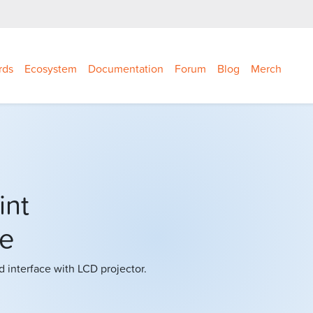
rds
Ecosystem
Documentation
Forum
Blog
Merch
int
ce
interface with LCD projector.