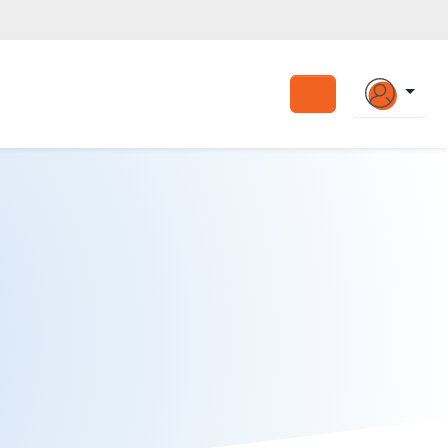
Search