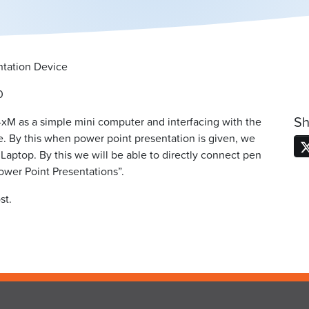
tation Device
0
Sh
-xM as a simple mini computer and interfacing with the
 By this when power point presentation is given, we
aptop. By this we will be able to directly connect pen
ower Point Presentations”.
st.