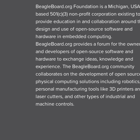
BeagleBoard.org Foundation is a Michigan, USA
based 501(c)(3) non-profit corporation existing t
provide education in and collaboration around 
design and use of open-source software and
hardware in embedded computing.
BeagleBoard.org provides a forum for the owne
and developers of open-source software and
hardware to exchange ideas, knowledge and
experience. The BeagleBoard.org community
collaborates on the development of open sourc
physical computing solutions including robotics
personal manufacturing tools like 3D printers a
laser cutters, and other types of industrial and
machine controls.