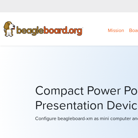
Mission
Boa
Compact Power Po
Presentation Devi
Configure beagleboard-xm as mini computer and 