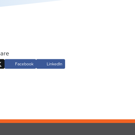
are
Facebook
LinkedIn