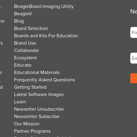
-
BeagleBoard Imaging Utility
Ne
o
BeagleV
the
Blog
Na
Board Selection
Boards and Kits For Education
rs
Brand Use
Fir
Em
Collaborate
Ecosystem
Educate
e
Educational Materials
,
Frequently Asked Questions
nd
Getting Started
Latest Software Images
Learn
Newsetter Unsubscribe
Newsletter Subscribe
Our Mission
Partner Programs