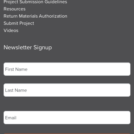
Project Submission Guidelines
Resources
Return Materials Authorization
Submit Project
Videos
Newsletter Signup
Name
*
First
Last
Email
*