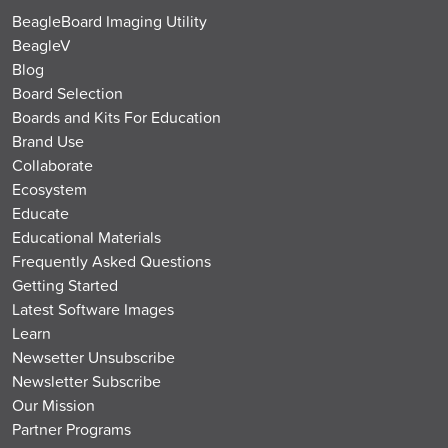
BeagleBoard Imaging Utility
BeagleV
Blog
Board Selection
Boards and Kits For Education
Brand Use
Collaborate
Ecosystem
Educate
Educational Materials
Frequently Asked Questions
Getting Started
Latest Software Images
Learn
Newsetter Unsubscribe
Newsletter Subscribe
Our Mission
Partner Programs