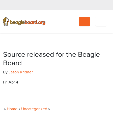
Search
Source released for the Beagle
Board
By
Jason Kridner
Fri Apr 4
»
Home
»
Uncategorized
»