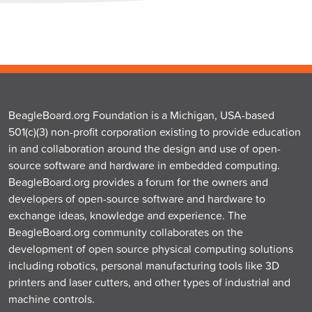
BeagleBoard.org Foundation is a Michigan, USA-based
501(c)(3) non-profit corporation existing to provide education
in and collaboration around the design and use of open-
source software and hardware in embedded computing.
BeagleBoard.org provides a forum for the owners and
developers of open-source software and hardware to
exchange ideas, knowledge and experience. The
BeagleBoard.org community collaborates on the
development of open source physical computing solutions
including robotics, personal manufacturing tools like 3D
printers and laser cutters, and other types of industrial and
machine controls.