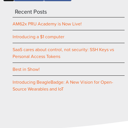
Recent Posts
AM62x PRU Academy is Now Live!
Introducing a $1 computer
SaaS cares about control, not security: SSH Keys vs
Personal Access Tokens
Best in Show!
Introducing BeagleBadge: A New Vision for Open-
Source Wearables and IoT