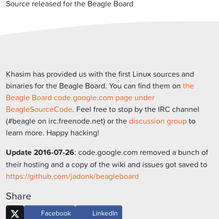
Source released for the Beagle Board
Khasim has provided us with the first Linux sources and
binaries for the Beagle Board. You can find them on
the
Beagle Board code.google.com page under
BeagleSourceCode
. Feel free to stop by the IRC channel
(#beagle on irc.freenode.net) or the
discussion group
to
learn more. Happy hacking!
Update 2016-07-26
: code.google.com removed a bunch of
their hosting and a copy of the wiki and issues got saved to
https://github.com/jadonk/beagleboard
Share
Facebook
LinkedIn