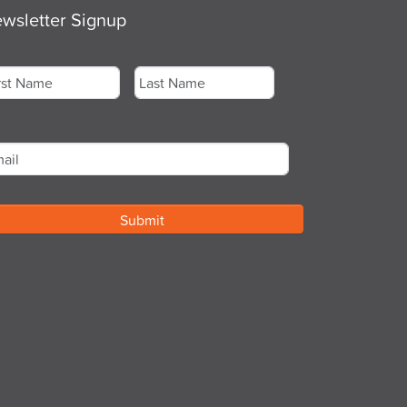
wsletter Signup
me
*
st
Last
ail
*