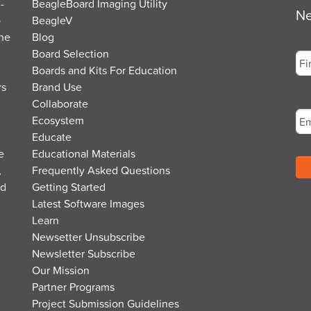
-
BeagleBoard Imaging Utility
Ne
o
BeagleV
the
Blog
Na
Board Selection
Boards and Kits For Education
rs
Brand Use
Fir
Em
Collaborate
Ecosystem
Educate
e
Educational Materials
,
Frequently Asked Questions
nd
Getting Started
Latest Software Images
Learn
Newsetter Unsubscribe
Newsletter Subscribe
Our Mission
Partner Programs
Project Submission Guidelines