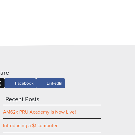
are
Facebook
LinkedIn
Recent Posts
AM62x PRU Academy is Now Live!
Introducing a $1 computer