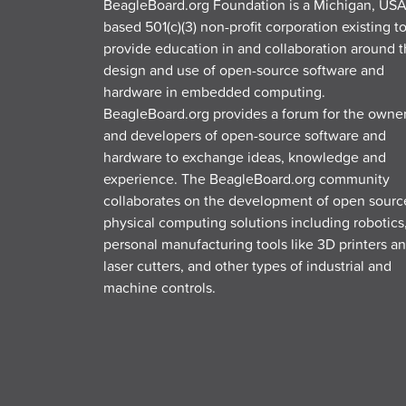
BeagleBoard.org Foundation is a Michigan, USA
based 501(c)(3) non-profit corporation existing t
provide education in and collaboration around 
design and use of open-source software and
hardware in embedded computing.
BeagleBoard.org provides a forum for the owne
and developers of open-source software and
hardware to exchange ideas, knowledge and
experience. The BeagleBoard.org community
collaborates on the development of open sourc
physical computing solutions including robotics
personal manufacturing tools like 3D printers a
laser cutters, and other types of industrial and
machine controls.