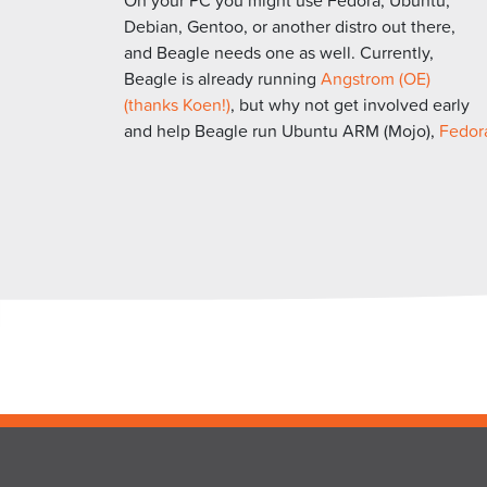
Debian, Gentoo, or another distro out there,
and Beagle needs one as well. Currently,
Beagle is already running
Angstrom (OE)
(thanks Koen!)
, but why not get involved early
and help Beagle run Ubuntu ARM (Mojo),
Fedor