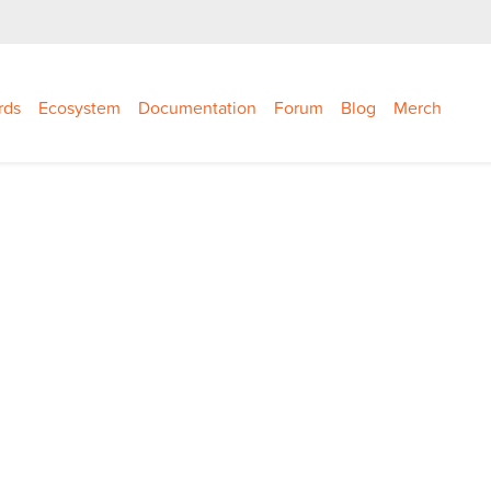
rds
Ecosystem
Documentation
Forum
Blog
Merch