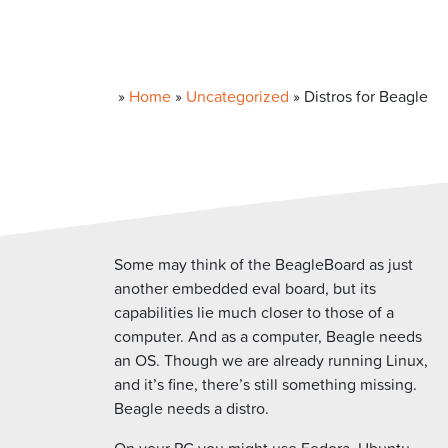
»
Home
»
Uncategorized
»
Distros for Beagle
Some may think of the BeagleBoard as just
another embedded eval board, but its
capabilities lie much closer to those of a
computer. And as a computer, Beagle needs
an OS. Though we are already running Linux,
and it’s fine, there’s still something missing.
Beagle needs a distro.
On your PC you might use Fedora, Ubuntu,