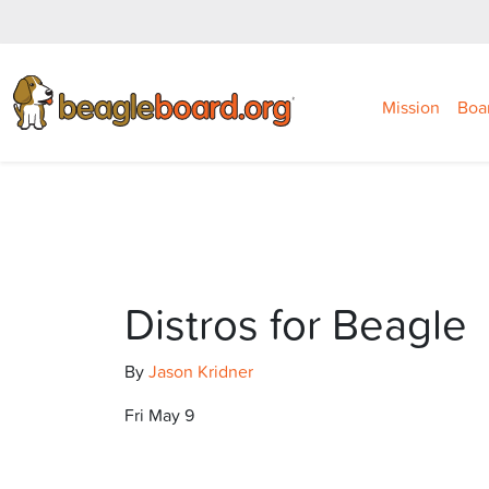
Mission
Boa
Distros for Beagle
By
Jason Kridner
Fri May 9