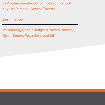
SaaS cares about control, not security: SSH
Keys vs Personal Access Tokens
Best in Show!
Introducing BeagleBadge: A New Vision for
Open-Source Wearables and IoT