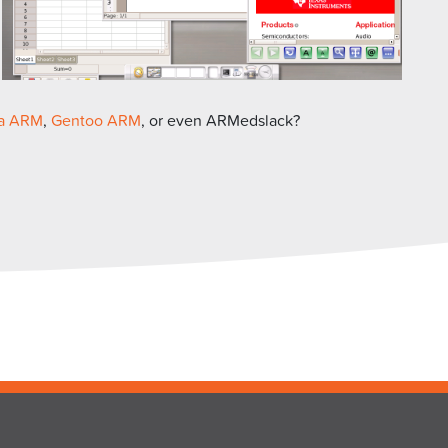
a ARM
,
Gentoo ARM
, or even ARMedslack?