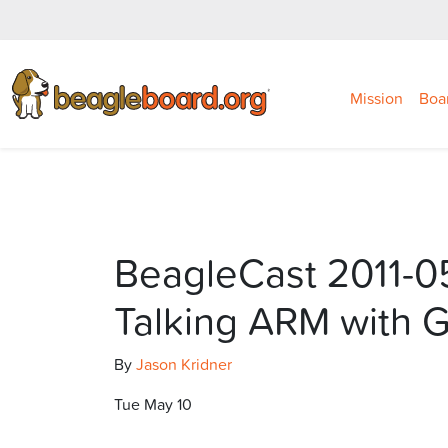
Mission
Boa
BeagleCast 2011-0
Talking ARM with 
By
Jason Kridner
Tue May 10