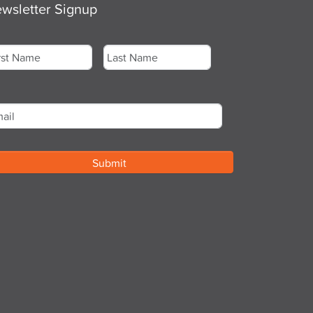
wsletter Signup
me
*
st
Last
ail
*