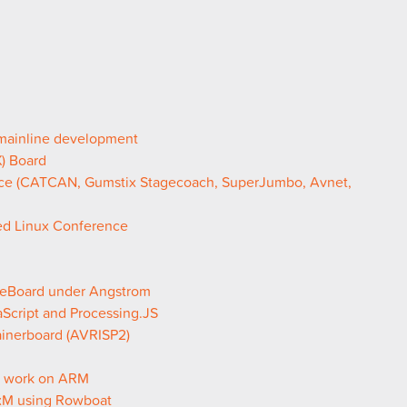
 mainline development
) Board
ce (CATCAN, Gumstix Stagecoach, SuperJumbo, Avnet,
ded Linux Conference
leBoard under Angstrom
Script and Processing.JS
ainerboard (AVRISP2)
G work on ARM
 xM using Rowboat