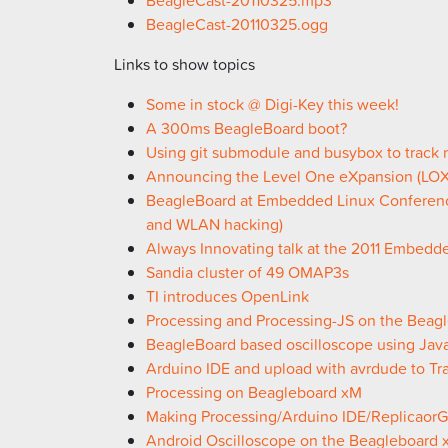
BeagleCast-20110325.ogg
Links to show topics
Some in stock @ Digi-Key this week!
A 300ms BeagleBoard boot?
Using git submodule and busybox to track
Announcing the Level One eXpansion (LOX
BeagleBoard at Embedded Linux Conferen
and WLAN hacking)
Always Innovating talk at the 2011 Embed
Sandia cluster of 49 OMAP3s
TI introduces OpenLink
Processing and Processing-JS on the Beag
BeagleBoard based oscilloscope using Java
Arduino IDE and upload with avrdude to Tr
Processing on Beagleboard xM
Making Processing/Arduino IDE/Replicaor
Android Oscilloscope on the Beagleboard