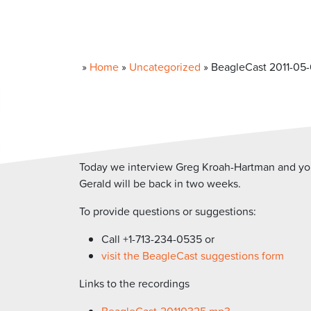
»
Home
»
Uncategorized
»
BeagleCast 2011-05-
Today we interview Greg Kroah-Hartman and your
Gerald will be back in two weeks.
To provide questions or suggestions:
Call +1-713-234-0535 or
visit the BeagleCast suggestions form
Links to the recordings
BeagleCast-20110325.mp3