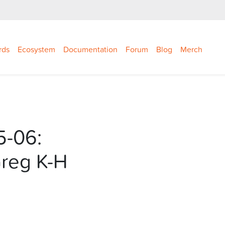
rds
Ecosystem
Documentation
Forum
Blog
Merch
5-06:
Greg K-H