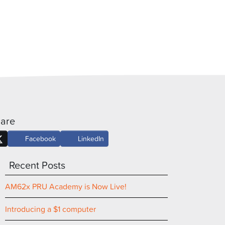
are
Facebook
LinkedIn
Recent Posts
AM62x PRU Academy is Now Live!
Introducing a $1 computer