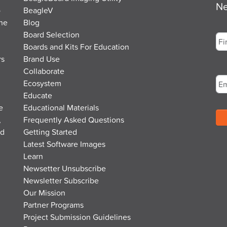
Ne
o
BeagleV
the
Blog
Na
Board Selection
Boards and Kits For Education
rs
Brand Use
Fir
Em
Collaborate
Ecosystem
Educate
e
Educational Materials
,
Frequently Asked Questions
nd
Getting Started
Latest Software Images
Learn
Newsetter Unsubscribe
Newsletter Subscribe
Our Mission
Partner Programs
Project Submission Guidelines