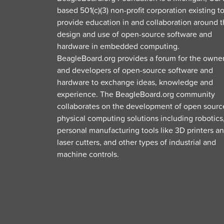
based 501(c)(3) non-profit corporation existing t
provide education in and collaboration around 
design and use of open-source software and
hardware in embedded computing.
BeagleBoard.org provides a forum for the owne
and developers of open-source software and
hardware to exchange ideas, knowledge and
experience. The BeagleBoard.org community
collaborates on the development of open sourc
physical computing solutions including robotics
personal manufacturing tools like 3D printers a
laser cutters, and other types of industrial and
machine controls.