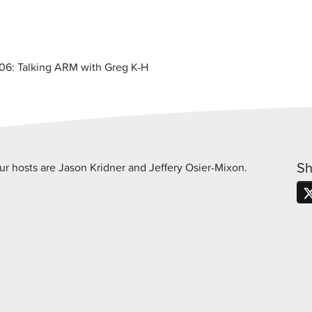
06: Talking ARM with Greg K-H
Sh
 hosts are Jason Kridner and Jeffery Osier-Mixon.