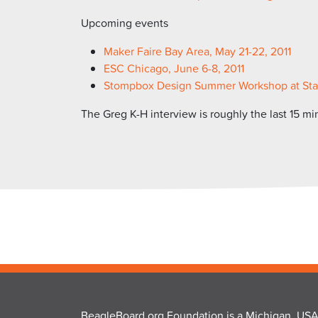
Upcoming events
Maker Faire Bay Area, May 21-22, 2011
ESC Chicago, June 6-8, 2011
Stompbox Design Summer Workshop at Stanfo
The Greg K-H interview is roughly the last 15 mi
BeagleBoard.org Foundation is a Michigan, USA