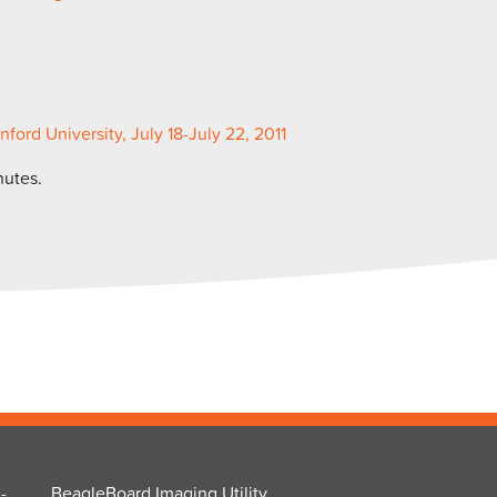
rd University, July 18-July 22, 2011
nutes.
-
BeagleBoard Imaging Utility