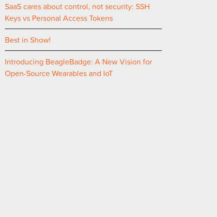
SaaS cares about control, not security: SSH
Keys vs Personal Access Tokens
Best in Show!
Introducing BeagleBadge: A New Vision for
Open-Source Wearables and IoT