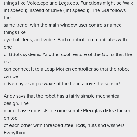
things like Voice.cpp and Legs.cpp. Functions might be Walk
int speed ); instead of Drive ( int speed );. The GUI follows
the
same trend, with the main window user controls named
things like
eye ball, legs, and voice. Each control communicates with
one
of BBots systems. Another cool feature of the GUI is that the
user
can connect it to a Leap Motion controller so that the robot
can be
driven by a simple wave of the hand above the sensor!
Andy says that the robot has a fairly simple mechanical
design. The
main chasse consists of some simple Plexiglas disks stacked
on top
of each other with threaded steel rods, nuts and washers.
Everything