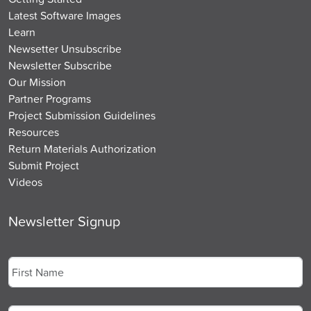
Latest Software Images
Learn
Newsetter Unsubscribe
Newsletter Subscribe
Our Mission
Partner Programs
Project Submission Guidelines
Resources
Return Materials Authorization
Submit Project
Videos
Newsletter Signup
Name
*
First