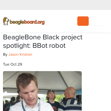
Search
BeagleBone Black project
spotlight: BBot robot
By
Jason Kridner
Tue Oct 29