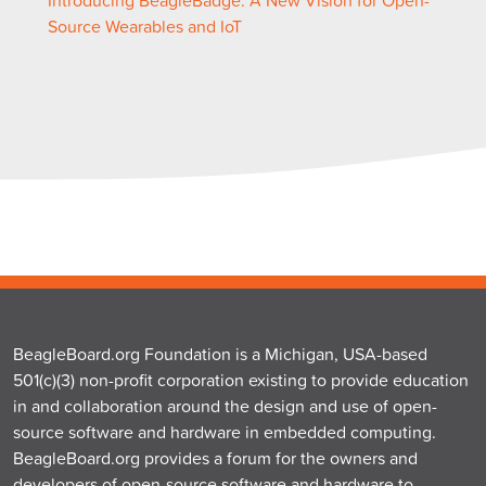
Introducing BeagleBadge: A New Vision for Open-
Source Wearables and IoT
BeagleBoard.org Foundation is a Michigan, USA-based
501(c)(3) non-profit corporation existing to provide education
in and collaboration around the design and use of open-
source software and hardware in embedded computing.
BeagleBoard.org provides a forum for the owners and
developers of open-source software and hardware to