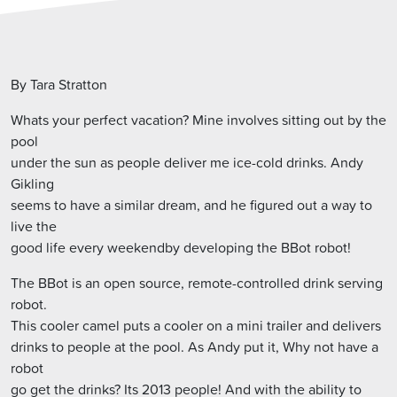
By Tara Stratton
Whats your perfect vacation? Mine involves sitting out by the
pool
under the sun as people deliver me ice-cold drinks. Andy
Gikling
seems to have a similar dream, and he figured out a way to
live the
good life every weekendby developing the BBot robot!
The BBot is an open source, remote-controlled drink serving
robot.
This cooler camel puts a cooler on a mini trailer and delivers
drinks to people at the pool. As Andy put it, Why not have a
robot
go get the drinks? Its 2013 people! And with the ability to