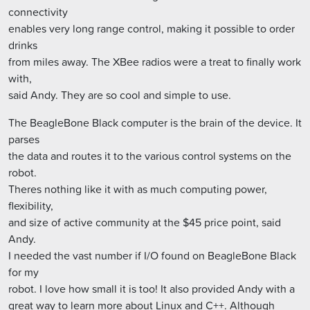
connectivity
enables very long range control, making it possible to order
drinks
from miles away. The XBee radios were a treat to finally work
with,
said Andy. They are so cool and simple to use.
The BeagleBone Black computer is the brain of the device. It
parses
the data and routes it to the various control systems on the
robot.
Theres nothing like it with as much computing power,
flexibility,
and size of active community at the $45 price point, said
Andy.
I needed the vast number if I/O found on BeagleBone Black
for my
robot. I love how small it is too! It also provided Andy with a
great way to learn more about Linux and C++. Although