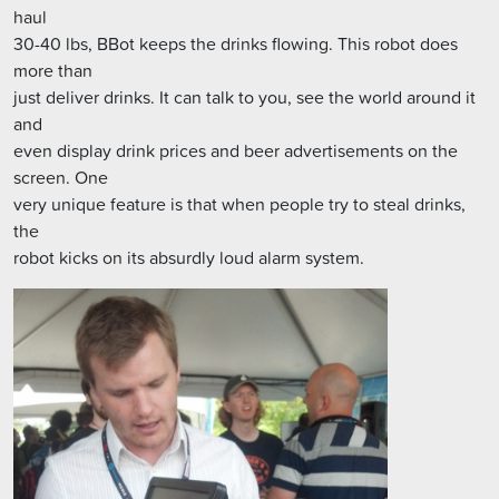
haul
30-40 lbs, BBot keeps the drinks flowing. This robot does
more than
just deliver drinks. It can talk to you, see the world around it
and
even display drink prices and beer advertisements on the
screen. One
very unique feature is that when people try to steal drinks,
the
robot kicks on its absurdly loud alarm system.