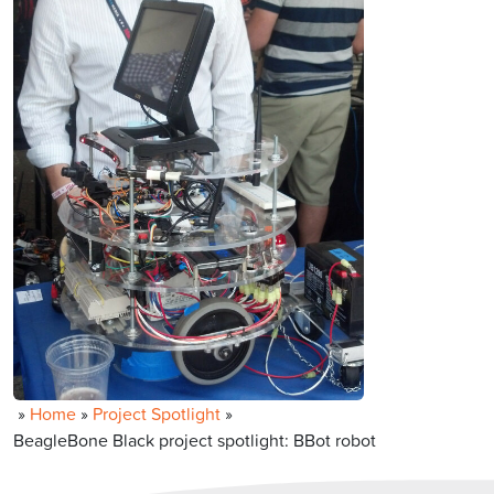
»
Home
»
Project Spotlight
»
BeagleBone Black project spotlight: BBot robot