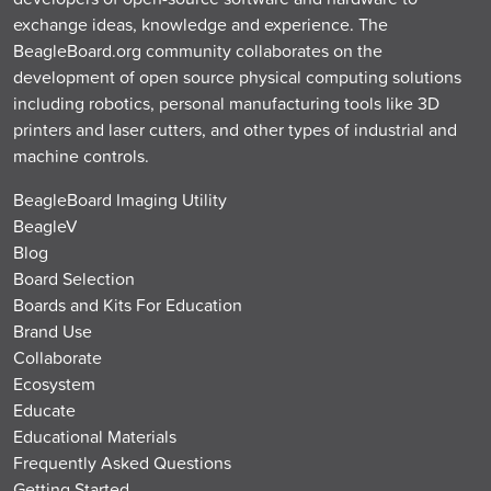
exchange ideas, knowledge and experience. The
BeagleBoard.org community collaborates on the
development of open source physical computing solutions
including robotics, personal manufacturing tools like 3D
printers and laser cutters, and other types of industrial and
machine controls.
BeagleBoard Imaging Utility
BeagleV
Blog
Board Selection
Boards and Kits For Education
Brand Use
Collaborate
Ecosystem
Educate
Educational Materials
Frequently Asked Questions
Getting Started