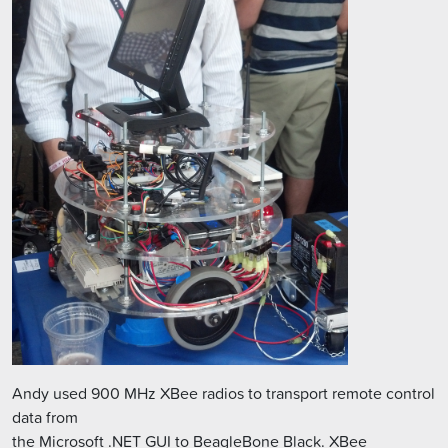
Andy used 900 MHz XBee radios to transport remote control
data from
the Microsoft .NET GUI to BeagleBone Black. XBee