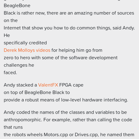
BeagleBone
Black is rather new, there are an amazing number of sources
on the
Internet that show you how to do common things, said Andy.
He
specifically credited
Derek Molloys videos
for helping him go from
zero to hero with some of the software development
challenges he
faced.
Andy stacked a
ValentFX
FPGA cape
on top of BeagleBone Black to
provide a robust means of low-level hardware interfacing.
Andy coded the names of the classes and variables to be
anthropomorphic. For example, rather than calling the code
that runs
the robots wheels Motors.cpp or Drives.cpp, he named them