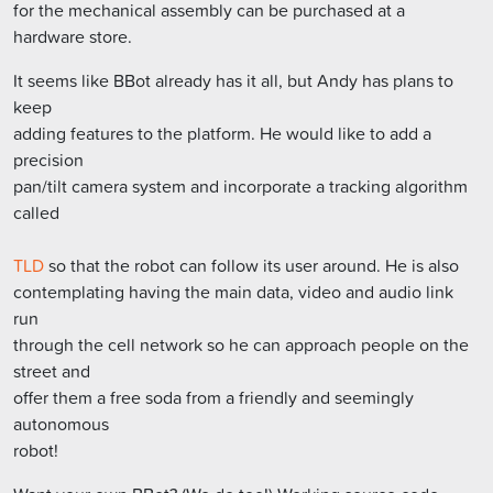
for the mechanical assembly can be purchased at a
hardware store.
It seems like BBot already has it all, but Andy has plans to
keep
adding features to the platform. He would like to add a
precision
pan/tilt camera system and incorporate a tracking algorithm
called
TLD
so that the robot can follow its user around. He is also
contemplating having the main data, video and audio link
run
through the cell network so he can approach people on the
street and
offer them a free soda from a friendly and seemingly
autonomous
robot!