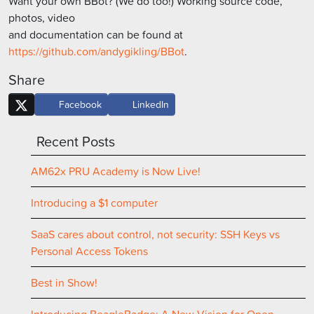
Want your own BBot? (We do too!) Working source code,
photos, video
and documentation can be found at
https://github.com/andygikling/BBot
.
Share
Facebook
LinkedIn
Recent Posts
AM62x PRU Academy is Now Live!
Introducing a $1 computer
SaaS cares about control, not security: SSH Keys vs
Personal Access Tokens
Best in Show!