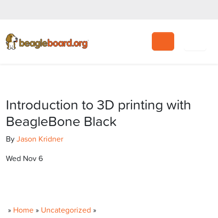
Search
Introduction to 3D printing with
BeagleBone Black
By
Jason Kridner
Wed Nov 6
»
Home
»
Uncategorized
»