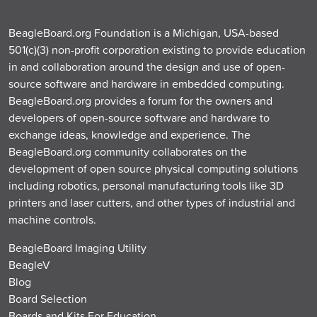
BeagleBoard.org Foundation is a Michigan, USA-based
501(c)(3) non-profit corporation existing to provide education
in and collaboration around the design and use of open-
source software and hardware in embedded computing.
BeagleBoard.org provides a forum for the owners and
developers of open-source software and hardware to
exchange ideas, knowledge and experience. The
BeagleBoard.org community collaborates on the
development of open source physical computing solutions
including robotics, personal manufacturing tools like 3D
printers and laser cutters, and other types of industrial and
machine controls.
BeagleBoard Imaging Utility
BeagleV
Blog
Board Selection
Boards and Kits For Education