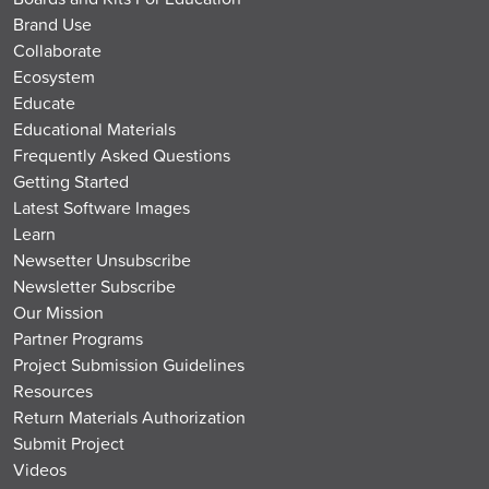
Brand Use
Collaborate
Ecosystem
Educate
Educational Materials
Frequently Asked Questions
Getting Started
Latest Software Images
Learn
Newsetter Unsubscribe
Newsletter Subscribe
Our Mission
Partner Programs
Project Submission Guidelines
Resources
Return Materials Authorization
Submit Project
Videos