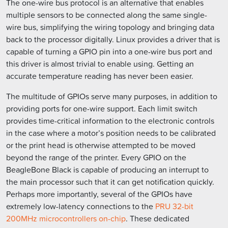
The one-wire bus protocol is an alternative that enables
multiple sensors to be connected along the same single-
wire bus, simplifying the wiring topology and bringing data
back to the processor digitally. Linux provides a driver that is
capable of turning a GPIO pin into a one-wire bus port and
this driver is almost trivial to enable using. Getting an
accurate temperature reading has never been easier.
The multitude of GPIOs serve many purposes, in addition to
providing ports for one-wire support. Each limit switch
provides time-critical information to the electronic controls
in the case where a motor’s position needs to be calibrated
or the print head is otherwise attempted to be moved
beyond the range of the printer. Every GPIO on the
BeagleBone Black is capable of producing an interrupt to
the main processor such that it can get notification quickly.
Perhaps more importantly, several of the GPIOs have
extremely low-latency connections to the
PRU 32-bit
200MHz microcontrollers on-chip
. These dedicated