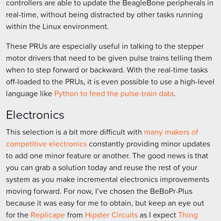
controllers are able to update the BeagleBone peripherals in
real-time, without being distracted by other tasks running
within the Linux environment.
These PRUs are especially useful in talking to the stepper
motor drivers that need to be given pulse trains telling them
when to step forward or backward. With the real-time tasks
off-loaded to the PRUs, it is even possible to use a high-level
language like
Python to feed the pulse-train data
.
Electronics
This selection is a bit more difficult with
many makers of
competitive electronics
constantly providing minor updates
to add one minor feature or another. The good news is that
you can grab a solution today and reuse the rest of your
system as you make incremental electronics improvements
moving forward. For now, I’ve chosen the BeBoPr-Plus
because it was easy for me to obtain, but keep an eye out
for the
Replicape
from
Hipster Circuits
as I expect
Thing