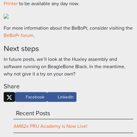
Printer
to be available any day now.
For more information about the BeBoPr, consider visiting the
BeBoPr forum
.
Next steps
In future posts, we’ll look at the Huxley assembly and
software running on BeagleBone Black. In the meantime,
why not give it a try on your own?
Share
Facebook
LinkedIn
Recent Posts
AM62x PRU Academy is Now Live!