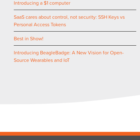
Introducing a $1 computer
SaaS cares about control, not security: SSH Keys vs
Personal Access Tokens
Best in Show!
Introducing BeagleBadge: A New Vision for Open-
Source Wearables and IoT