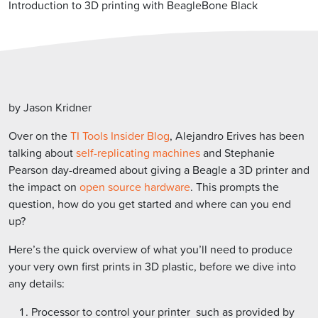
Introduction to 3D printing with BeagleBone Black
by Jason Kridner
Over on the
TI Tools Insider Blog
, Alejandro Erives has been
talking about
self-replicating machines
and Stephanie
Pearson day-dreamed about giving a Beagle a 3D printer and
the impact on
open source hardware
. This prompts the
question, how do you get started and where can you end
up?
Here’s the quick overview of what you’ll need to produce
your very own first prints in 3D plastic, before we dive into
any details:
Processor to control your printer  such as provided by