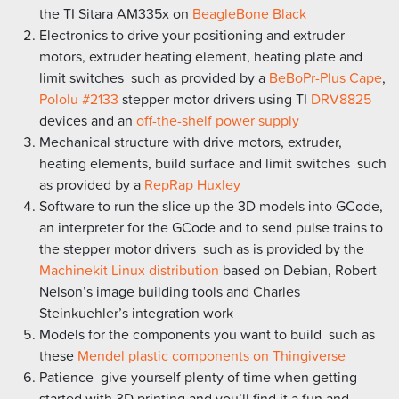
the TI Sitara AM335x on
BeagleBone Black
Electronics to drive your positioning and extruder
motors, extruder heating element, heating plate and
limit switches  such as provided by a
BeBoPr-Plus Cape
,
Pololu #2133
stepper motor drivers using TI
DRV8825
devices and an
off-the-shelf power supply
Mechanical structure with drive motors, extruder,
heating elements, build surface and limit switches  such
as provided by a
RepRap Huxley
Software to run the slice up the 3D models into GCode,
an interpreter for the GCode and to send pulse trains to
the stepper motor drivers  such as is provided by the
Machinekit Linux distribution
based on Debian, Robert
Nelson’s image building tools and Charles
Steinkuehler’s integration work
Models for the components you want to build  such as
these
Mendel plastic components on Thingiverse
Patience  give yourself plenty of time when getting
started with 3D printing and you’ll find it a fun and