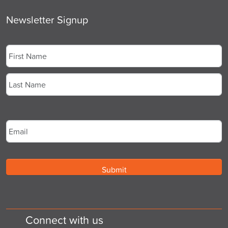
Newsletter Signup
Name
*
First
Last
Email
*
Connect with us