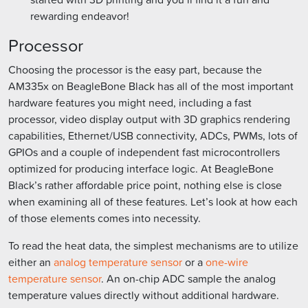
rewarding endeavor!
Processor
Choosing the processor is the easy part, because the
AM335x on BeagleBone Black has all of the most important
hardware features you might need, including a fast
processor, video display output with 3D graphics rendering
capabilities, Ethernet/USB connectivity, ADCs, PWMs, lots of
GPIOs and a couple of independent fast microcontrollers
optimized for producing interface logic. At BeagleBone
Black’s rather affordable price point, nothing else is close
when examining all of these features. Let’s look at how each
of those elements comes into necessity.
To read the heat data, the simplest mechanisms are to utilize
either an
analog temperature sensor
or a
one-wire
temperature sensor
. An on-chip ADC sample the analog
temperature values directly without additional hardware.