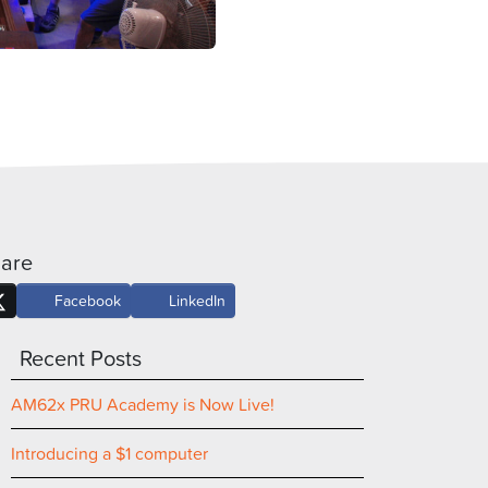
are
Facebook
LinkedIn
Recent Posts
AM62x PRU Academy is Now Live!
Introducing a $1 computer