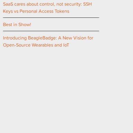
SaaS cares about control, not security: SSH
Keys vs Personal Access Tokens
Best in Show!
Introducing BeagleBadge: A New Vision for
Open-Source Wearables and IoT