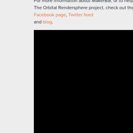
For more information about MakerBar, or to hel
The Orbital Rendersphere project, check out the
Facebook page
,
Twitter feed
and
blog
.