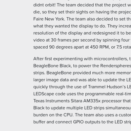
didnt orbit! The team decided that the project w
die, so they set their sights on having the proj
Faire New York. The team also decided to set the
what they wanted the display to do. They incre
resolution of the display and redesigned it to be
video at 30 frames per second by spinning four v
spaced 90 degrees apart at 450 RPM, or 7.5 rota
After first experimenting with microcontrollers,
BeagleBone Black, to power the Renderspheres
strips. BeagleBone provided much more memo
larger image data and was able to update the LE
quickly through the use of Trammel Hudson’s 
LEDScape code uses the programmable real-time
Texas Instruments Sitara AM335x processor th
Black to update multiple LED strips simultaneousl
burden on the CPU. The team also uses a custom
buffer and connect GPIO outputs to the LED stri