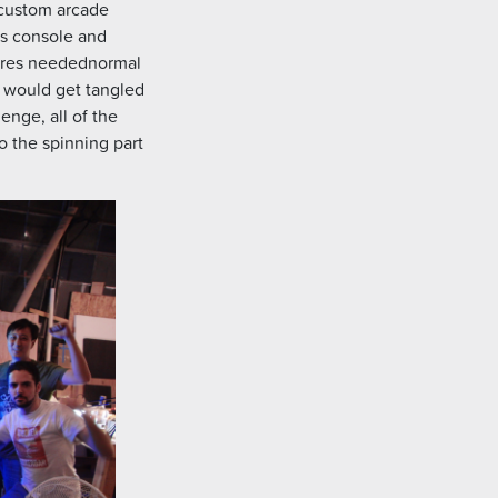
 custom arcade
is console and
ires needednormal
y would get tangled
enge, all of the
o the spinning part