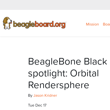
Mission
Boa
BeagleBone Black 
spotlight: Orbital
Rendersphere
By
Jason Kridner
Tue Dec 17