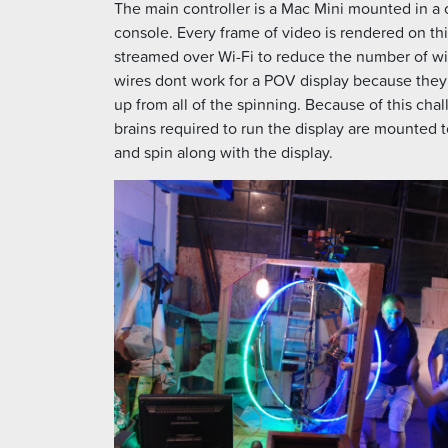
The main controller is a Mac Mini mounted in a
console. Every frame of video is rendered on th
streamed over Wi-Fi to reduce the number of w
wires dont work for a POV display because the
up from all of the spinning. Because of this chall
brains required to run the display are mounted t
and spin along with the display.