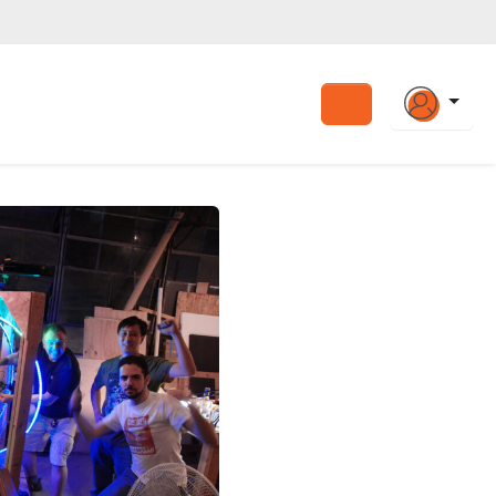
Search