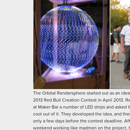
The Orbital Rendersphere started out as an idea 
2013 Red Bull Creation Contest in April 2013. R
at Maker Bar a number of LED strips and asked 
cool out of it. They developed the idea, and the
only a few days before the contest deadline. Af
weekend working like madmen on the project, 