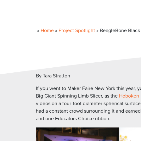
»
Home
»
Project Spotlight
»
BeagleBone Black p
By Tara Stratton
If you went to Maker Faire New York this year, 
Big Giant Spinning Limb Slicer, as the
Hoboken 
videos on a four-foot diameter spherical surface
had a constant crowd surrounding it and earned fi
and one Educators Choice ribbon.