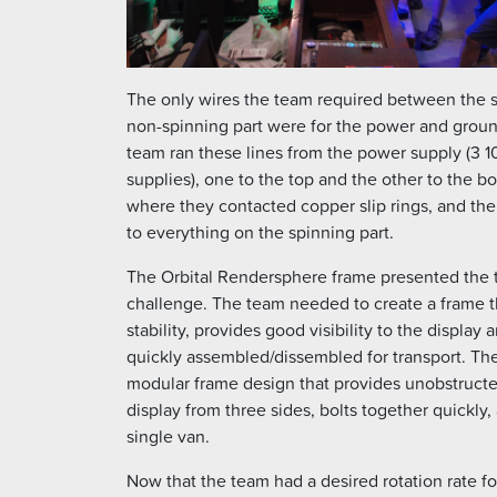
The only wires the team required between the 
non-spinning part were for the power and grou
team ran these lines from the power supply (3
supplies), one to the top and the other to the b
where they contacted copper slip rings, and the
to everything on the spinning part.
The Orbital Rendersphere frame presented the 
challenge. The team needed to create a frame tha
stability, provides good visibility to the display
quickly assembled/dissembled for transport. Th
modular frame design that provides unobstructe
display from three sides, bolts together quickly, a
single van.
Now that the team had a desired rotation rate fo