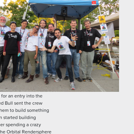
for an entry into the
ed Bull sent the crew
them to build something
n started building
ter spending a crazy
the Orbital Rendersphere