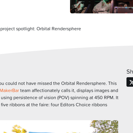
roject spotlight: Orbital Rendersphere
Sh
you could not have missed the Orbital Rendersphere. This
MakerBar
team affectionately calls it, displays images and
 using persistence of vision (POV) spinning at 450 RPM. It
ve ribbons at the faire: four Editors Choice ribbons