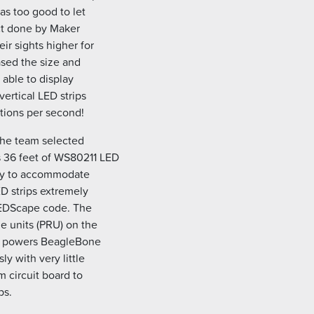
as too good to let
ect done by Maker
ir sights higher for
ased the size and
 able to display
ertical LED strips
tions per second!
 the team selected
 36 feet of WS80211 LED
ry to accommodate
D strips extremely
LEDScape code. The
 units (PRU) on the
at powers BeagleBone
y with very little
 circuit board to
ps.