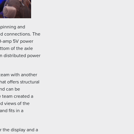
spinning and
nd connections. The
 10-amp 5V power
ottom of the axle
n distributed power
team with another
t offers structural
 and can be
e team created a
d views of the
nd fits in a
r the display and a