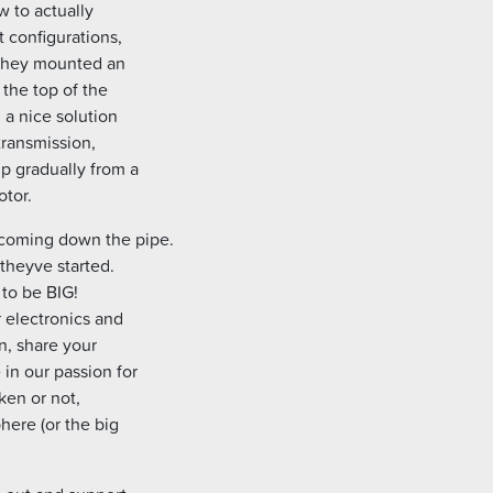
w to actually
t configurations,
. They mounted an
 the top of the
 a nice solution
 transmission,
p gradually from a
otor.
 coming down the pipe.
theyve started.
 to be BIG!
r electronics and
n, share your
 in our passion for
ken or not,
here (or the big