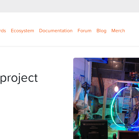
rds
Ecosystem
Documentation
Forum
Blog
Merch
project