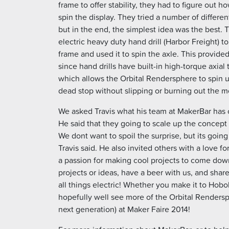
frame to offer stability, they had to figure out ho
spin the display. They tried a number of differen
but in the end, the simplest idea was the best
electric heavy duty hand drill (Harbor Freight) to
frame and used it to spin the axle. This provided
since hand drills have built-in high-torque axial
which allows the Orbital Rendersphere to spin u
dead stop without slipping or burning out the m
We asked Travis what his team at MakerBar has
He said that they going to scale up the concept 
We dont want to spoil the surprise, but its going
Travis said. He also invited others with a love fo
a passion for making cool projects to come dow
projects or ideas, have a beer with us, and share
all things electric! Whether you make it to Hobo
hopefully well see more of the Orbital Rendersp
next generation) at Maker Faire 2014!