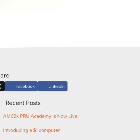
are
Facebook
LinkedIn
Recent Posts
AM62x PRU Academy is Now Live!
Introducing a $1 computer