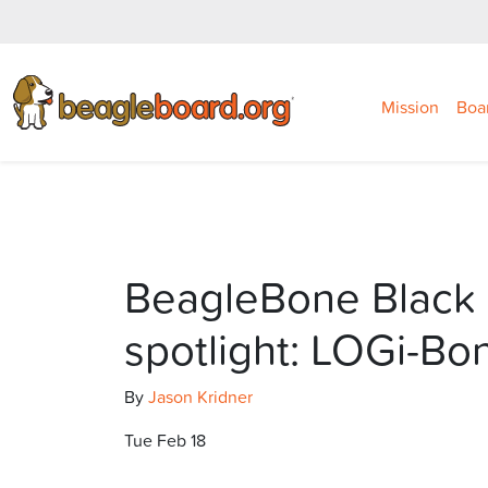
Mission
Boa
BeagleBone Black 
spotlight: LOGi-Bo
By
Jason Kridner
Tue Feb 18