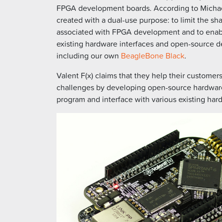
FPGA development boards. According to Michael
created with a dual-use purpose: to limit the sh
associated with FPGA development and to enable
existing hardware interfaces and open-source d
including our own
BeagleBone Black
.
Valent F(x) claims that they help their custome
challenges by developing open-source hardware 
program and interface with various existing har