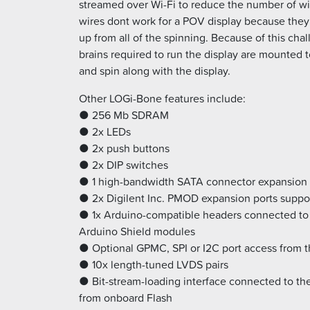
streamed over Wi-Fi to reduce the number of w
wires dont work for a POV display because the
up from all of the spinning. Because of this chall
brains required to run the display are mounted t
and spin along with the display.
Other LOGi-Bone features include:
● 256 Mb SDRAM
● 2x LEDs
● 2x push buttons
● 2x DIP switches
● 1 high-bandwidth SATA connector expansion 
● 2x Digilent Inc. PMOD expansion ports suppo
● 1x Arduino-compatible headers connected to 
Arduino Shield modules
● Optional GPMC, SPI or I2C port access from 
● 10x length-tuned LVDS pairs
● Bit-stream-loading interface connected to the
from onboard Flash