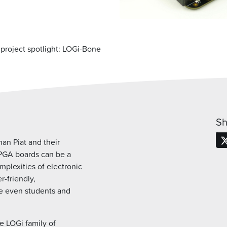
project spotlight: LOGi-Bone
Sh
an Piat and their
FPGA boards can be a
plexities of electronic
r-friendly,
ke even students and
he LOGi family of