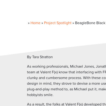
»
Home
»
Project Spotlight
»
BeagleBone Black 
By Tara Stratton
As working professionals, Michael Jones, Jonath
team at Valent F(x) know that interfacing with 
clunky and cumbersome process. With these com
design in mind, they strove to devise a more use
plug-and-play method to, as Michael put it, ma
hobbyists smile.
As a result, the folks at Valent F(x) developed t