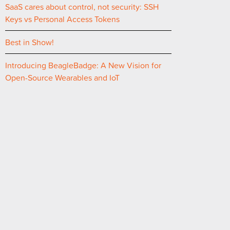
SaaS cares about control, not security: SSH
Keys vs Personal Access Tokens
Best in Show!
Introducing BeagleBadge: A New Vision for
Open-Source Wearables and IoT