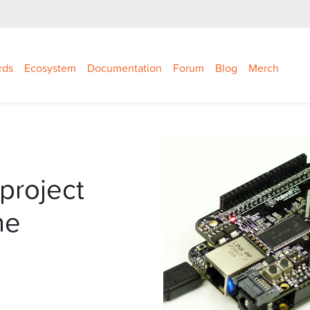
rds
Ecosystem
Documentation
Forum
Blog
Merch
project
ne