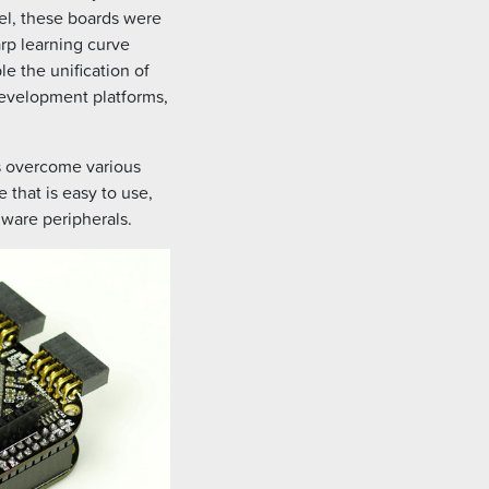
, these boards were
arp learning curve
 the unification of
evelopment platforms,
rs overcome various
that is easy to use,
dware peripherals.