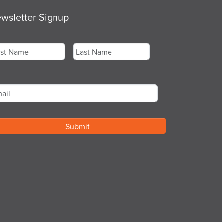
wsletter Signup
me
*
st
Last
ail
*