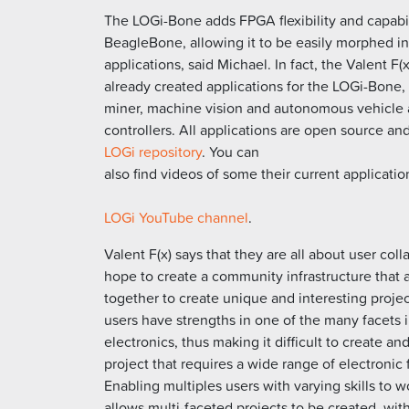
The LOGi-Bone adds FPGA flexibility and capabil
BeagleBone, allowing it to be easily morphed in
applications, said Michael. In fact, the Valent F(
already created applications for the LOGi-Bone, 
miner, machine vision and autonomous vehicle 
controllers. All applications are open source an
LOGi repository
. You can
also find videos of some their current applicatio
LOGi YouTube channel
.
Valent F(x) says that they are all about user col
hope to create a community infrastructure that 
together to create unique and interesting projec
users have strengths in one of the many facets 
electronics, thus making it difficult to create and
project that requires a wide range of electronic 
Enabling multiples users with varying skills to 
allows multi-faceted projects to be created, wi