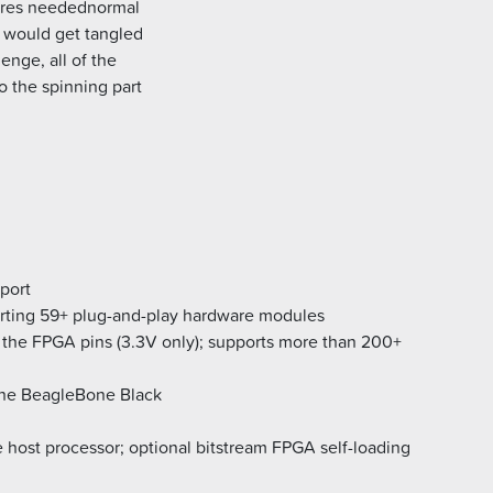
ires needednormal
y would get tangled
enge, all of the
o the spinning part
port
rting 59+ plug-and-play hardware modules
the FPGA pins (3.3V only); supports more than 200+
the BeagleBone Black
 host processor; optional bitstream FPGA self-loading