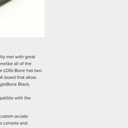
ly met with great
elike all of the
The LOGi-Bone has two
A board that allow
agleBone Black,
patible with the
 custom arcade
is console and