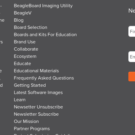
-
BeagleBoard Imaging Utility
Ne
o
BeagleV
the
Blog
Na
Board Selection
Boards and Kits For Education
rs
Brand Use
Fir
Em
Collaborate
Ecosystem
Educate
e
Educational Materials
,
Frequently Asked Questions
nd
Getting Started
Latest Software Images
Learn
Newsetter Unsubscribe
Newsletter Subscribe
Our Mission
Partner Programs