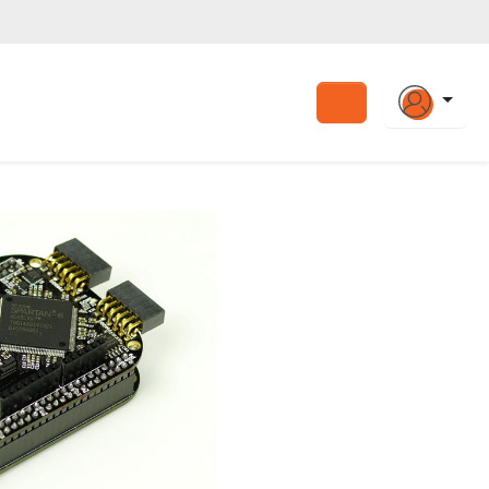
Search