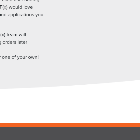
 F(x) would love
and applications you
(x) team will
g orders later
r one of your own!