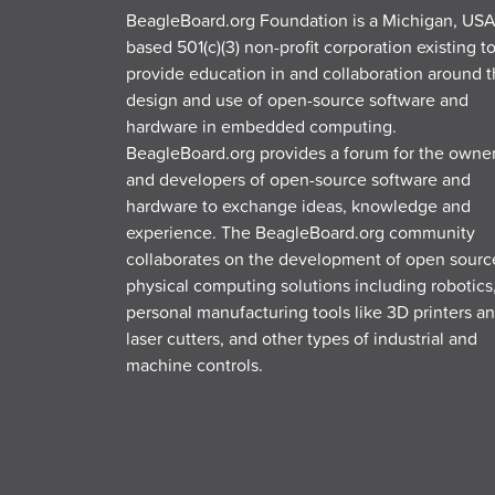
BeagleBoard.org Foundation is a Michigan, USA
based 501(c)(3) non-profit corporation existing t
provide education in and collaboration around 
design and use of open-source software and
hardware in embedded computing.
BeagleBoard.org provides a forum for the owne
and developers of open-source software and
hardware to exchange ideas, knowledge and
experience. The BeagleBoard.org community
collaborates on the development of open sourc
physical computing solutions including robotics
personal manufacturing tools like 3D printers a
laser cutters, and other types of industrial and
machine controls.