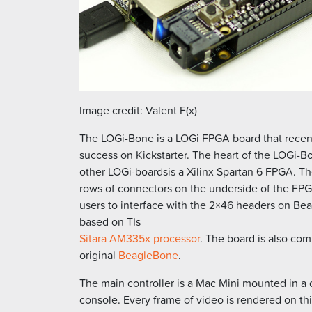
Image credit: Valent F(x)
The LOGi-Bone is a LOGi FPGA board that recent
success on Kickstarter. The heart of the LOGi-Bon
other LOGi-boardsis a Xilinx Spartan 6 FPGA. 
rows of connectors on the underside of the FPG
users to interface with the 2×46 headers on Be
based on TIs
Sitara AM335x processor
. The board is also com
original
BeagleBone
.
The main controller is a Mac Mini mounted in a
console. Every frame of video is rendered on th