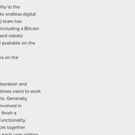
ity to the
to endless digital
x) team has
including a Bitcoin
and robotic
d available on the
ns on the
laboration and
allows users to work
ts. Generally,
involved in
 finish a
functionality.
work together
th each user adding