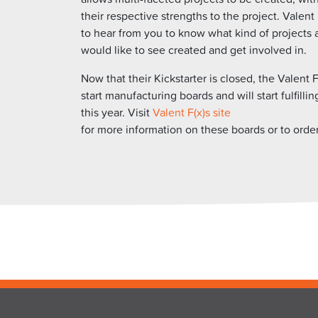
their respective strengths to the project. Valent
to hear from you to know what kind of projects 
would like to see created and get involved in.
Now that their Kickstarter is closed, the Valent F
start manufacturing boards and will start fulfillin
this year. Visit
Valent F(x)s site
for more information on these boards or to orde