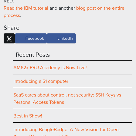
RED.
Read the IBM tutorial
and another
blog post on the entire
process
.
Share
Facebook
LinkedIn
Recent Posts
AM62x PRU Academy is Now Live!
Introducing a $1 computer
SaaS cares about control, not security: SSH Keys vs
Personal Access Tokens
Best in Show!
Introducing BeagleBadge: A New Vision for Open-