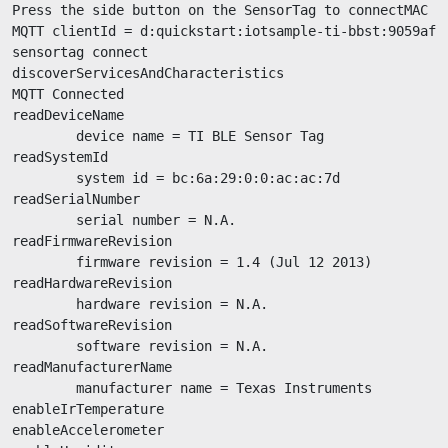
Press the side button on the SensorTag to connectMAC ad
MQTT clientId = d:quickstart:iotsample-ti-bbst:9059af69
sensortag connect

discoverServicesAndCharacteristics

MQTT Connected

readDeviceName

        device name = TI BLE Sensor Tag

readSystemId

        system id = bc:6a:29:0:0:ac:ac:7d

readSerialNumber

        serial number = N.A.

readFirmwareRevision

        firmware revision = 1.4 (Jul 12 2013)

readHardwareRevision

        hardware revision = N.A.

readSoftwareRevision

        software revision = N.A.

readManufacturerName

        manufacturer name = Texas Instruments

enableIrTemperature

enableAccelerometer
