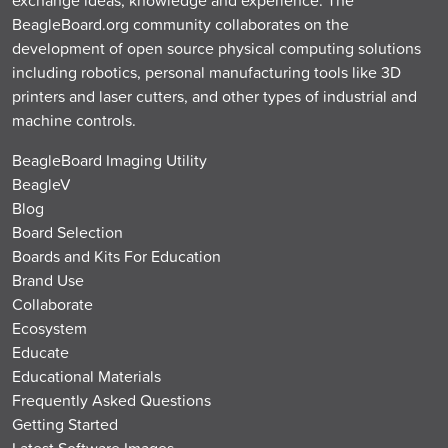
BeagleBoard.org community collaborates on the
development of open source physical computing solutions
including robotics, personal manufacturing tools like 3D
printers and laser cutters, and other types of industrial and
machine controls.
BeagleBoard Imaging Utility
BeagleV
Blog
Board Selection
Boards and Kits For Education
Brand Use
Collaborate
Ecosystem
Educate
Educational Materials
Frequently Asked Questions
Getting Started
Latest Software Images