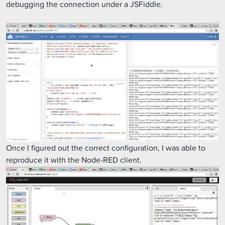
debugging the connection under a JSFiddle.
Once I figured out the correct configuration, I was able to
reproduce it with the Node-RED client.