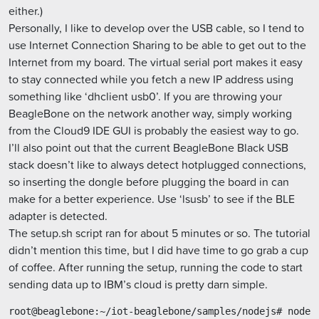
either.)
Personally, I like to develop over the USB cable, so I tend to
use Internet Connection Sharing to be able to get out to the
Internet from my board. The virtual serial port makes it easy
to stay connected while you fetch a new IP address using
something like ‘dhclient usb0’. If you are throwing your
BeagleBone on the network another way, simply working
from the Cloud9 IDE GUI is probably the easiest way to go.
I’ll also point out that the current BeagleBone Black USB
stack doesn’t like to always detect hotplugged connections,
so inserting the dongle before plugging the board in can
make for a better experience. Use ‘lsusb’ to see if the BLE
adapter is detected.
The setup.sh script ran for about 5 minutes or so. The tutorial
didn’t mention this time, but I did have time to go grab a cup
of coffee. After running the setup, running the code to start
sending data up to IBM’s cloud is pretty darn simple.
root@beaglebone:~/iot-beaglebone/samples/nodejs# node i