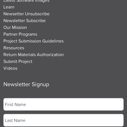
Learn
Newsetter Unsubscribe
Newsletter Subscribe
Our Mission
Partner Programs
Project Submission Guidelines
Resources
Return Materials Authorization
Submit Project
Videos
Newsletter Signup
Name
*
First