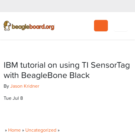
Search
IBM tutorial on using TI SensorTag
with BeagleBone Black
By
Jason Kridner
Tue Jul 8
»
Home
»
Uncategorized
»