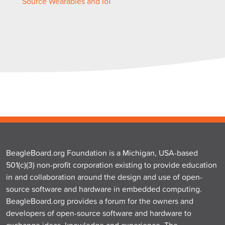
Source Wearables and IoT
BeagleBoard.org Foundation is a Michigan, USA-based
501(c)(3) non-profit corporation existing to provide education
in and collaboration around the design and use of open-
source software and hardware in embedded computing.
BeagleBoard.org provides a forum for the owners and
developers of open-source software and hardware to
exchange ideas, knowledge and experience. The