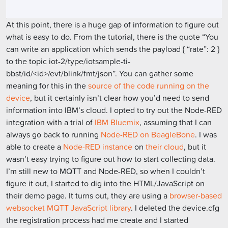
At this point, there is a huge gap of information to figure out
what is easy to do. From the tutorial, there is the quote “You
can write an application which sends the payload { “rate”: 2 }
to the topic iot-2/type/iotsample-ti-
bbst/id/<id>/evt/blink/fmt/json”. You can gather some
meaning for this in the
source of the code running on the
device
, but it certainly isn’t clear how you’d need to send
information into IBM’s cloud. I opted to try out the Node-RED
integration with a trial of
IBM Bluemix
, assuming that I can
always go back to running
Node-RED on BeagleBone
. I was
able to create a
Node-RED instance
on
their cloud
, but it
wasn’t easy trying to figure out how to start collecting data.
I’m still new to MQTT and Node-RED, so when I couldn’t
figure it out, I started to dig into the HTML/JavaScript on
their demo page. It turns out, they are using a
browser-based
websocket MQTT JavaScript library
. I deleted the device.cfg
the registration process had me create and I started