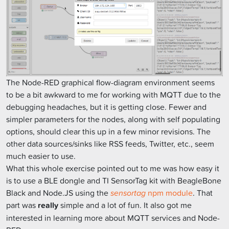
The Node-RED graphical flow-diagram environment seems
to be a bit awkward to me for working with MQTT due to the
debugging headaches, but it is getting close. Fewer and
simpler parameters for the nodes, along with self populating
options, should clear this up in a few minor revisions. The
other data sources/sinks like RSS feeds, Twitter, etc., seem
much easier to use.
What this whole exercise pointed out to me was how easy it
is to use a BLE dongle and TI SensorTag kit with BeagleBone
Black and Node.JS using the
sensortag
npm module
. That
part was
really
simple and a lot of fun. It also got me
interested in learning more about MQTT services and Node-