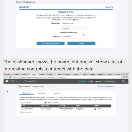
The dashboard shows the board, but doesn’t show a lot of
interesting controls to interact with the data.