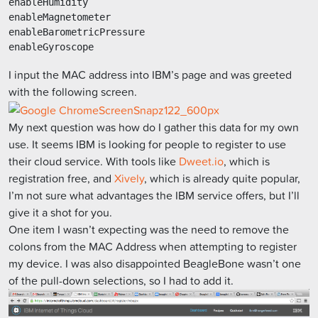
enableHumidity

enableMagnetometer

enableBarometricPressure

I input the MAC address into IBM’s page and was greeted
with the following screen.
My next question was how do I gather this data for my own
use. It seems IBM is looking for people to register to use
their cloud service. With tools like
Dweet.io
, which is
registration free, and
Xively
, which is already quite popular,
I’m not sure what advantages the IBM service offers, but I’ll
give it a shot for you.
One item I wasn’t expecting was the need to remove the
colons from the MAC Address when attempting to register
my device. I was also disappointed BeagleBone wasn’t one
of the pull-down selections, so I had to add it.