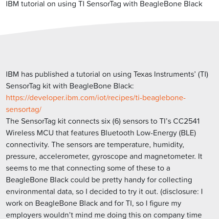
IBM tutorial on using TI SensorTag with BeagleBone Black
IBM has published a tutorial on using Texas Instruments’ (TI)
SensorTag kit with BeagleBone Black:
https://developer.ibm.com/iot/recipes/ti-beaglebone-
sensortag/
The SensorTag kit connects six (6) sensors to TI’s CC2541
Wireless MCU that features Bluetooth Low-Energy (BLE)
connectivity. The sensors are temperature, humidity,
pressure, accelerometer, gyroscope and magnetometer. It
seems to me that connecting some of these to a
BeagleBone Black could be pretty handy for collecting
environmental data, so I decided to try it out. (disclosure: I
work on BeagleBone Black and for TI, so I figure my
employers wouldn’t mind me doing this on company time