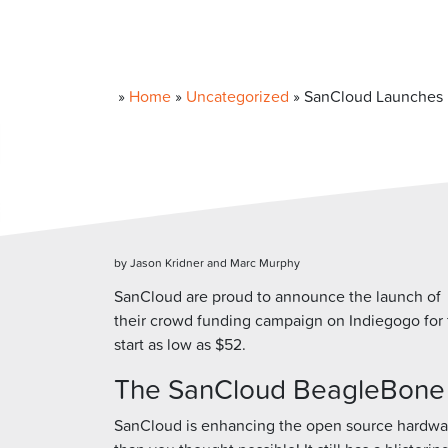
»
Home
»
Uncategorized
»
SanCloud Launches 
by Jason Kridner and Marc Murphy
SanCloud are proud to announce the launch of
their crowd funding campaign on Indiegogo for
start as low as $52.
The SanCloud BeagleBone En
SanCloud is enhancing the open source hardwa