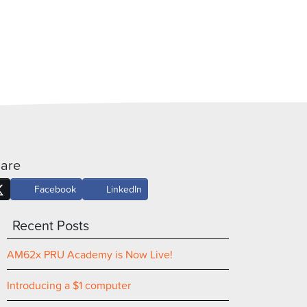
are
Facebook
LinkedIn
Recent Posts
AM62x PRU Academy is Now Live!
Introducing a $1 computer