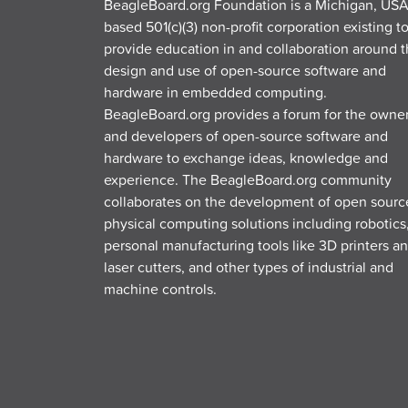
BeagleBoard.org Foundation is a Michigan, USA
based 501(c)(3) non-profit corporation existing t
provide education in and collaboration around 
design and use of open-source software and
hardware in embedded computing.
BeagleBoard.org provides a forum for the owne
and developers of open-source software and
hardware to exchange ideas, knowledge and
experience. The BeagleBoard.org community
collaborates on the development of open sourc
physical computing solutions including robotics
personal manufacturing tools like 3D printers a
laser cutters, and other types of industrial and
machine controls.