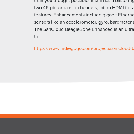
than you thought possible! It still has a blister
two 46-pin expansion headers, micro HDMI for a
features. Enhancements include gigabit Ethernet
sensors like an accelerometer, gyro, barometer
The SanCloud BeagleBone Enhanced is an ultra-p
tin!
https://www.indiegogo.com/
projects/sancloud-