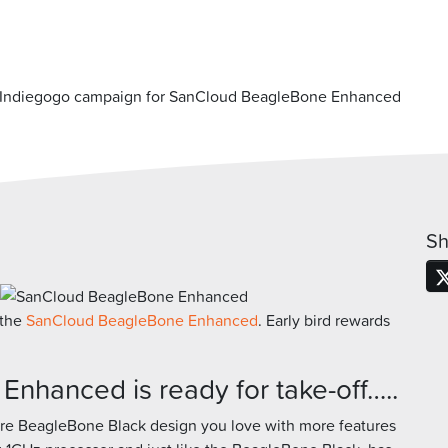
Indiegogo campaign for SanCloud BeagleBone Enhanced
Sh
 the
SanCloud BeagleBone Enhanced
. Early bird rewards
hanced is ready for take-off…..
re BeagleBone Black design you love with more features