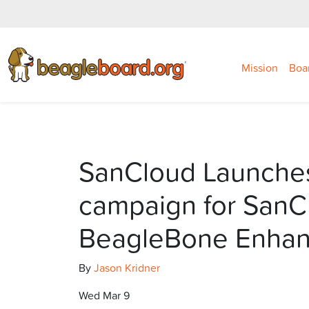
Mission
Boa
SanCloud Launche
campaign for SanC
BeagleBone Enha
By
Jason Kridner
Wed Mar 9