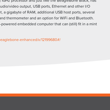
ing 1GHz processor and just like the BeagleBone Black, has
udio/video output, USB ports, Ethernet and other I/O
, a gigabyte of RAM, additional USB host ports, several
 and thermometer and an option for WiFi and Bluetooth.
owered embedded computer that can (still) fit in a mint
beaglebone-
enhanced/x/12199680#/