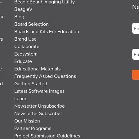
-
BeagleBoard Imaging Utility
Ne
o
BeagleV
the
Blog
Na
Board Selection
Boards and Kits For Education
rs
Brand Use
Fir
Em
Collaborate
Ecosystem
Educate
e
Educational Materials
,
Frequently Asked Questions
nd
Getting Started
Latest Software Images
Learn
Newsetter Unsubscribe
Newsletter Subscribe
Our Mission
Partner Programs
Project Submission Guidelines