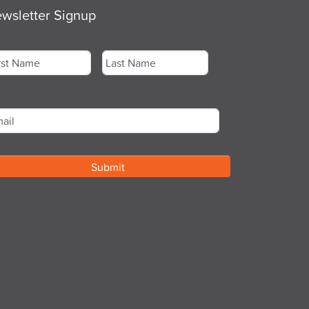
wsletter Signup
me
*
st
Last
ail
*