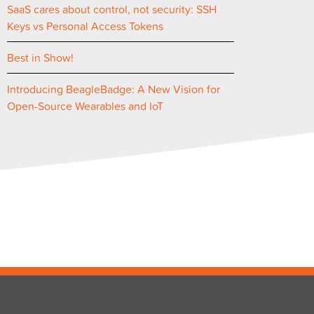
SaaS cares about control, not security: SSH
Keys vs Personal Access Tokens
Best in Show!
Introducing BeagleBadge: A New Vision for
Open-Source Wearables and IoT