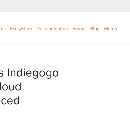
rds
Ecosystem
Documentation
Forum
Blog
Merch
s Indiegogo
loud
nced