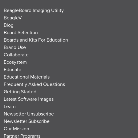
BeagleBoard Imaging Utility
BeagleV
Blog
Board Selection
Boards and Kits For Education
Brand Use
Collaborate
Ecosystem
Educate
Educational Materials
Frequently Asked Questions
Getting Started
Latest Software Images
Learn
Newsetter Unsubscribe
Newsletter Subscribe
Our Mission
Partner Programs