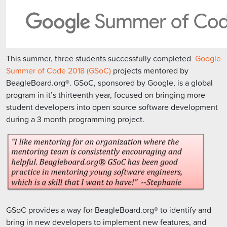
This summer, three students successfully completed
Google
Summer of Code 2018 (GSoC)
projects mentored by
BeagleBoard.org®. GSoC, sponsored by Google, is a global
program in it’s thirteenth year, focused on bringing more
student developers into open source software development
during a 3 month programming project.
GSoC provides a way for BeagleBoard.org® to identify and
bring in new developers to implement new features, and