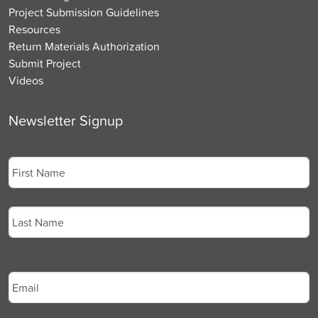
Project Submission Guidelines
Resources
Return Materials Authorization
Submit Project
Videos
Newsletter Signup
Name
*
First
Last
Email
*