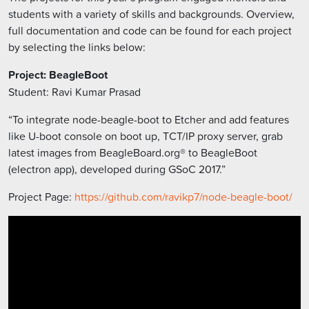
students with a variety of skills and backgrounds. Overview,
full documentation and code can be found for each project
by selecting the links below:
Project: BeagleBoot
Student: Ravi Kumar Prasad
“To integrate node-beagle-boot to Etcher and add features
like U-boot console on boot up, TCT/IP proxy server, grab
latest images from BeagleBoard.org® to BeagleBoot
(electron app), developed during GSoC 2017.”
Project Page:
https://github.com/ravikp7/node-beagle-boot/