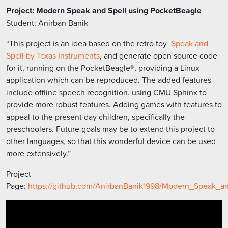
Project: Modern Speak and Spell using PocketBeagle
Student: Anirban Banik
“This project is an idea based on the retro toy
Speak and
Spell by Texas Instruments
, and generate open source code
for it, running on the PocketBeagle®, providing a Linux
application which can be reproduced. The added features
include offline speech recognition. using CMU Sphinx to
provide more robust features. Adding games with features to
appeal to the present day children, specifically the
preschoolers. Future goals may be to extend this project to
other languages, so that this wonderful device can be used
more extensively.”
Project
Page:
https://github.com/AnirbanBanik1998/Modern_Speak_an