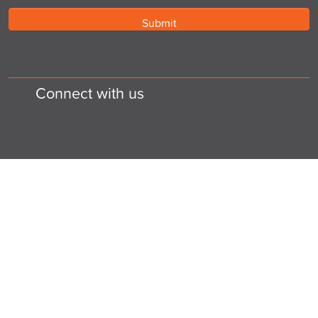
Connect with us