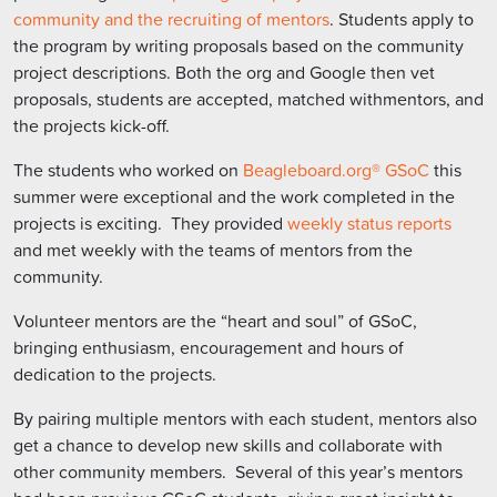
community and the recruiting of mentors
. Students apply to
the program by writing proposals based on the community
project descriptions. Both the org and Google then vet
proposals, students are accepted, matched withmentors, and
the projects kick-off.
The students who worked on
Beagleboard.org® GSoC
this
summer were exceptional and the work completed in the
projects is exciting. They provided
weekly status reports
and met weekly with the teams of mentors from the
community.
Volunteer mentors are the “heart and soul” of GSoC,
bringing enthusiasm, encouragement and hours of
dedication to the projects.
By pairing multiple mentors with each student, mentors also
get a chance to develop new skills and collaborate with
other community members. Several of this year’s mentors