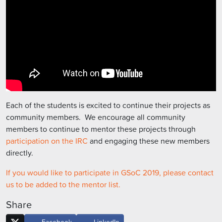
Each of the students is excited to continue their projects as
community members. We encourage all community
members to continue to mentor these projects through
participation on the IRC
and engaging these new members
directly.
If you would like to participate in GSoC 2019, please contact
us to be added to the mentor list.
Share
Facebook
LinkedIn