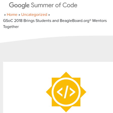
»
Home
»
Uncategorized
»
GSoC 2018 Brings Students and BeagleBoard.org® Mentors
Together