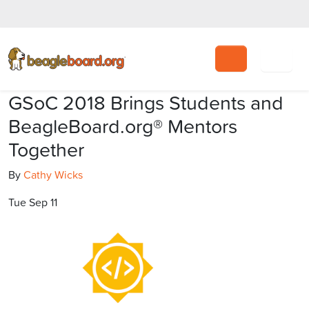
Search
GSoC 2018 Brings Students and
BeagleBoard.org® Mentors
Together
By
Cathy Wicks
Tue Sep 11