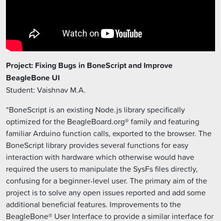
Project: Fixing Bugs in BoneScript and Improve
BeagleBone UI
Student: Vaishnav M.A.
“BoneScript is an existing Node.js library specifically
optimized for the BeagleBoard.org® family and featuring
familiar Arduino function calls, exported to the browser. The
BoneScript library provides several functions for easy
interaction with hardware which otherwise would have
required the users to manipulate the SysFs files directly,
confusing for a beginner-level user. The primary aim of the
project is to solve any open issues reported and add some
additional beneficial features. Improvements to the
BeagleBone® User Interface to provide a similar interface for