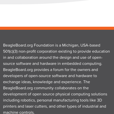
BeagleBoard.org Foundation is a Michigan, USA-based
501(c)(3) non-profit corporation existing to provide education
in and collaboration around the design and use of open-
source software and hardware in embedded computing.
BeagleBoard.org provides a forum for the owners and
developers of open-source software and hardware to
exchange ideas, knowledge and experience. The
BeagleBoard.org community collaborates on the
development of open source physical computing solutions
including robotics, personal manufacturing tools like 3D
printers and laser cutters, and other types of industrial and
machine controls.