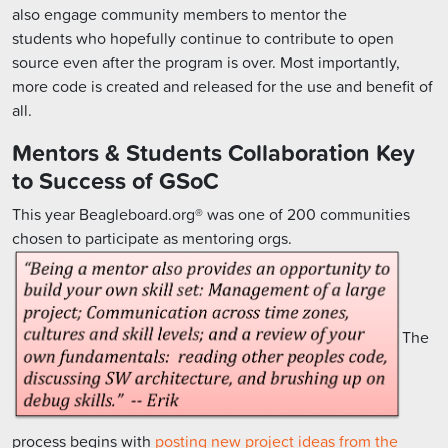
also engage community members to mentor the
students who hopefully continue to contribute to open
source even after the program is over. Most importantly,
more code is created and released for the use and benefit of
all.
Mentors & Students Collaboration Key
to Success of GSoC
This year Beagleboard.org® was one of 200 communities
chosen to participate as mentoring orgs.
The
process begins with
posting new project ideas from the