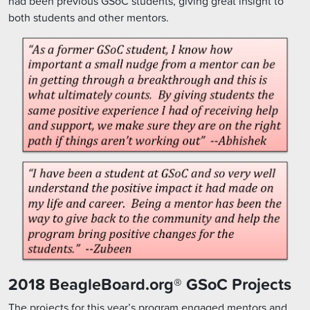
had been previous GSoC students, giving great insight to
both students and other mentors.
2018 BeagleBoard.org® GSoC Projects
The projects for this year’s program engaged mentors and