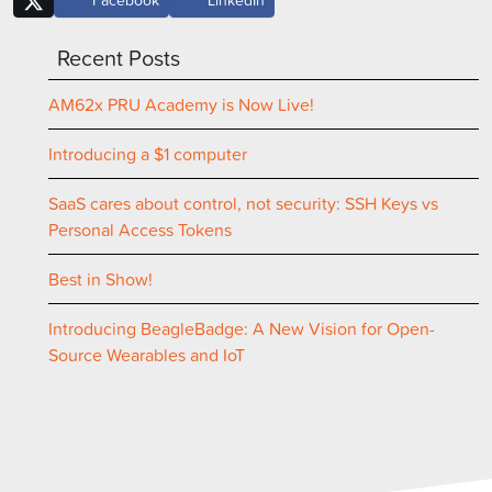
Recent Posts
AM62x PRU Academy is Now Live!
Introducing a $1 computer
SaaS cares about control, not security: SSH Keys vs
Personal Access Tokens
Best in Show!
Introducing BeagleBadge: A New Vision for Open-
Source Wearables and IoT