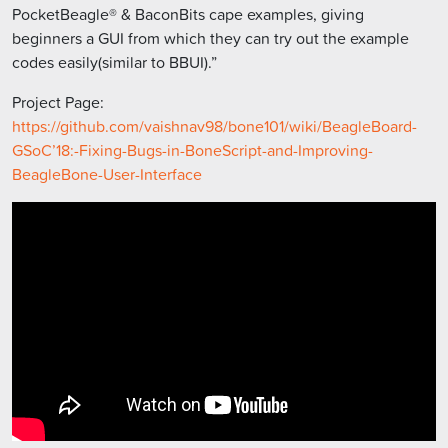
PocketBeagle® & BaconBits cape examples, giving
beginners a GUI from which they can try out the example
codes easily(similar to BBUI).”
Project Page:
https://github.com/vaishnav98/bone101/wiki/BeagleBoard-
GSoC’18:-Fixing-Bugs-in-BoneScript-and-Improving-
BeagleBone-User-Interface