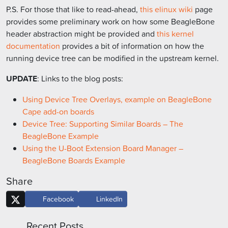
P.S. For those that like to read-ahead,
this elinux wiki
page
provides some preliminary work on how some BeagleBone
header abstraction might be provided and
this kernel
documentation
provides a bit of information on how the
running device tree can be modified in the upstream kernel.
UPDATE
: Links to the blog posts:
Using Device Tree Overlays, example on BeagleBone
Cape add-on boards
Device Tree: Supporting Similar Boards – The
BeagleBone Example
Using the U-Boot Extension Board Manager –
BeagleBone Boards Example
Share
Facebook
LinkedIn
Recent Posts