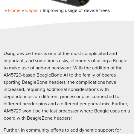
»
Home
»
Capes
»
Improving usage of device trees
Using device trees is one of the most complicated and
important, and sometimes risky, elements of using a Beagle
to make use of add-on hardware. With the addition of the
AM5729-based BeagleBone AI to the family of boards
sporting BeagleBone headers, the complications have
increased, requiring additional considerations with
dependencies on different processor pins connected to
different header pins and a different peripheral mix. Further,
AM5729 won’t be the last processor where Beagle uses on a
board with BeagleBone headers!
Further, in community efforts to add dynamic support for