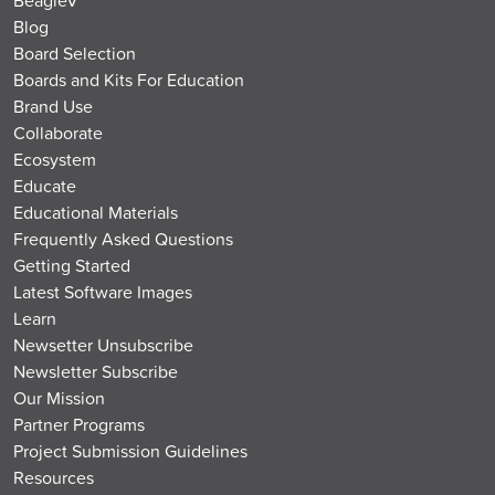
Blog
Board Selection
Boards and Kits For Education
Brand Use
Collaborate
Ecosystem
Educate
Educational Materials
Frequently Asked Questions
Getting Started
Latest Software Images
Learn
Newsetter Unsubscribe
Newsletter Subscribe
Our Mission
Partner Programs
Project Submission Guidelines
Resources