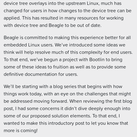
device tree overlays into the upstream Linux, much has
changed for users in how changes to the device tree can be
applied. This has resulted in many resources for working
with device tree and Beagle to be out of date.
Beagle is committed to making this experience better for all
embedded Linux users. We’ve introduced some ideas we
think will help resolve much of this complexity for end users.
To that end, we’ve begun a project with Bootlin to bring
some of these ideas to fruition as well as to provide some
definitive documentation for users.
We’ll be starting with a blog series that begins with how
things work today, with an eye on the challenges that might
be addressed moving forward. When reviewing the first blog
post, I had some concerns it didn’t dive deeply enough into
some of our proposed solution elements. To that end, I
wanted to make this introductory post to let you know that
more is coming!