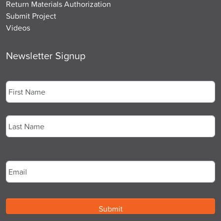
Return Materials Authorization
Submit Project
Videos
Newsletter Signup
Name
*
First
Last
Email
*