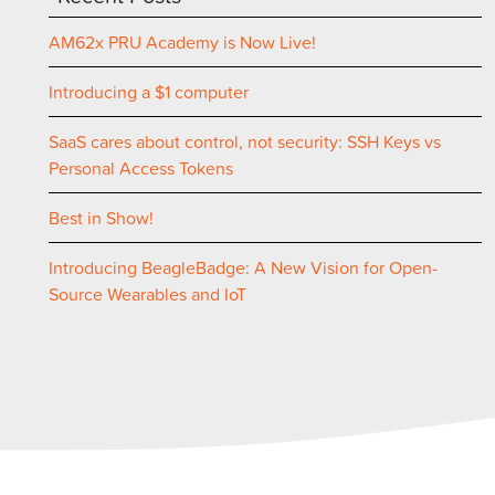
AM62x PRU Academy is Now Live!
Introducing a $1 computer
SaaS cares about control, not security: SSH Keys vs
Personal Access Tokens
Best in Show!
Introducing BeagleBadge: A New Vision for Open-
Source Wearables and IoT