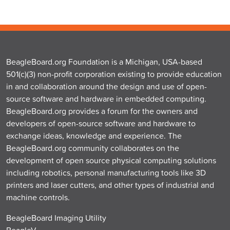
BeagleBoard.org Foundation is a Michigan, USA-based
501(c)(3) non-profit corporation existing to provide education
in and collaboration around the design and use of open-
source software and hardware in embedded computing.
BeagleBoard.org provides a forum for the owners and
developers of open-source software and hardware to
exchange ideas, knowledge and experience. The
BeagleBoard.org community collaborates on the
development of open source physical computing solutions
including robotics, personal manufacturing tools like 3D
printers and laser cutters, and other types of industrial and
machine controls.
BeagleBoard Imaging Utility
BeagleV