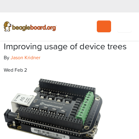
Search
Improving usage of device trees
By
Jason Kridner
Wed Feb 2