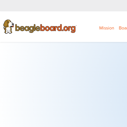
Mission
Boa