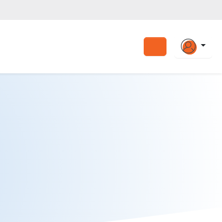
Search