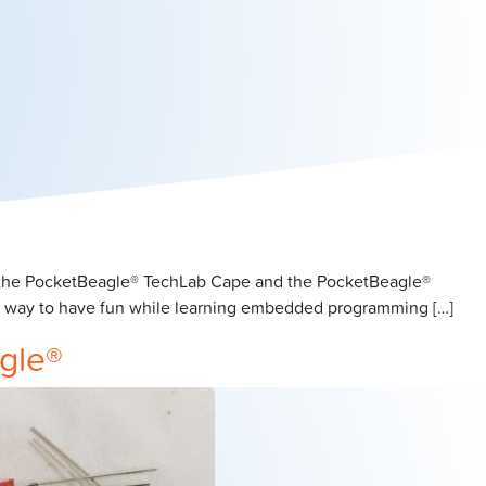
or the PocketBeagle® TechLab Cape and the PocketBeagle®
at way to have fun while learning embedded programming […]
gle®