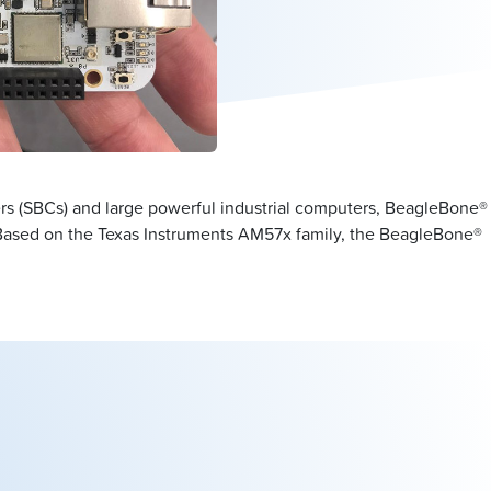
s (SBCs) and large powerful industrial computers, BeagleBone®
. Based on the Texas Instruments AM57x family, the BeagleBone®