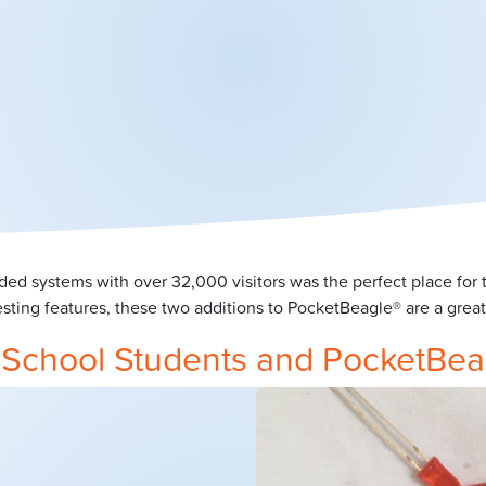
ded systems with over 32,000 visitors was the perfect place f
sting features, these two additions to PocketBeagle® are a gre
y School Students and PocketBea