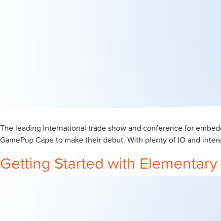
The leading international trade show and conference for embed
GamePup Cape to make their debut. With plenty of IO and intere
Getting Started with Elementar