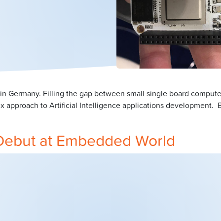
Germany. Filling the gap between small single board computer
ux approach to Artificial Intelligence applications development
Debut at Embedded World