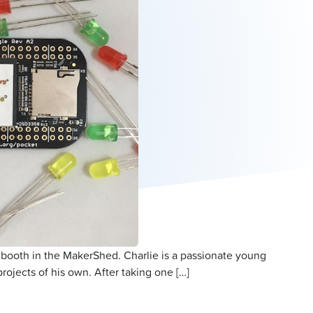
 booth in the MakerShed. Charlie is a passionate young
jects of his own. After taking one […]