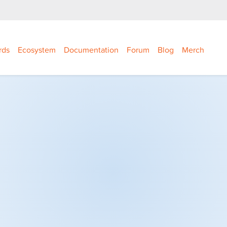
rds
Ecosystem
Documentation
Forum
Blog
Merch