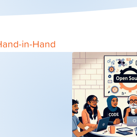
Hand-in-Hand