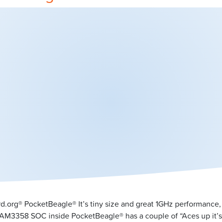
rd.org® PocketBeagle® It’s tiny size and great 1GHz performance,
 AM3358 SOC inside PocketBeagle® has a couple of “Aces up it’s