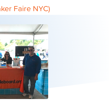
ker Faire NYC)