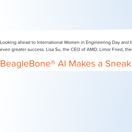
Looking ahead to International Women in Engineering Day and ba
even greater success. Lisa Su, the CEO of AMD; Limor Fried, the
BeagleBone® AI Makes a Sneak