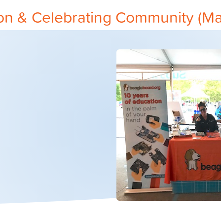
on & Celebrating Community (Ma