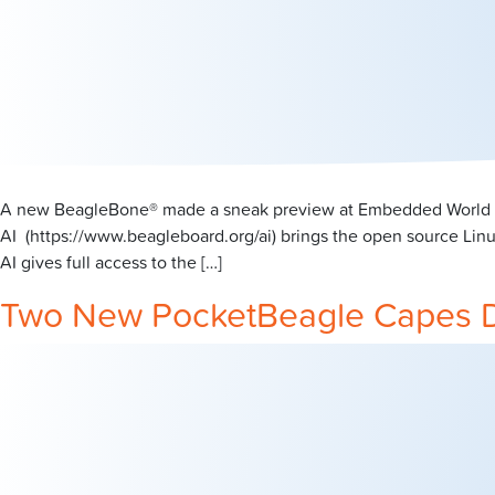
A new BeagleBone® made a sneak preview at Embedded World in 
AI (https://www.beagleboard.org/ai) brings the open source Lin
AI gives full access to the […]
Two New PocketBeagle Capes 