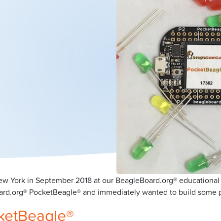
 New York in September 2018 at our BeagleBoard.org® educational
d.org® PocketBeagle® and immediately wanted to build some pro
cketBeagle®