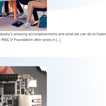
ndustry’s amazing accomplishments and what we can do to foster
 RISC-V Foundation after years in […]