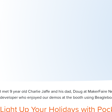
I met 9 year old Charlie Jaffe and his dad, Doug at MakerFaire
developer who enjoyed our demos at the booth using Beagleboar
Light Up Your Holidays with Po