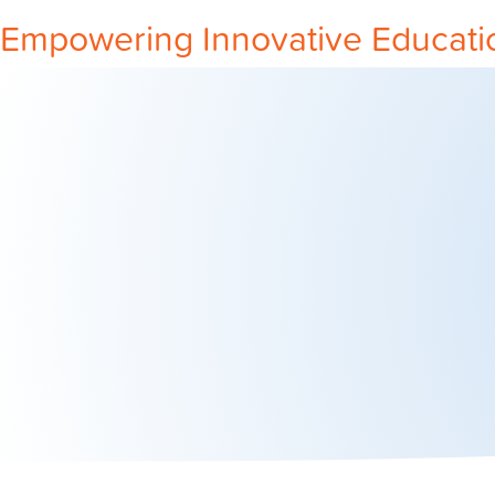
Empowering Innovative Educati