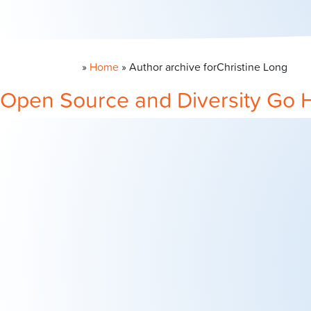
»
Home
» Author archive for
Christine Long
Open Source and Diversity Go 