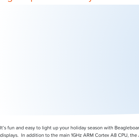
It’s fun and easy to light up your holiday season with Beagleboa
displays. In addition to the main 1GHz ARM Cortex A8 CPU, the