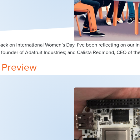
ck on International Women’s Day, I’ve been reflecting on our i
 founder of Adafruit Industries; and Calista Redmond, CEO of the
 Preview