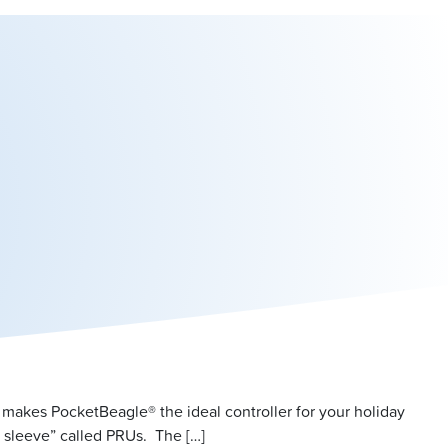
 makes PocketBeagle® the ideal controller for your holiday
 sleeve” called PRUs. The […]