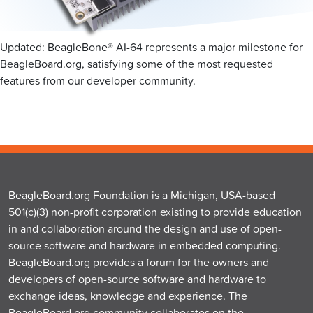
Updated: BeagleBone® AI-64 represents a major milestone for
BeagleBoard.org, satisfying some of the most requested
features from our developer community.
BeagleBoard.org Foundation is a Michigan, USA-based
501(c)(3) non-profit corporation existing to provide education
in and collaboration around the design and use of open-
source software and hardware in embedded computing.
BeagleBoard.org provides a forum for the owners and
developers of open-source software and hardware to
exchange ideas, knowledge and experience. The
BeagleBoard.org community collaborates on the