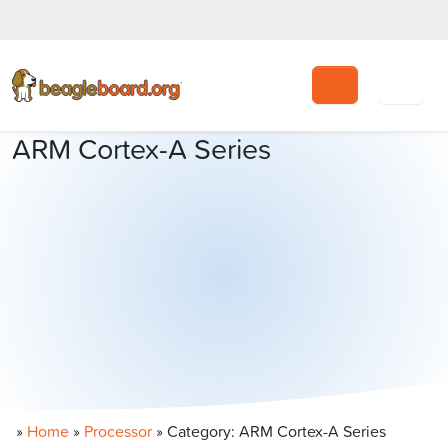
Search
ARM Cortex-A Series
»
Home
»
Processor
»
Category: ARM Cortex-A Series