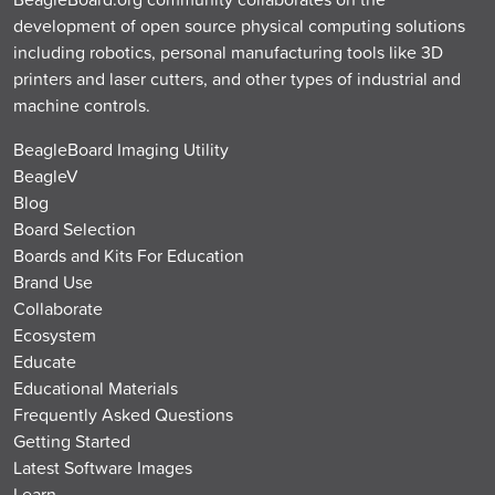
development of open source physical computing solutions
including robotics, personal manufacturing tools like 3D
printers and laser cutters, and other types of industrial and
machine controls.
BeagleBoard Imaging Utility
BeagleV
Blog
Board Selection
Boards and Kits For Education
Brand Use
Collaborate
Ecosystem
Educate
Educational Materials
Frequently Asked Questions
Getting Started
Latest Software Images
Learn