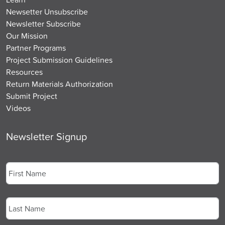
Newsetter Unsubscribe
Newsletter Subscribe
Our Mission
Partner Programs
Project Submission Guidelines
Resources
Return Materials Authorization
Submit Project
Videos
Newsletter Signup
Name
*
First