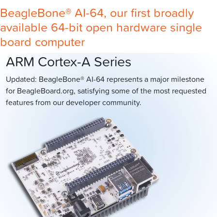
BeagleBone® AI-64, our first broadly
available 64-bit open hardware single
board computer
ARM Cortex-A Series
Updated: BeagleBone® AI-64 represents a major milestone
for BeagleBoard.org, satisfying some of the most requested
features from our developer community.