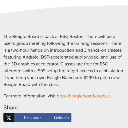
The Beagle Board is back at ESC Boston! There will be a
user’s group meeting following the training sessions. There
is a two-hour hands-on introduction and 3 hands-on classes
featuring Android, DSP-accelerated audio/video, and use of
the 3D graphics accelerator. Classes are free for ESC
attendees with a $99 setup fee to get access to a lab station
if you bring your own Beagle Board and $299 to get a new
Beagle Board with the class.
For more information, visit
http://beagleboard.org/esc
.
Share
Facebook
LinkedIn