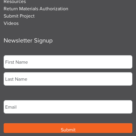
Resources
Return Materials Authorization
Submit Project
Videos
Newsletter Signup
Name
*
First
Last
Email
*