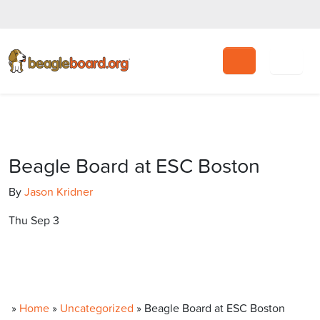
Search
Beagle Board at ESC Boston
By
Jason Kridner
Thu Sep 3
»
Home
»
Uncategorized
»
Beagle Board at ESC Boston