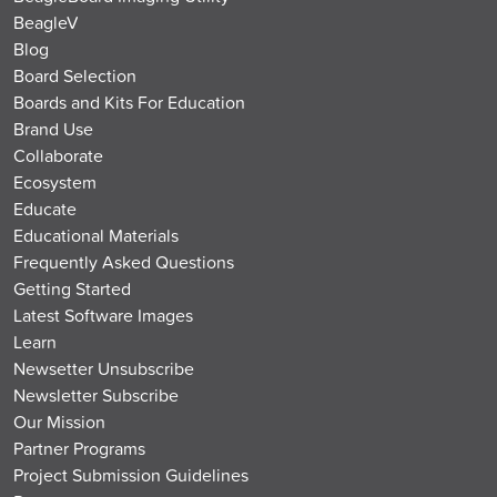
BeagleV
Blog
Board Selection
Boards and Kits For Education
Brand Use
Collaborate
Ecosystem
Educate
Educational Materials
Frequently Asked Questions
Getting Started
Latest Software Images
Learn
Newsetter Unsubscribe
Newsletter Subscribe
Our Mission
Partner Programs
Project Submission Guidelines