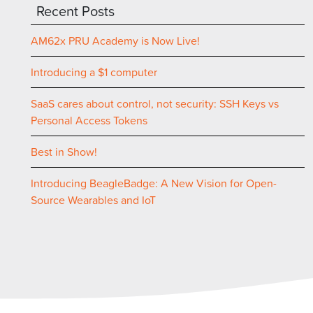
Recent Posts
AM62x PRU Academy is Now Live!
Introducing a $1 computer
SaaS cares about control, not security: SSH Keys vs
Personal Access Tokens
Best in Show!
Introducing BeagleBadge: A New Vision for Open-
Source Wearables and IoT