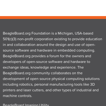
BeagleBoard.org Foundation is a Michigan, USA-based
501(c)(3) non-profit corporation existing to provide education
in and collaboration around the design and use of open-
source software and hardware in embedded computing.
BeagleBoard.org provides a forum for the owners and
developers of open-source software and hardware to
exchange ideas, knowledge and experience. The
BeagleBoard.org community collaborates on the
development of open source physical computing solutions
including robotics, personal manufacturing tools like 3D
printers and laser cutters, and other types of industrial and
machine controls.
BeagleBoard Imaging Utility