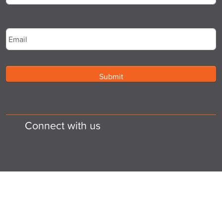
Last
Email
*
Connect with us