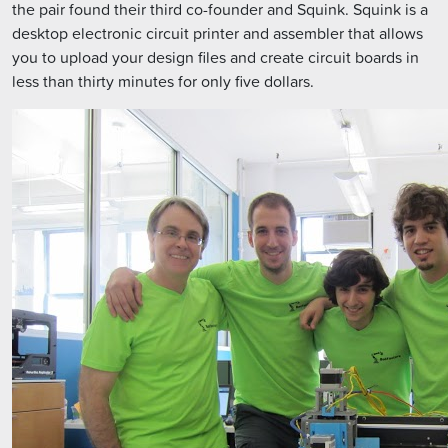
the pair found their third co-founder and Squink. Squink is a
desktop electronic circuit printer and assembler that allows
you to upload your design files and create circuit boards in
less than thirty minutes for only five dollars.