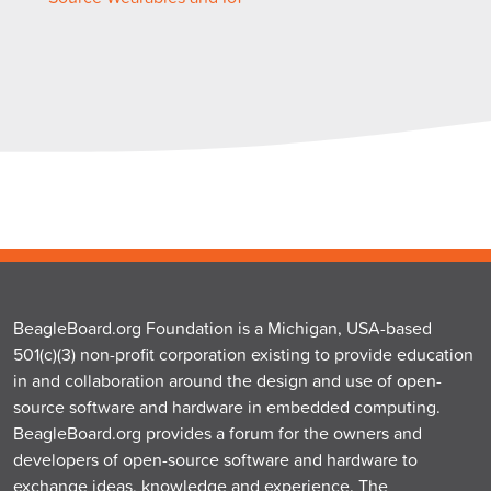
BeagleBoard.org Foundation is a Michigan, USA-based
501(c)(3) non-profit corporation existing to provide education
in and collaboration around the design and use of open-
source software and hardware in embedded computing.
BeagleBoard.org provides a forum for the owners and
developers of open-source software and hardware to
exchange ideas, knowledge and experience. The