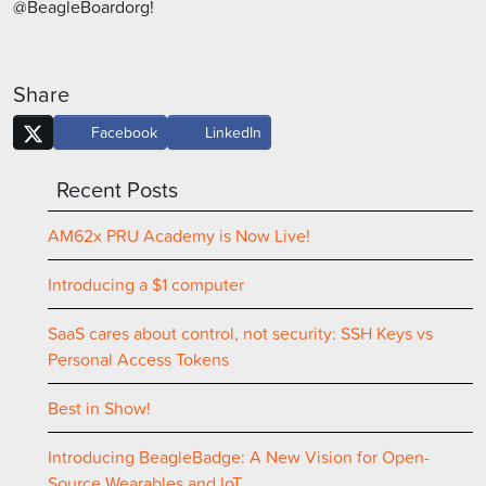
@BeagleBoardorg!
Share
Facebook
LinkedIn
Recent Posts
AM62x PRU Academy is Now Live!
Introducing a $1 computer
SaaS cares about control, not security: SSH Keys vs
Personal Access Tokens
Best in Show!
Introducing BeagleBadge: A New Vision for Open-
Source Wearables and IoT