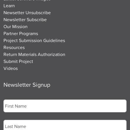
Learn
Newsetter Unsubscribe
Newsletter Subscribe
Our Mission
Partner Programs
Project Submission Guidelines
Resources
Return Materials Authorization
Submit Project
Videos
Newsletter Signup
Name
*
First