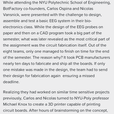
While attending the NYU Polytechnic School of Engineering,
BotFactory co-founders, Carlos Ospina and Nicolas
Vansnick, were presented with the challenge to design,
assemble and test a basic EEG system in their bio-
electronics class. While the design of the EEG probes on
paper and then on a CAD program took a big part of the
semester, what was later revealed as the most critical part of
the assignment was the circuit fabrication itself. Out of the
eight teams, only one managed to finish on time for the end
of the semester. The reason why? It took PCB manufacturers
nearly ten days to fabricate and ship all the boards. If only
one mistake was made in the design, the team had to send
their design for fabrication again  ensuring a missed
deadline.
Realizing they had worked on similar time sensitive projects
previously, Carlos and Nicolas turned to NYU-Poly professor
Michael Knox to create a 3D printer capable of printing
circuit boards. After hours of brainstorming on the concept,