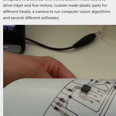
drive inkjet and five motors, custom made plastic parts for
different heads, a camera to run computer vision algorithms
and several different softwares.