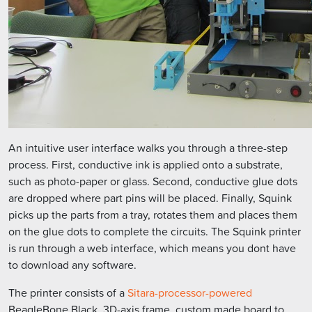
An intuitive user interface walks you through a three-step
process. First, conductive ink is applied onto a substrate,
such as photo-paper or glass. Second, conductive glue dots
are dropped where part pins will be placed. Finally, Squink
picks up the parts from a tray, rotates them and places them
on the glue dots to complete the circuits. The Squink printer
is run through a web interface, which means you dont have
to download any software.
The printer consists of a
Sitara-processor-powered
BeagleBone Black, 3D-axis frame, custom made board to