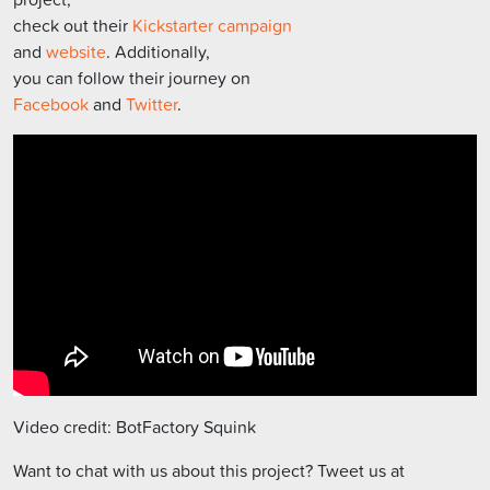
check out their
Kickstarter campaign
and
website
. Additionally,
you can follow their journey on
Facebook
and
Twitter
.
Video credit: BotFactory Squink
Want to chat with us about this project? Tweet us at