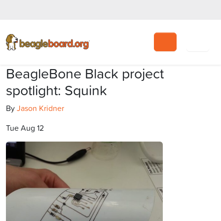
Search
BeagleBone Black project
spotlight: Squink
By
Jason Kridner
Tue Aug 12