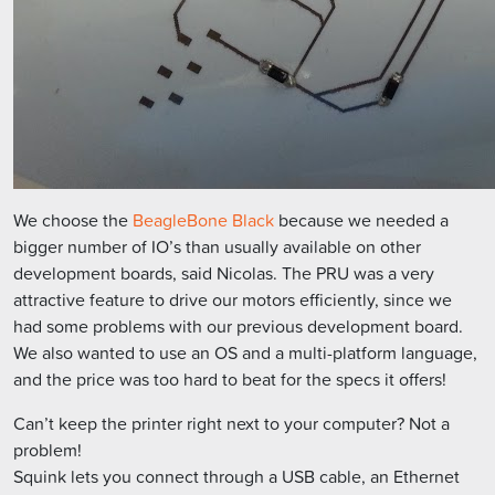
We choose the
BeagleBone Black
because we needed a
bigger number of IO’s than usually available on other
development boards, said Nicolas. The PRU was a very
attractive feature to drive our motors efficiently, since we
had some problems with our previous development board.
We also wanted to use an OS and a multi-platform language,
and the price was too hard to beat for the specs it offers!
Can’t keep the printer right next to your computer? Not a
problem!
Squink lets you connect through a USB cable, an Ethernet