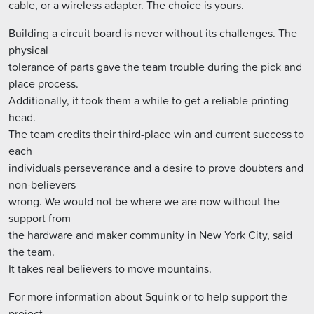
cable, or a wireless adapter. The choice is yours.
Building a circuit board is never without its challenges. The
physical
tolerance of parts gave the team trouble during the pick and
place process.
Additionally, it took them a while to get a reliable printing
head.
The team credits their third-place win and current success to
each
individuals perseverance and a desire to prove doubters and
non-believers
wrong. We would not be where we are now without the
support from
the hardware and maker community in New York City, said
the team.
It takes real believers to move mountains.
For more information about Squink or to help support the
project,