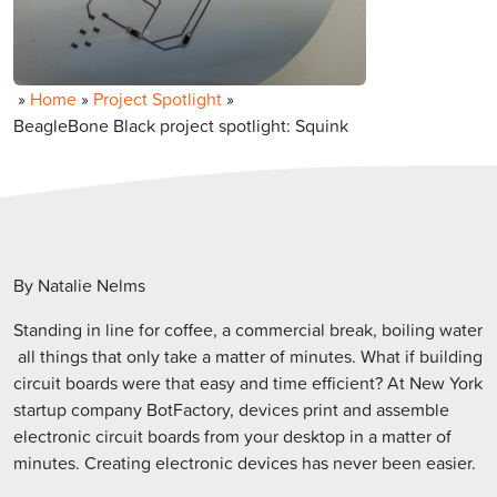
»
Home
»
Project Spotlight
»
BeagleBone Black project spotlight: Squink
By Natalie Nelms
Standing in line for coffee, a commercial break, boiling water
 all things that only take a matter of minutes. What if building
circuit boards were that easy and time efficient? At New York
startup company BotFactory, devices print and assemble
electronic circuit boards from your desktop in a matter of
minutes. Creating electronic devices has never been easier.