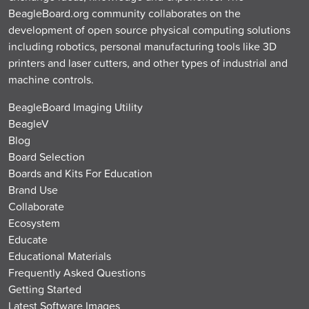
BeagleBoard.org community collaborates on the
development of open source physical computing solutions
including robotics, personal manufacturing tools like 3D
printers and laser cutters, and other types of industrial and
machine controls.
BeagleBoard Imaging Utility
BeagleV
Blog
Board Selection
Boards and Kits For Education
Brand Use
Collaborate
Ecosystem
Educate
Educational Materials
Frequently Asked Questions
Getting Started
Latest Software Images