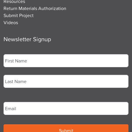
Resources
Return Materials Authorization
Submit Project
Videos
Newsletter Signup
Name
*
First
Last
Email
*