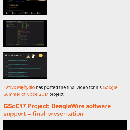
Patryk Mężydło
has posted the final video for his
Google
Summer of Code 2017
project
GSoC17 Project: BeagleWire software
support – final presentation