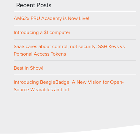
Recent Posts
AM62x PRU Academy is Now Live!
Introducing a $1 computer
SaaS cares about control, not security: SSH Keys vs
Personal Access Tokens
Best in Show!
Introducing BeagleBadge: A New Vision for Open-
Source Wearables and IoT