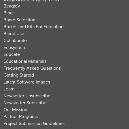
BeagleV
Blog
Board Selection
Boards and Kits For Education
Brand Use
Collaborate
Ecosystem
Educate
Educational Materials
Frequently Asked Questions
Getting Started
Latest Software Images
Learn
Newsetter Unsubscribe
Newsletter Subscribe
Our Mission
Partner Programs
Project Submission Guidelines