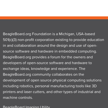
BeagleBoard.org Foundation is a Michigan, USA-based
501(c)(3) non-profit corporation existing to provide education
in and collaboration around the design and use of open-
source software and hardware in embedded computing.
BeagleBoard.org provides a forum for the owners and
developers of open-source software and hardware to
exchange ideas, knowledge and experience. The
BeagleBoard.org community collaborates on the
development of open source physical computing solutions
including robotics, personal manufacturing tools like 3D
printers and laser cutters, and other types of industrial and
machine controls.
BeagleBoard Imaging Utility