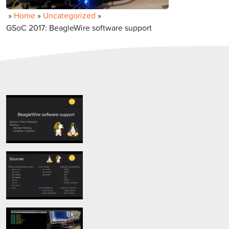
»
Home
»
Uncategorized
»
GSoC 2017: BeagleWire software support