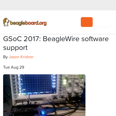
Search
GSoC 2017: BeagleWire software
support
By
Jason Kridner
Tue Aug 29