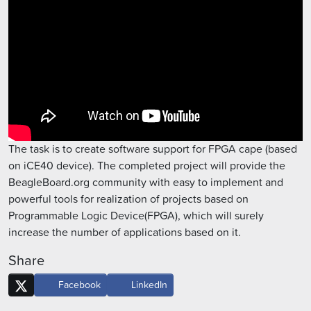
The task is to create software support for FPGA cape (based
on iCE40 device). The completed project will provide the
BeagleBoard.org community with easy to implement and
powerful tools for realization of projects based on
Programmable Logic Device(FPGA), which will surely
increase the number of applications based on it.
Share
Facebook
LinkedIn