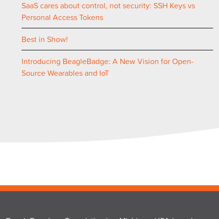
SaaS cares about control, not security: SSH Keys vs
Personal Access Tokens
Best in Show!
Introducing BeagleBadge: A New Vision for Open-
Source Wearables and IoT