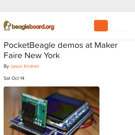
Search
PocketBeagle demos at Maker
Faire New York
By
Jason Kridner
Sat Oct 14