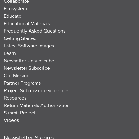
Collaborate
Ecosystem
Educate
Educational Materials
Frequently Asked Questions
Getting Started
Latest Software Images
Learn
Newsetter Unsubscribe
Newsletter Subscribe
Our Mission
Partner Programs
Project Submission Guidelines
Resources
Return Materials Authorization
Submit Project
Videos
Newsletter Signup