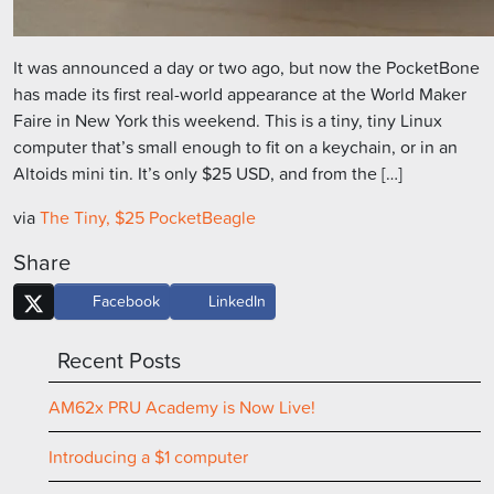
It was announced a day or two ago, but now the PocketBone
has made its first real-world appearance at the World Maker
Faire in New York this weekend. This is a tiny, tiny Linux
computer that’s small enough to fit on a keychain, or in an
Altoids mini tin. It’s only $25 USD, and from the […]
via
The Tiny, $25 PocketBeagle
Share
Facebook
LinkedIn
Recent Posts
AM62x PRU Academy is Now Live!
Introducing a $1 computer