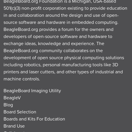
BeagleBoard.org Foundation is a Michigan, USA-based
501(c)(3) non-profit corporation existing to provide education
in and collaboration around the design and use of open-
source software and hardware in embedded computing.
BeagleBoard.org provides a forum for the owners and
developers of open-source software and hardware to
exchange ideas, knowledge and experience. The
BeagleBoard.org community collaborates on the
development of open source physical computing solutions
including robotics, personal manufacturing tools like 3D
printers and laser cutters, and other types of industrial and
machine controls.
BeagleBoard Imaging Utility
BeagleV
Blog
Board Selection
Boards and Kits For Education
Brand Use