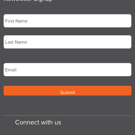
Name
*
First
Last
Email
*
Connect with us