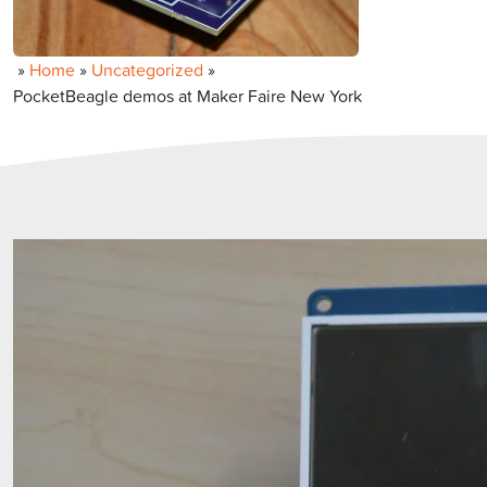
»
Home
»
Uncategorized
»
PocketBeagle demos at Maker Faire New York