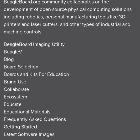
BeagleBoard.org community collaborates on the
development of open source physical computing solutions
including robotics, personal manufacturing tools like 3D
printers and laser cutters, and other types of industrial and
machine controls.
BeagleBoard Imaging Utility
BeagleV
Blog
Board Selection
Boards and Kits For Education
Brand Use
Collaborate
Ecosystem
Educate
Educational Materials
Frequently Asked Questions
Getting Started
Latest Software Images