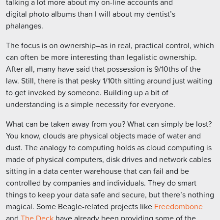
talking a lot more about my on-line accounts and
digital photo albums than I will about my dentist’s
phalanges.
The focus is on ownership–as in real, practical control, which
can often be more interesting than legalistic ownership.
After all, many have said that possession is 9/10ths of the
law. Still, there is that pesky 1/10th sitting around just waiting
to get invoked by someone. Building up a bit of
understanding is a simple necessity for everyone.
What can be taken away from you? What can simply be lost?
You know, clouds are physical objects made of water and
dust. The analogy to computing holds as cloud computing is
made of physical computers, disk drives and network cables
sitting in a data center warehouse that can fail and be
controlled by companies and individuals. They do smart
things to keep your data safe and secure, but there’s nothing
magical. Some Beagle-related projects like
Freedombone
and
The Deck
have already been providing some of the