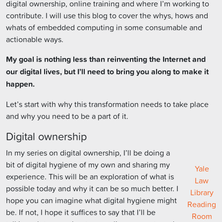
digital ownership, online training and where I’m working to
contribute. I will use this blog to cover the whys, hows and
whats of embedded computing in some consumable and
actionable ways.
My goal is nothing less than reinventing the Internet and
our digital lives, but I’ll need to bring you along to make it
happen.
Let’s start with why this transformation needs to take place
and why you need to be a part of it.
Digital ownership
In my series on digital ownership, I’ll be doing a
bit of digital hygiene of my own and sharing my
Yale
experience. This will be an exploration of what is
Law
possible today and why it can be so much better. I
Library
hope you can imagine what digital hygiene might
Reading
be. If not, I hope it suffices to say that I’ll be
Room