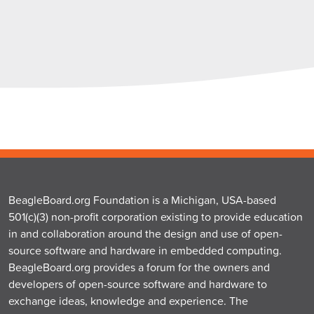
BeagleBoard.org Foundation is a Michigan, USA-based
501(c)(3) non-profit corporation existing to provide education
in and collaboration around the design and use of open-
source software and hardware in embedded computing.
BeagleBoard.org provides a forum for the owners and
developers of open-source software and hardware to
exchange ideas, knowledge and experience. The