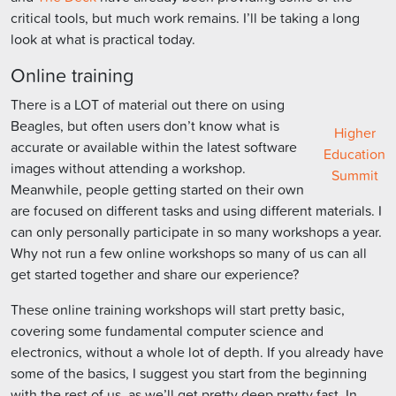
critical tools, but much work remains. I’ll be taking a long
look at what is practical today.
Online training
There is a LOT of material out there on using
Beagles, but often users don’t know what is
Higher
accurate or available within the latest software
Education
images without attending a workshop.
Summit
Meanwhile, people getting started on their own
are focused on different tasks and using different materials. I
can only personally participate in so many workshops a year.
Why not run a few online workshops so many of us can all
get started together and share our experience?
These online training workshops will start pretty basic,
covering some fundamental computer science and
electronics, without a whole lot of depth. If you already have
some of the basics, I suggest you start from the beginning
with the rest of us, as we’ll get pretty deep pretty fast. In