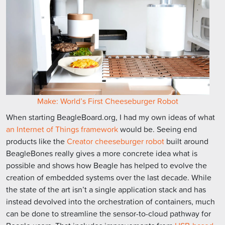
Make: World’s First Cheeseburger Robot
When starting BeagleBoard.org, I had my own ideas of what
an Internet of Things framework
would be. Seeing end
products like the
Creator cheeseburger robot
built around
BeagleBones really gives a more concrete idea what is
possible and shows how Beagle has helped to evolve the
creation of embedded systems over the last decade. While
the state of the art isn’t a single application stack and has
instead devolved into the orchestration of containers, much
can be done to streamline the sensor-to-cloud pathway for