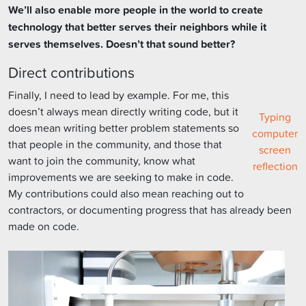
We’ll also enable more people in the world to create
technology that better serves their neighbors while it
serves themselves. Doesn’t that sound better?
Direct contributions
Finally, I need to lead by example. For me, this
doesn’t always mean directly writing code, but it
Typing
does mean writing better problem statements so
computer
that people in the community, and those that
screen
want to join the community, know what
reflection
improvements we are seeking to make in code.
My contributions could also mean reaching out to
contractors, or documenting progress that has already been
made on code.