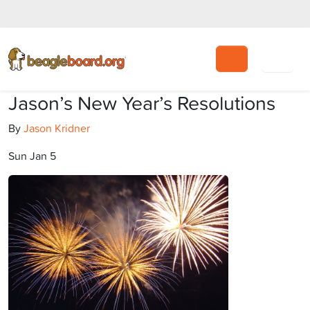
Search
Jason’s New Year’s Resolutions
By
Jason Kridner
Sun Jan 5