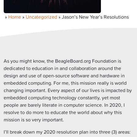
»
Home
»
Uncategorized
»
Jason’s New Year’s Resolutions
As you might know, the BeagleBoard.org Foundation is
dedicated to education in and collaboration around the
design and use of open-source software and hardware in
embedded computing. For me, this mission really is world
changing important. Every aspect of our lives is impacted by
embedded computing technology constantly, yet most
people are barely literate in computer science. In 2020, I
resolve to do more to educate the world about why this
mission is so very important.
I’ll break down my 2020 resolution plan into three (3) areas: