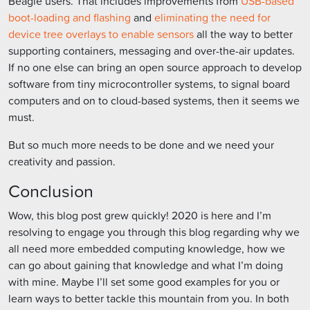
Beagle users. That includes improvements from
USB-based
boot-loading and flashing
and
eliminating the need for
device tree overlays to enable sensors
all the way to better
supporting containers, messaging and over-the-air updates.
If no one else can bring an open source approach to develop
software from tiny microcontroller systems, to signal board
computers and on to cloud-based systems, then it seems we
must.
But so much more needs to be done and we need your
creativity and passion.
Conclusion
Wow, this blog post grew quickly! 2020 is here and I’m
resolving to engage you through this blog regarding why we
all need more embedded computing knowledge, how we
can go about gaining that knowledge and what I’m doing
with mine. Maybe I’ll set some good examples for you or
learn ways to better tackle this mountain from you. In both