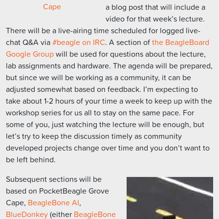
Cape
a blog post that will include a
video for that week’s lecture.
There will be a live-airing time scheduled for logged live-
chat Q&A via
#beagle on IRC
. A section of
the BeagleBoard
Google Group
will be used for questions about the lecture,
lab assignments and hardware. The agenda will be prepared,
but since we will be working as a community, it can be
adjusted somewhat based on feedback. I’m expecting to
take about 1-2 hours of your time a week to keep up with the
workshop series for us all to stay on the same pace. For
some of you, just watching the lecture will be enough, but
let’s try to keep the discussion timely as community
developed projects change over time and you don’t want to
be left behind.
Subsequent sections will be
based on PocketBeagle Grove
Cape,
BeagleBone AI
,
BlueDonkey
(either
BeagleBone