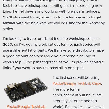
fact, the first workshop series will go as far as creating new
Linux kernel drivers and working with physical interfaces.
You’ll also want to pay attention to the first sessions to get
familiar with the hardware we will be using for the workshop
series.
I’m looking to try to run about 5 online workshop series in
2020, so I’ve got my work cut out for me. Each series will
use a different kit of parts. We’ll make sure distributors have
a good amount of stock and give everyone a couple of
weeks to pull the parts together, as well as provide shortcut
links if you want to buy the parts all in one spot.
The first series will be using
PocketBeagle TechLab Cape
.
The more formal
announcement will be in late
February (after Embedded
PocketBeagle TechLab
World). Each week, I will make