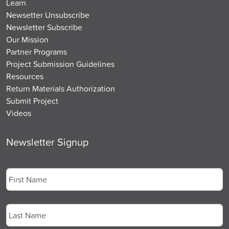
Learn
Newsetter Unsubscribe
Newsletter Subscribe
Our Mission
Partner Programs
Project Submission Guidelines
Resources
Return Materials Authorization
Submit Project
Videos
Newsletter Signup
Name
*
First