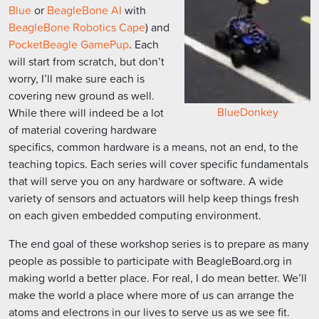
Blue
or
BeagleBone AI
with
BeagleBone Robotics Cape
) and
PocketBeagle GamePup
. Each
will start from scratch, but don’t
worry, I’ll make sure each is
covering new ground as well.
BlueDonkey
While there will indeed be a lot
of material covering hardware
specifics, common hardware is a means, not an end, to the
teaching topics. Each series will cover specific fundamentals
that will serve you on any hardware or software. A wide
variety of sensors and actuators will help keep things fresh
on each given embedded computing environment.
The end goal of these workshop series is to prepare as many
people as possible to participate with BeagleBoard.org in
making world a better place. For real, I do mean better. We’ll
make the world a place where more of us can arrange the
atoms and electrons in our lives to serve us as we see fit.