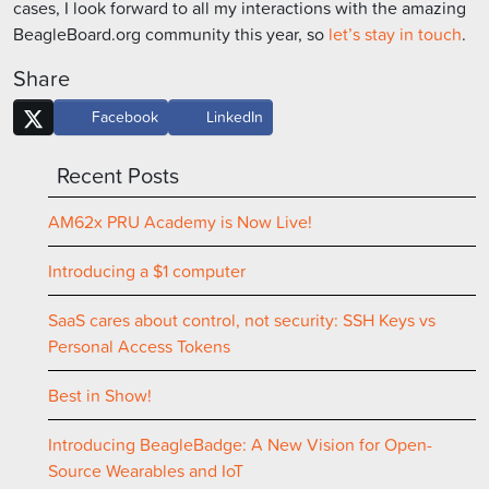
cases, I look forward to all my interactions with the amazing
BeagleBoard.org community this year, so
let’s stay in touch
.
Share
Facebook
LinkedIn
Recent Posts
AM62x PRU Academy is Now Live!
Introducing a $1 computer
SaaS cares about control, not security: SSH Keys vs
Personal Access Tokens
Best in Show!
Introducing BeagleBadge: A New Vision for Open-
Source Wearables and IoT