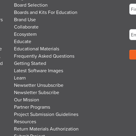
Board Selection
Boards and Kits For Education
rs
Brand Use
Fir
Em
Collaborate
Ecosystem
Educate
e
Educational Materials
,
Frequently Asked Questions
nd
Getting Started
Latest Software Images
Learn
Newsetter Unsubscribe
Newsletter Subscribe
Our Mission
Partner Programs
Project Submission Guidelines
Resources
Return Materials Authorization
Submit Project