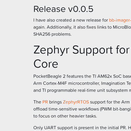
Release v0.0.5
I have also created a new release for
bb-imager-
again. Additionally, it also fixes links to Micr
SHA256 problems.
Zephyr Support fo
Core
PocketBeagle 2 features the TI AM62x SoC base
Arm Cortex-M4F microcontroller, Imagination Tec
and TI programmable real-time unit subsystem m
The
PR
brings
ZephyrRTOS
support for the Arm 
offload time-sensitive workflows (PWM bit-bangi
to focus on other heavier tasks.
Only UART support is present in the initial PR. 