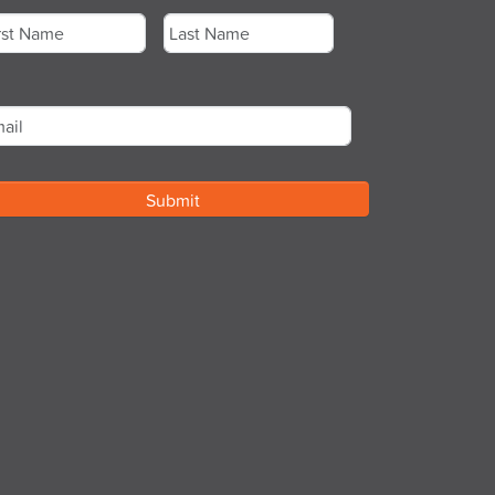
st
Last
ail
*