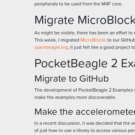
peripherals to be used from the M4F core.
Migrate MicroBlock
As might be visible, there has been an effort 
This week, I migrated
MicroBlocks
to our GitHub
openbeagle.org
, it just felt like a good project 
PocketBeagle 2 E
Migrate to GitHub
The development of PocketBeagle 2 Examples 
make the examples more discoverable.
Make the accelerometer
In a recent discussion, it was decided that the 
of just how to use a library to access various per