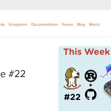
rds
Ecosystem
Documentation
Forum
Blog
Merch
le #22