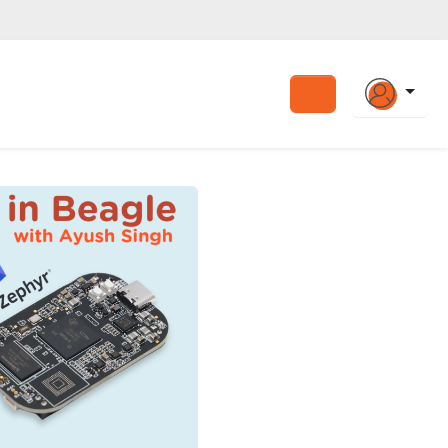
Search