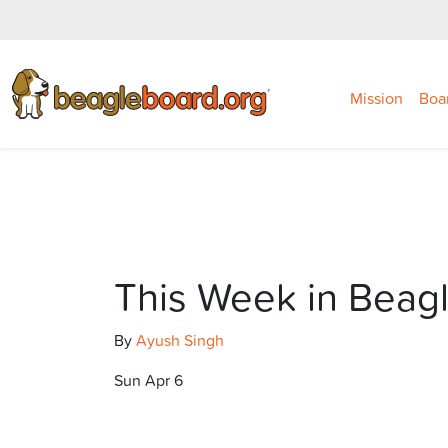
Mission
Boa
This Week in Beag
By
Ayush Singh
Sun Apr 6