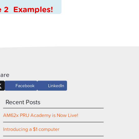
are
Facebook
LinkedIn
Recent Posts
AM62x PRU Academy is Now Live!
Introducing a $1 computer