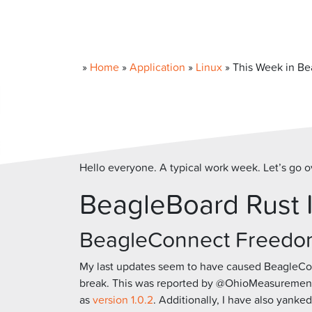
»
Home
»
Application
»
Linux
»
This Week in Be
Hello everyone. A typical work week. Let’s go o
BeagleBoard Rust 
BeagleConnect Freedo
My last updates seem to have caused BeagleC
break. This was reported by @OhioMeasurementDe
as
version 1.0.2
. Additionally, I have also yanked