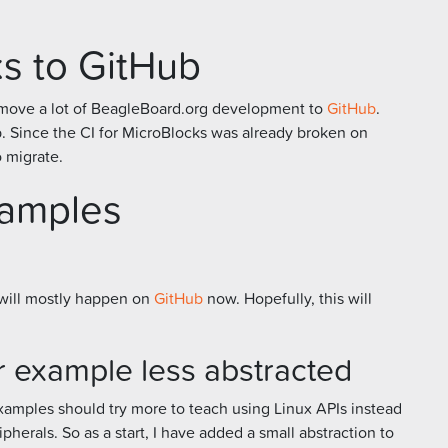
s to GitHub
to move a lot of BeagleBoard.org development to
GitHub
.
. Since the CI for MicroBlocks was already broken on
to migrate.
xamples
will mostly happen on
GitHub
now. Hopefully, this will
 example less abstracted
examples should try more to teach using Linux APIs instead
ipherals. So as a start, I have added a small abstraction to