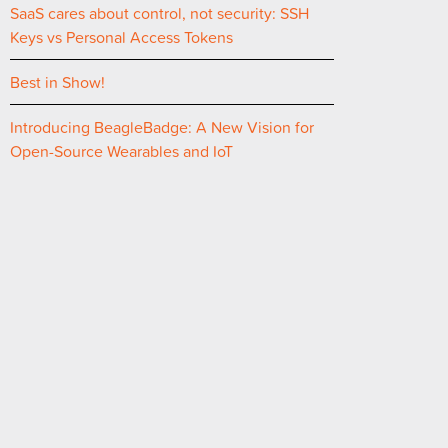
SaaS cares about control, not security: SSH
Keys vs Personal Access Tokens
Best in Show!
Introducing BeagleBadge: A New Vision for
Open-Source Wearables and IoT