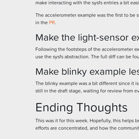
make interacting with the sysfs entries a bit eas
The accelerometer example was the first to be sw
in the
PR
.
Make the light-sensor e
Following the footsteps of the accelerometer ex
use the sysfs abstraction. The full diff can be f
Make blinky example le
The blinky example was a bit different since it is 
still in the draft stage, waiting for review from
Ending Thoughts
This was it for this week. Hopefully, this help
efforts are concentrated, and how the communit