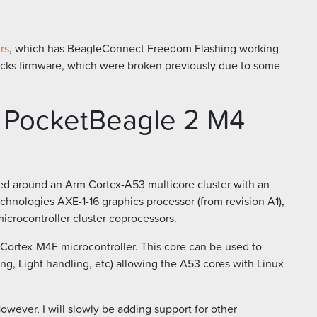
rs
, which has BeagleConnect Freedom Flashing working
oBlocks firmware, which were broken previously due to some
r PocketBeagle 2 M4
d around an Arm Cortex-A53 multicore cluster with an
hnologies AXE-1-16 graphics processor (from revision A1),
icrocontroller cluster coprocessors.
Cortex-M4F microcontroller. This core can be used to
ng, Light handling, etc) allowing the A53 cores with Linux
However, I will slowly be adding support for other