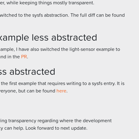
ier, while keeping things mostly transparent.
itched to the sysfs abstraction. The full diff can be found
xample less abstracted
ample, I have also switched the light-sensor example to
ound in the
PR
.
ss abstracted
the first example that requires writing to a sysfs entry. It is
 everyone, but can be found
here
.
s bring transparency regarding where the development
y can help. Look forward to next update.