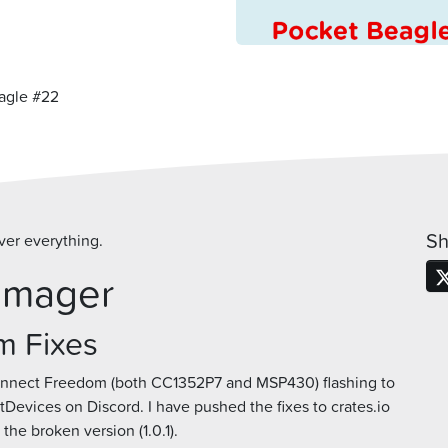
agle #22
Sh
ver everything.
Imager
m Fixes
onnect Freedom (both CC1352P7 and MSP430) flashing to
vices on Discord. I have pushed the fixes to crates.io
 the broken version (1.0.1).