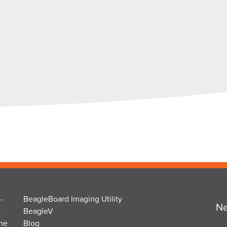
-
BeagleBoard Imaging Utility
Ne
o
BeagleV
the
Blog
Na