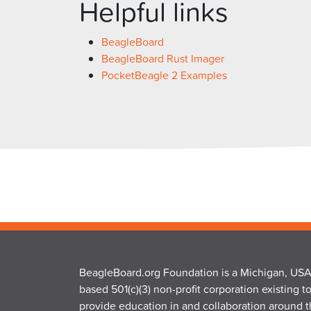
Helpful links
BeagleBoard
BeagleBoard Rust Imager
PocketBeagle 2 Examples
BeagleBoard.org Foundation is a Michigan, USA
based 501(c)(3) non-profit corporation existing t
provide education in and collaboration around 