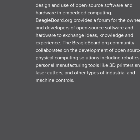
design and use of open-source software and
hardware in embedded computing.
BeagleBoard.org provides a forum for the owne
and developers of open-source software and
hardware to exchange ideas, knowledge and
experience. The BeagleBoard.org community
collaborates on the development of open sourc
physical computing solutions including robotics
personal manufacturing tools like 3D printers a
laser cutters, and other types of industrial and
machine controls.