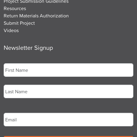
Project Submission Guidelines
Resources
Return Materials Authorization
Submit Project
Videos
Newsletter Signup
Name
*
First
Last
Email
*