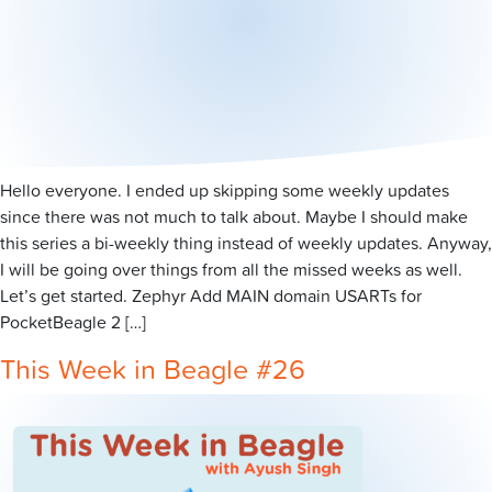
Hello everyone. I ended up skipping some weekly updates
since there was not much to talk about. Maybe I should make
this series a bi-weekly thing instead of weekly updates. Anyway,
I will be going over things from all the missed weeks as well.
Let’s get started. Zephyr Add MAIN domain USARTs for
PocketBeagle 2 […]
This Week in Beagle #26