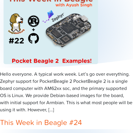
Hello everyone. A typical work week. Let’s go over everything.
Zephyr support for PocketBeagle 2 PocketBeagle 2 is a single
board computer with AM62xx soc, and the primary supported
OS is Linux. We provide Debian-based images for the board,
with initial support for Armbian. This is what most people will be
using it with. However, […]
This Week in Beagle #24