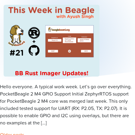
Hello everyone. A typical work week. Let’s go over everything.
PocketBeagle 2 M4 GPIO Support Initial ZephyrRTOS support
for PocketBeagle 2 M4 core was merged last week. This only
included tested support for UART (RX: P2.05, TX: P2.07). It is
possible to enable GPIO and I2C using overlays, but there are
no examples at the […]
Older posts