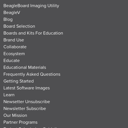
BeagleBoard Imaging Utility
BeagleV
Blog
Board Selection
Boards and Kits For Education
Brand Use
Collaborate
Ecosystem
Educate
Educational Materials
Frequently Asked Questions
Getting Started
Latest Software Images
Learn
Newsetter Unsubscribe
Newsletter Subscribe
Our Mission
Partner Programs