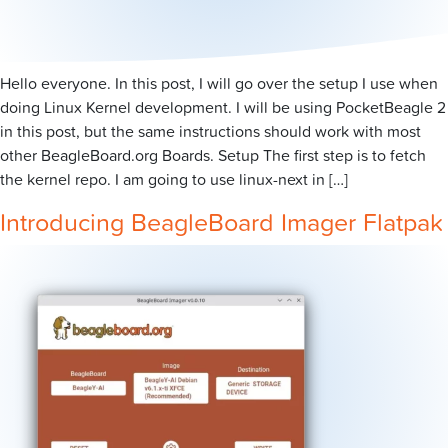
Hello everyone. In this post, I will go over the setup I use when
doing Linux Kernel development. I will be using PocketBeagle 2
in this post, but the same instructions should work with most
other BeagleBoard.org Boards. Setup The first step is to fetch
the kernel repo. I am going to use linux-next in […]
Introducing BeagleBoard Imager Flatpak