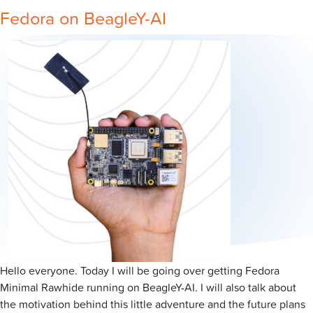
Fedora on BeagleY-AI
Hello everyone. Today I will be going over getting Fedora
Minimal Rawhide running on BeagleY-AI. I will also talk about
the motivation behind this little adventure and the future plans