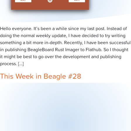
Hello everyone. It’s been a while since my last post. Instead of
doing the normal weekly update, I have decided to try writing
something a bit more in-depth. Recently, I have been successful
in publishing BeagleBoard Rust Imager to Flathub. So I thought
it might be best to go over the development and publishing
process. […]
This Week in Beagle #28