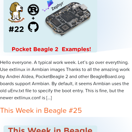
Hello everyone. A typical work week. Let’s go over everything.
Use extlinux in Armbian images Thanks to all the amazing work
by Andrei Aldea, PocketBeagle 2 and other BeagleBoard.org
boards support Armbian. By default, it seems Armbian uses the
old uEnv.txt file to specify the boot entry. This is fine, but the
newer extlinux.conf is […]
This Week in Beagle #25