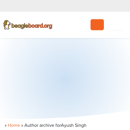
Search
»
Home
» Author archive for
Ayush Singh