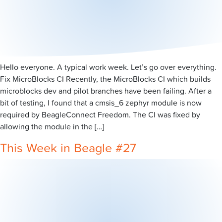
Hello everyone. A typical work week. Let’s go over everything.
Fix MicroBlocks CI Recently, the MicroBlocks CI which builds
microblocks dev and pilot branches have been failing. After a
bit of testing, I found that a cmsis_6 zephyr module is now
required by BeagleConnect Freedom. The CI was fixed by
allowing the module in the […]
This Week in Beagle #27