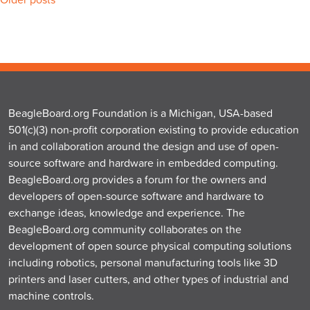
Posts
navigation
BeagleBoard.org Foundation is a Michigan, USA-based
501(c)(3) non-profit corporation existing to provide education
in and collaboration around the design and use of open-
source software and hardware in embedded computing.
BeagleBoard.org provides a forum for the owners and
developers of open-source software and hardware to
exchange ideas, knowledge and experience. The
BeagleBoard.org community collaborates on the
development of open source physical computing solutions
including robotics, personal manufacturing tools like 3D
printers and laser cutters, and other types of industrial and
machine controls.