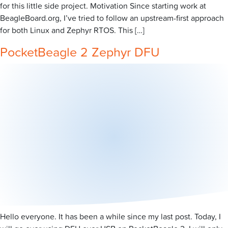
for this little side project. Motivation Since starting work at
BeagleBoard.org, I’ve tried to follow an upstream-first approach
for both Linux and Zephyr RTOS. This […]
PocketBeagle 2 Zephyr DFU
Hello everyone. It has been a while since my last post. Today, I