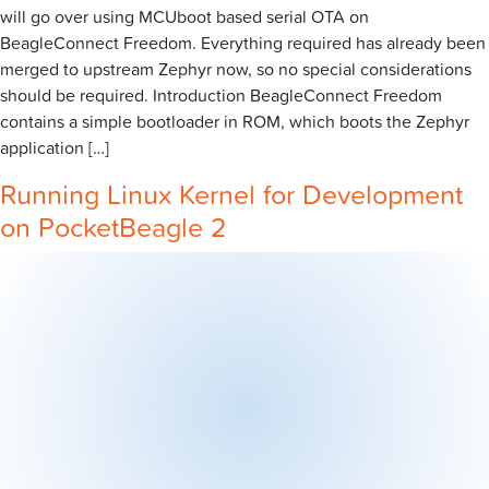
will go over using MCUboot based serial OTA on
BeagleConnect Freedom. Everything required has already been
merged to upstream Zephyr now, so no special considerations
should be required. Introduction BeagleConnect Freedom
contains a simple bootloader in ROM, which boots the Zephyr
application […]
Running Linux Kernel for Development
on PocketBeagle 2