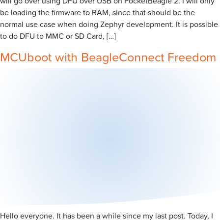
will go over using DFU over USB on PocketBeagle 2. I will only
be loading the firmware to RAM, since that should be the
normal use case when doing Zephyr development. It is possible
to do DFU to MMC or SD Card, […]
MCUboot with BeagleConnect Freedom
Hello everyone. It has been a while since my last post. Today, I