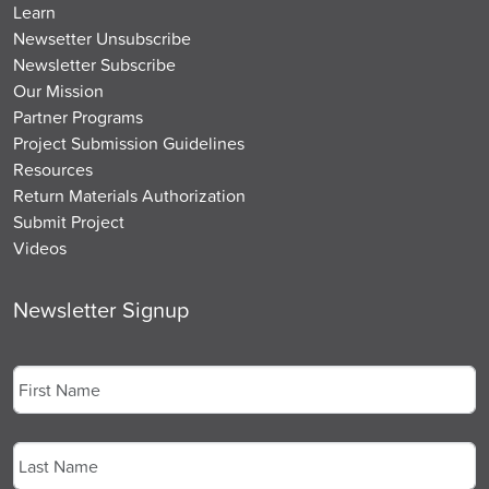
Learn
Newsetter Unsubscribe
Newsletter Subscribe
Our Mission
Partner Programs
Project Submission Guidelines
Resources
Return Materials Authorization
Submit Project
Videos
Newsletter Signup
Name
*
First