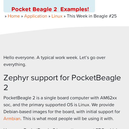
»
Home
»
Application
»
Linux
»
This Week in Beagle #25
Hello everyone. A typical work week. Let’s go over
everything.
Zephyr support for PocketBeagle
2
PocketBeagle 2 is a single board computer with AM62xx
soc, and the primary supported OS is Linux. We provide
Debian-based images for the board, with initial support for
Armbian
. This is what most people will be using it with.