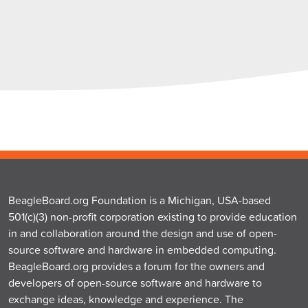
BeagleBoard.org Foundation is a Michigan, USA-based
501(c)(3) non-profit corporation existing to provide education
in and collaboration around the design and use of open-
source software and hardware in embedded computing.
BeagleBoard.org provides a forum for the owners and
developers of open-source software and hardware to
exchange ideas, knowledge and experience. The