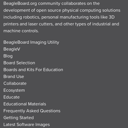
BeagleBoard.org community collaborates on the
development of open source physical computing solutions
including robotics, personal manufacturing tools like 3D
printers and laser cutters, and other types of industrial and
machine controls.
BeagleBoard Imaging Utility
BeagleV
Blog
Board Selection
Boards and Kits For Education
Brand Use
Collaborate
Ecosystem
Educate
Educational Materials
Frequently Asked Questions
Getting Started
Latest Software Images