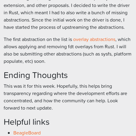
extension, and other proposals. I decided to write the driver
in Rust, which meant I had to also write a bunch of missing
abstractions. Since the initial work on the driver is done, I
have started the process of upstreaming the abstractions.
The first abstraction on the list is
overlay abstractions
, which
allows applying and removing fdt overlays from Rust. I will
also be submitting other abstractions (such as sysfs, platform
populate, etc) soon.
Ending Thoughts
This was it for this week. Hopefully, this helps bring
transparency regarding where the development efforts are
concentrated, and how the community can help. Look
forward to next update.
Helpful links
BeagleBoard