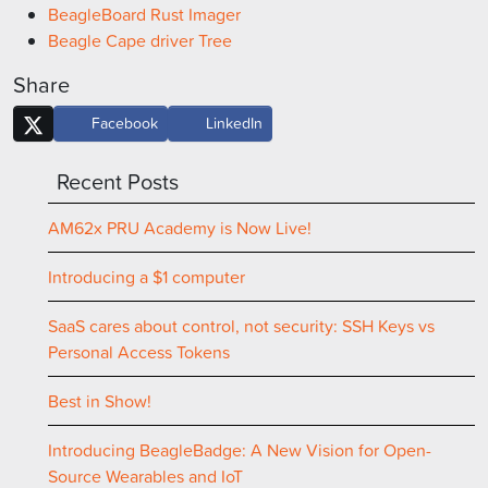
BeagleBoard Rust Imager
Beagle Cape driver Tree
Share
Facebook
LinkedIn
Recent Posts
AM62x PRU Academy is Now Live!
Introducing a $1 computer
SaaS cares about control, not security: SSH Keys vs
Personal Access Tokens
Best in Show!
Introducing BeagleBadge: A New Vision for Open-
Source Wearables and IoT