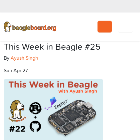
Search
This Week in Beagle #25
By
Ayush Singh
Sun Apr 27