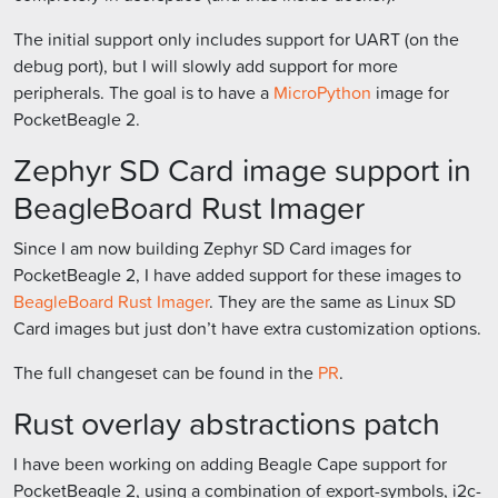
The initial support only includes support for UART (on the
debug port), but I will slowly add support for more
peripherals. The goal is to have a
MicroPython
image for
PocketBeagle 2.
Zephyr SD Card image support in
BeagleBoard Rust Imager
Since I am now building Zephyr SD Card images for
PocketBeagle 2, I have added support for these images to
BeagleBoard Rust Imager
. They are the same as Linux SD
Card images but just don’t have extra customization options.
The full changeset can be found in the
PR
.
Rust overlay abstractions patch
I have been working on adding Beagle Cape support for
PocketBeagle 2, using a combination of export-symbols, i2c-