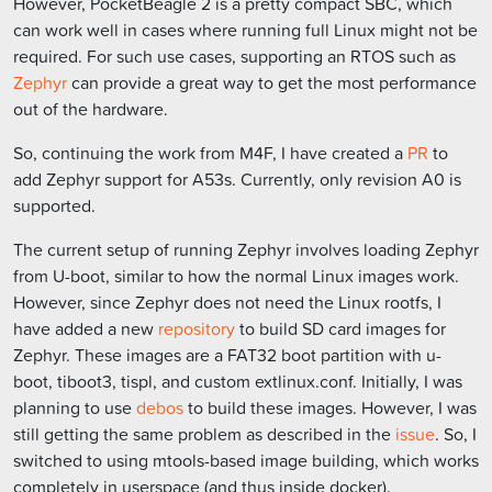
However, PocketBeagle 2 is a pretty compact SBC, which
can work well in cases where running full Linux might not be
required. For such use cases, supporting an RTOS such as
Zephyr
can provide a great way to get the most performance
out of the hardware.
So, continuing the work from M4F, I have created a
PR
to
add Zephyr support for A53s. Currently, only revision A0 is
supported.
The current setup of running Zephyr involves loading Zephyr
from U-boot, similar to how the normal Linux images work.
However, since Zephyr does not need the Linux rootfs, I
have added a new
repository
to build SD card images for
Zephyr. These images are a FAT32 boot partition with u-
boot, tiboot3, tispl, and custom extlinux.conf. Initially, I was
planning to use
debos
to build these images. However, I was
still getting the same problem as described in the
issue
. So, I
switched to using mtools-based image building, which works
completely in userspace (and thus inside docker).