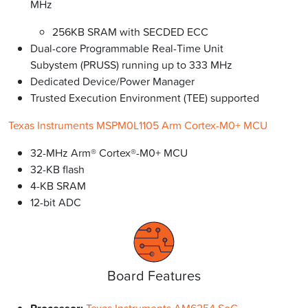
MHz
256KB SRAM with SECDED ECC
Dual-core Programmable Real-Time Unit
Subystem (PRUSS) running up to 333 MHz
Dedicated Device/Power Manager
Trusted Execution Environment (TEE) supported
Texas Instruments MSPM0L1105 Arm Cortex-M0+ MCU
32-MHz Arm® Cortex®-M0+ MCU
32-KB flash
4-KB SRAM
12-bit ADC
Board Features
Texas Instruments AM6254 SoC