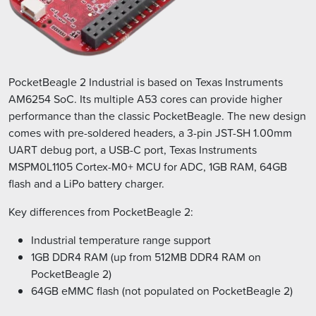
PocketBeagle 2 Industrial is based on Texas Instruments
AM6254 SoC. Its multiple A53 cores can provide higher
performance than the classic PocketBeagle. The new design
comes with pre-soldered headers, a 3-pin JST-SH 1.00mm
UART debug port, a USB-C port, Texas Instruments
MSPM0L1105 Cortex-M0+ MCU for ADC, 1GB RAM, 64GB
flash and a LiPo battery charger.
Key differences from PocketBeagle 2:
Industrial temperature range support
1GB DDR4 RAM (up from 512MB DDR4 RAM on
PocketBeagle 2)
64GB eMMC flash (not populated on PocketBeagle 2)