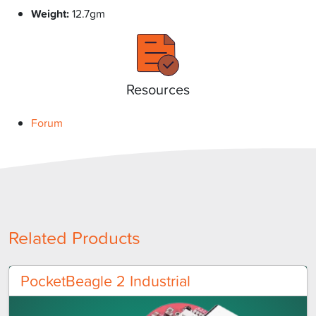
Weight:
12.7gm
Resources
Forum
Related Products
PocketBeagle 2 Industrial