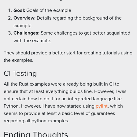
Goal:
Goals of the example
Overview:
Details regarding the background of the
example.
Challenges:
Some challenges to get better acquainted
with the example.
They should provide a better start for creating tutorials using
the examples.
CI Testing
All the Rust examples were already being built in CI to
ensure that at least everything builds fine. However, I was
not certain how to do it for an interpreted language like
Python. However, I have now started using
pylint
, which
seems to provide at least a basic level of guarantees
regarding all python examples.
Ending Thoughts