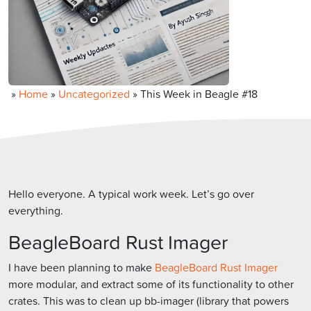
»
Home
»
Uncategorized
»
This Week in Beagle #18
Hello everyone. A typical work week. Let’s go over
everything.
BeagleBoard Rust Imager
I have been planning to make
BeagleBoard Rust Imager
more modular, and extract some of its functionality to other
crates. This was to clean up bb-imager (library that powers