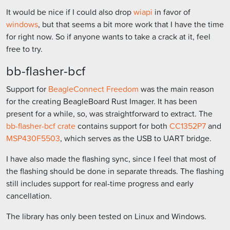
It would be nice if I could also drop
wiapi
in favor of
windows
, but that seems a bit more work that I have the time
for right now. So if anyone wants to take a crack at it, feel
free to try.
bb-flasher-bcf
Support for
BeagleConnect Freedom
was the main reason
for the creating BeagleBoard Rust Imager. It has been
present for a while, so, was straightforward to extract. The
bb-flasher-bcf crate
contains support for both
CC1352P7
and
MSP430F5503
, which serves as the USB to UART bridge.
I have also made the flashing sync, since I feel that most of
the flashing should be done in separate threads. The flashing
still includes support for real-time progress and early
cancellation.
The library has only been tested on Linux and Windows.