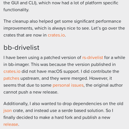
the GUI and CLI), which now had a lot of platform specific
functionality.
The cleanup also helped get some significant performance
improvements, which is always nice to see. Let’s go over the
crates that are now in
crates.io
.
bb-drivelist
I have been using a patched version of
rs-drivelist
for a while
in bb-imager. This was because the version published in
crates.io
did not have macOS support. I did contribute the
patches
upstream, and they were merged. However, it
seems that due to some
personal issues
, the original author
cannot push a new release.
Additionally, I also wanted to drop dependencies on the old
json
crate, and instead use a serde based solution. So I
finally decided to make a hard fork and publish a new
release
.