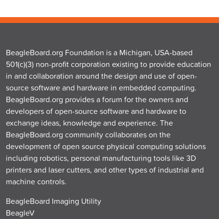
BeagleBoard.org Foundation is a Michigan, USA-based
501(c)(3) non-profit corporation existing to provide education
in and collaboration around the design and use of open-
source software and hardware in embedded computing.
BeagleBoard.org provides a forum for the owners and
developers of open-source software and hardware to
exchange ideas, knowledge and experience. The
BeagleBoard.org community collaborates on the
development of open source physical computing solutions
including robotics, personal manufacturing tools like 3D
printers and laser cutters, and other types of industrial and
machine controls.
BeagleBoard Imaging Utility
BeagleV