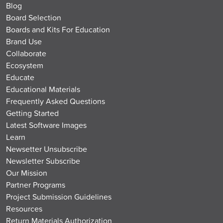
Blog
Board Selection
Boards and Kits For Education
Brand Use
Collaborate
Ecosystem
Educate
Educational Materials
Frequently Asked Questions
Getting Started
Latest Software Images
Learn
Newsetter Unsubscribe
Newsletter Subscribe
Our Mission
Partner Programs
Project Submission Guidelines
Resources
Return Materials Authorization