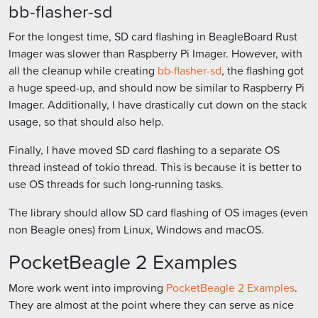
bb-flasher-sd
For the longest time, SD card flashing in BeagleBoard Rust
Imager was slower than Raspberry Pi Imager. However, with
all the cleanup while creating
bb-flasher-sd
, the flashing got
a huge speed-up, and should now be similar to Raspberry Pi
Imager. Additionally, I have drastically cut down on the stack
usage, so that should also help.
Finally, I have moved SD card flashing to a separate OS
thread instead of tokio thread. This is because it is better to
use OS threads for such long-running tasks.
The library should allow SD card flashing of OS images (even
non Beagle ones) from Linux, Windows and macOS.
PocketBeagle 2 Examples
More work went into improving
PocketBeagle 2 Examples
.
They are almost at the point where they can serve as nice