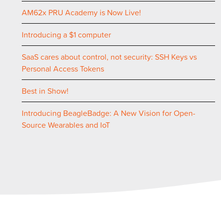
AM62x PRU Academy is Now Live!
Introducing a $1 computer
SaaS cares about control, not security: SSH Keys vs
Personal Access Tokens
Best in Show!
Introducing BeagleBadge: A New Vision for Open-
Source Wearables and IoT