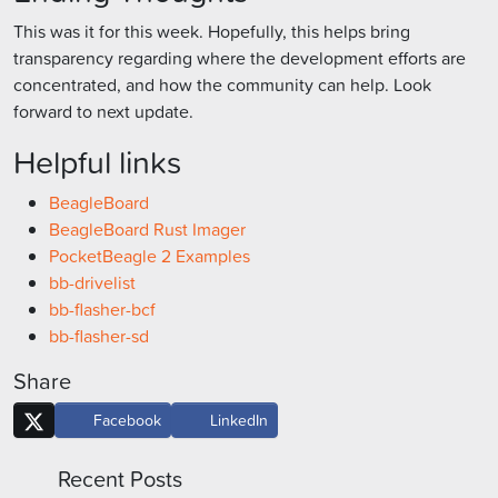
This was it for this week. Hopefully, this helps bring
transparency regarding where the development efforts are
concentrated, and how the community can help. Look
forward to next update.
Helpful links
BeagleBoard
BeagleBoard Rust Imager
PocketBeagle 2 Examples
bb-drivelist
bb-flasher-bcf
bb-flasher-sd
Share
Facebook
LinkedIn
Recent Posts