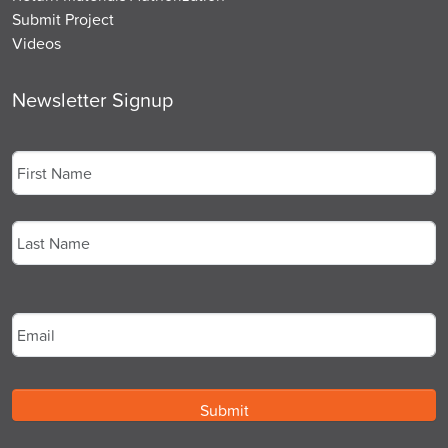
Submit Project
Videos
Newsletter Signup
Name
*
First
Last
Email
*