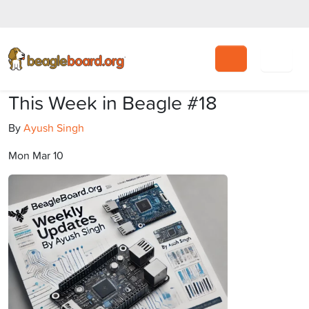
Search
This Week in Beagle #18
By
Ayush Singh
Mon Mar 10