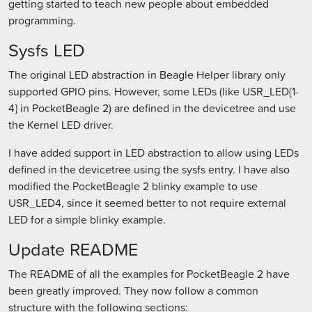
getting started to teach new people about embedded
programming.
Sysfs LED
The original LED abstraction in Beagle Helper library only
supported GPIO pins. However, some LEDs (like USR_LED{1-
4} in PocketBeagle 2) are defined in the devicetree and use
the Kernel LED driver.
I have added support in LED abstraction to allow using LEDs
defined in the devicetree using the sysfs entry. I have also
modified the PocketBeagle 2 blinky example to use
USR_LED4, since it seemed better to not require external
LED for a simple blinky example.
Update README
The README of all the examples for PocketBeagle 2 have
been greatly improved. They now follow a common
structure with the following sections: