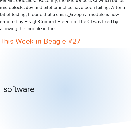
Fix MicroBlocks CI Recently, the MicroBlocks CI which builds
microblocks dev and pilot branches have been failing. After a
bit of testing, I found that a cmsis_6 zephyr module is now
required by BeagleConnect Freedom. The CI was fixed by
allowing the module in the […]
This Week in Beagle #27
software