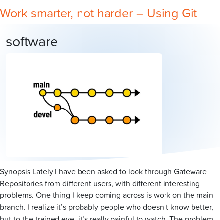
Work smarter, not harder – Using Git
software
Synopsis Lately I have been asked to look through Gateware
Repositories from different users, with different interesting
problems. One thing I keep coming across is work on the main
branch. I realize it’s probably people who doesn’t know better,
but to the trained eye, it’s really painful to watch. The problem