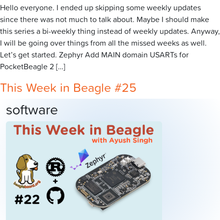
Hello everyone. I ended up skipping some weekly updates
since there was not much to talk about. Maybe I should make
this series a bi-weekly thing instead of weekly updates. Anyway,
I will be going over things from all the missed weeks as well.
Let’s get started. Zephyr Add MAIN domain USARTs for
PocketBeagle 2 […]
This Week in Beagle #25
software