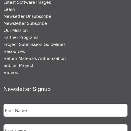
Latest Software Images
Learn
Newsetter Unsubscribe
Newsletter Subscribe
Our Mission
Partner Programs
Project Submission Guidelines
Resources
Return Materials Authorization
Submit Project
Videos
Newsletter Signup
Name
*
First