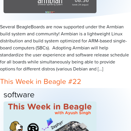
Several BeagleBoards are now supported under the Armbian
build system and community! Armbian is a lightweight Linux
distribution and build system optimized for ARM-based single-
board computers (SBCs). Adopting Armbian will help
standardize the user experience and software release schedule
for all boards while simultaneously being able to provide
options for different distros (various Debian and […]
This Week in Beagle #22
software