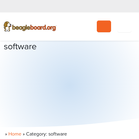
Search
software
»
Home
»
Category: software