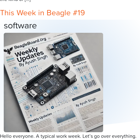
This Week in Beagle #19
software
Hello everyone. A typical work week. Let’s go over everything.