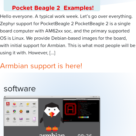
Hello everyone. A typical work week. Let’s go over everything.
Zephyr support for PocketBeagle 2 PocketBeagle 2 is a single
board computer with AM62xx soc, and the primary supported
OS is Linux. We provide Debian-based images for the board,
with initial support for Armbian. This is what most people will be
using it with. However, […]
Armbian support is here!
software