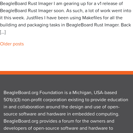
BeagleBoard Rust Imager I am gearing up for a v1 release of
BeagleBoard Rust Imager soon. As such, a lot of work went into
it this week. Justfiles I have been using Makefiles for all the
building and packaging tasks in BeagleBoard Rust Imager. Back
[…]
Posts
Older posts
navigation
BeagleBoard.org Foundation is a Michigan, USA-based
501(c)(3) non-profit corporation existing to provide education
in and collaboration around the design and use of open-
source software and hardware in embedded computing.
BeagleBoard.org provides a forum for the owners and
developers of open-source software and hardware to