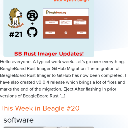
Hello everyone. A typical work week. Let’s go over everything.
BeagleBoard Rust Imager GitHub Migration The migration of
BeagleBoard Rust Imager to GitHub has now been completed. I
have also created v0.0.4 release which brings a lot of fixes and
marks the end of the migration. Eject After flashing In prior
versions of BeagleBoard Rust […]
This Week in Beagle #20
software