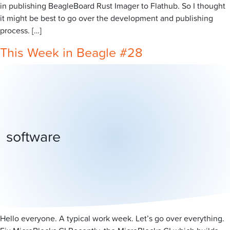
in publishing BeagleBoard Rust Imager to Flathub. So I thought
it might be best to go over the development and publishing
process. […]
This Week in Beagle #28
software
Hello everyone. A typical work week. Let’s go over everything.