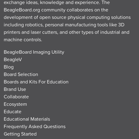
exchange ideas, knowledge and experience. The
BeagleBoard.org community collaborates on the
development of open source physical computing solutions
including robotics, personal manufacturing tools like 3D
printers and laser cutters, and other types of industrial and
machine controls.
BeagleBoard Imaging Utility
BeagleV
Blog
Board Selection
Boards and Kits For Education
Brand Use
Collaborate
Ecosystem
Educate
Educational Materials
Frequently Asked Questions
Getting Started