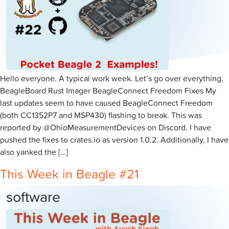
Hello everyone. A typical work week. Let’s go over everything.
BeagleBoard Rust Imager BeagleConnect Freedom Fixes My
last updates seem to have caused BeagleConnect Freedom
(both CC1352P7 and MSP430) flashing to break. This was
reported by @OhioMeasurementDevices on Discord. I have
pushed the fixes to crates.io as version 1.0.2. Additionally, I have
also yanked the […]
This Week in Beagle #21
software