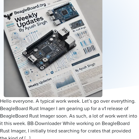
Hello everyone. A typical work week. Let’s go over everything.
BeagleBoard Rust Imager I am gearing up for a v1 release of
BeagleBoard Rust Imager soon. As such, a lot of work went into
it this week. BB-Downloader While working on BeagleBoard
Rust Imager, I initially tried searching for crates that provided
the kind of […]