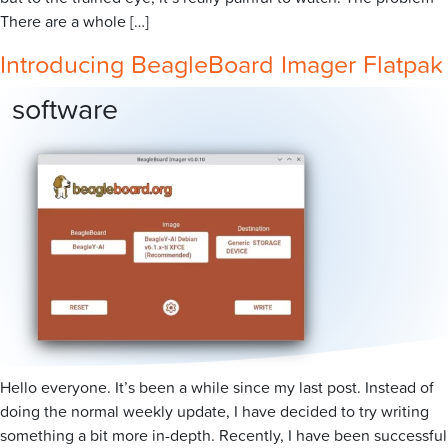
There are a whole […]
Introducing BeagleBoard Imager Flatpak
software
Hello everyone. It’s been a while since my last post. Instead of
doing the normal weekly update, I have decided to try writing
something a bit more in-depth. Recently, I have been successful