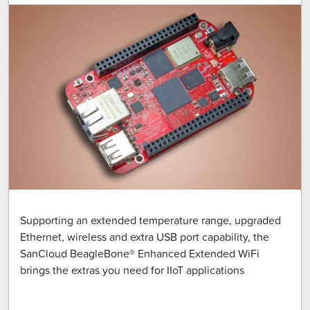
Supporting an extended temperature range, upgraded
Ethernet, wireless and extra USB port capability, the
SanCloud BeagleBone® Enhanced Extended WiFi
brings the extras you need for IIoT applications