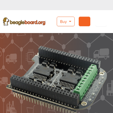
Buy
Search