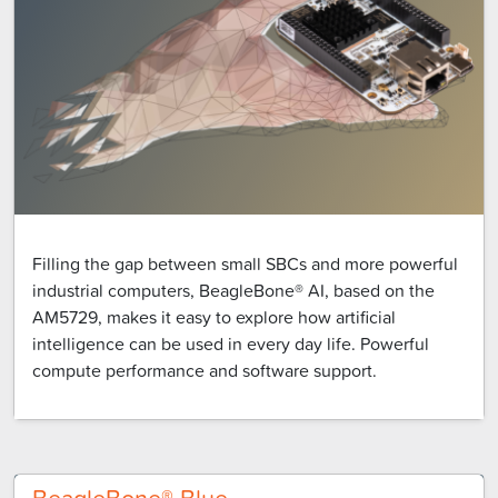
Filling the gap between small SBCs and more powerful
industrial computers, BeagleBone® AI, based on the
AM5729, makes it easy to explore how artificial
intelligence can be used in every day life. Powerful
compute performance and software support.
BeagleBone® Blue