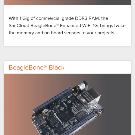
With 1 Gig of commercial grade DDR3 RAM, the
SanCloud BeagleBone® Enhanced WiFi 1G, brings twice
the memory and on board sensors to your projects.
BeagleBone® Black