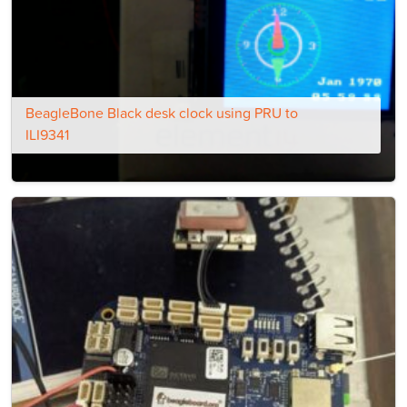
BeagleBone Black desk clock using PRU to
ILI9341