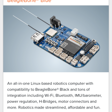
An all-in-one Linux-based robotics computer with
compatibility to BeagleBone® Black and tons of
integration including Wi-Fi, Bluetooth, IMU/barometer,
power regulation, H-Bridges, motor connectors and
more. Robotics made streamlined, affordable and fun.