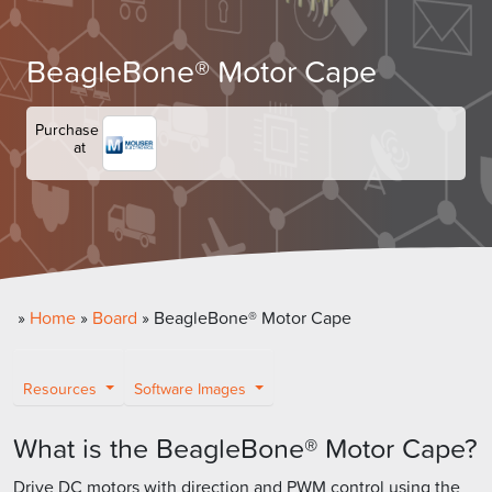
BeagleBone® Motor Cape
Purchase
at
»
Home
»
Board
»
BeagleBone® Motor Cape
Resources
Software Images
What is the BeagleBone® Motor Cape?
Drive DC motors with direction and PWM control using the