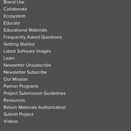
Brand Use
Collaborate
Ecosystem
Educate
Educational Materials
Frequently Asked Questions
Getting Started
Latest Software Images
Learn
Newsetter Unsubscribe
Newsletter Subscribe
Our Mission
Partner Programs
Project Submission Guidelines
Resources
Return Materials Authorization
Submit Project
Videos