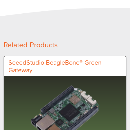
Related Products
SeeedStudio BeagleBone® Green
Gateway