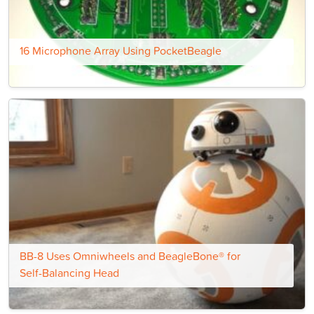
16 Microphone Array Using PocketBeagle
BB-8 Uses Omniwheels and BeagleBone® for
Self-Balancing Head