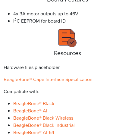
4x 3A motor outputs up to 46V
2
I
C EEPROM for board ID
Resources
Hardware files placeholder
BeagleBone® Cape Interface Specification
Compatible with:
BeagleBone® Black
BeagleBone® AI
BeagleBone® Black Wireless
BeagleBone® Black Industrial
BeagleBone® AI-64