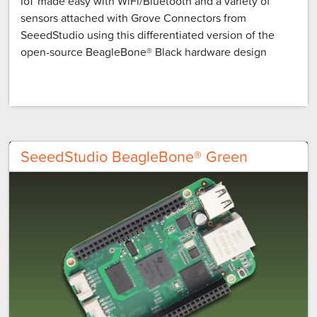
IoT made easy with WiFi/Bluetooth and a variety of
sensors attached with Grove Connectors from
SeeedStudio using this differentiated version of the
open-source BeagleBone® Black hardware design
SeeedStudio BeagleBone® Green