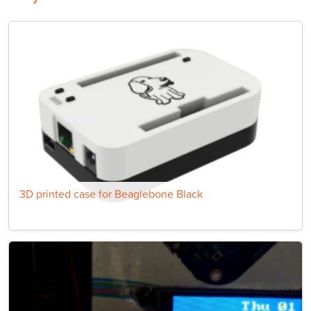
3D printed case for Beaglebone Black