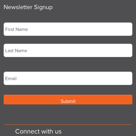
Newsletter Signup
Name
*
First
Last
Email
*
Connect with us