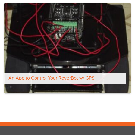
An App to Control Your RoverBot w/ GPS