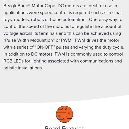
BeagleBone® Motor Cape. DC motors are ideal for use in
applications were speed control is required such as in small
toys, models, robots or home automation. One easy way to
control the speed of the motor is to regulate the amount of
voltage across its terminals and this can be achieved using
“Pulse Width Modulation” or PWM. PWM drives the motor
with a series of “ON-OFF” pulses and varying the duty cycle.
In addition to DC motors, PWM is commonly used to control
RGB LEDs for lighting associated with communications and
artistic installations.
Board Features