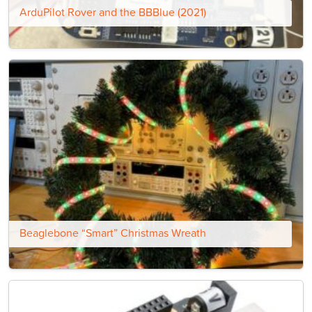
ArduPilot Rover and the BBBlue (2021)
Beaglebone “Smart” Christmas Wreath