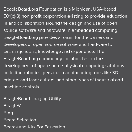
BeagleBoard.org Foundation is a Michigan, USA-based
501(c)(3) non-profit corporation existing to provide education
in and collaboration around the design and use of open-
source software and hardware in embedded computing.
BeagleBoard.org provides a forum for the owners and
developers of open-source software and hardware to
exchange ideas, knowledge and experience. The
BeagleBoard.org community collaborates on the
development of open source physical computing solutions
including robotics, personal manufacturing tools like 3D
printers and laser cutters, and other types of industrial and
machine controls.
BeagleBoard Imaging Utility
BeagleV
Blog
Board Selection
Boards and Kits For Education