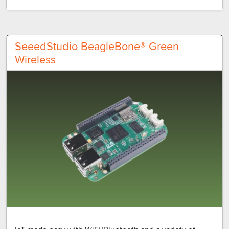
SeeedStudio BeagleBone® Green
Wireless