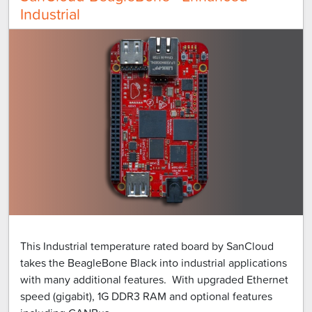
Industrial
This Industrial temperature rated board by SanCloud
takes the BeagleBone Black into industrial applications
with many additional features. With upgraded Ethernet
speed (gigabit), 1G DDR3 RAM and optional features