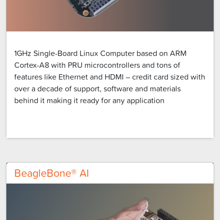
1GHz Single-Board Linux Computer based on ARM
Cortex-A8 with PRU microcontrollers and tons of
features like Ethernet and HDMI – credit card sized with
over a decade of support, software and materials
behind it making it ready for any application
BeagleBone® AI