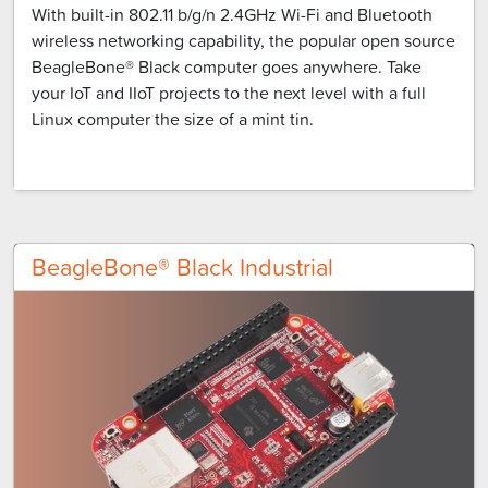
With built-in 802.11 b/g/n 2.4GHz Wi-Fi and Bluetooth
wireless networking capability, the popular open source
BeagleBone® Black computer goes anywhere. Take
your IoT and IIoT projects to the next level with a full
Linux computer the size of a mint tin.
BeagleBone® Black Industrial