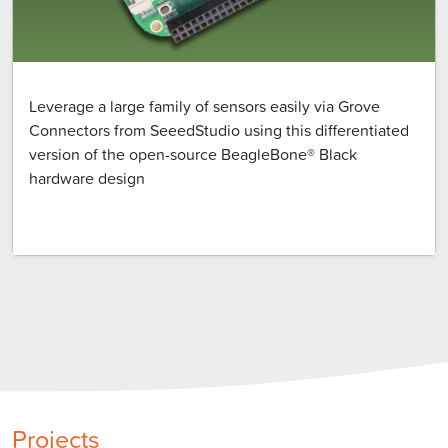
Leverage a large family of sensors easily via Grove
Connectors from SeeedStudio using this differentiated
version of the open-source BeagleBone® Black
hardware design
Projects