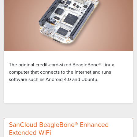
The original credit-card-sized BeagleBone® Linux
computer that connects to the Internet and runs
software such as Android 4.0 and Ubuntu.
SanCloud BeagleBone® Enhanced
Extended WiFi