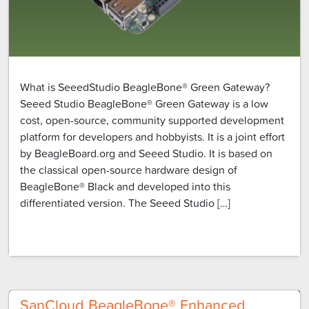
What is SeeedStudio BeagleBone® Green Gateway?
Seeed Studio BeagleBone® Green Gateway is a low
cost, open-source, community supported development
platform for developers and hobbyists. It is a joint effort
by BeagleBoard.org and Seeed Studio. It is based on
the classical open-source hardware design of
BeagleBone® Black and developed into this
differentiated version. The Seeed Studio […]
SanCloud BeagleBone® Enhanced