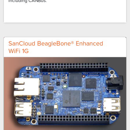
including CANBus.
SanCloud BeagleBone® Enhanced
WiFi 1G