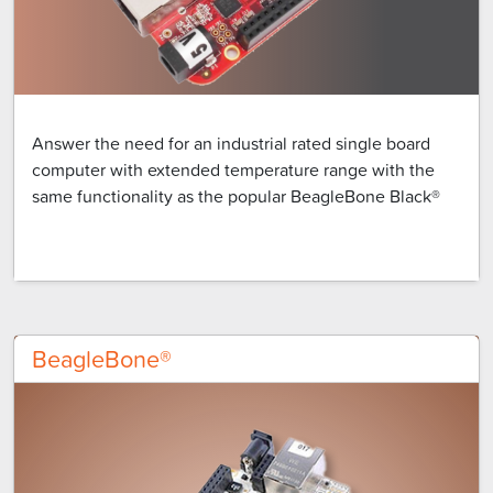
Answer the need for an industrial rated single board
computer with extended temperature range with the
same functionality as the popular BeagleBone Black®
BeagleBone®