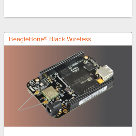
BeagleBone® Black Wireless