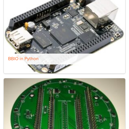
BBIO in Python